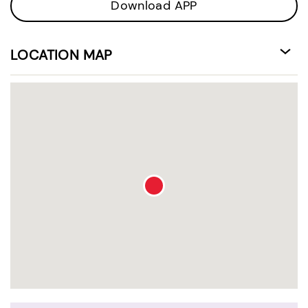
Download APP
LOCATION MAP