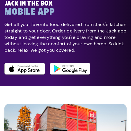
JACK IN THE BOX
MOBILE APP
Get all your favorite food delivered from Jack's kitchen
straight to your door. Order delivery from the Jack app
today and get everything you're craving and more
without leaving the comfort of your own home. So kick
back, relax, we got you covered.