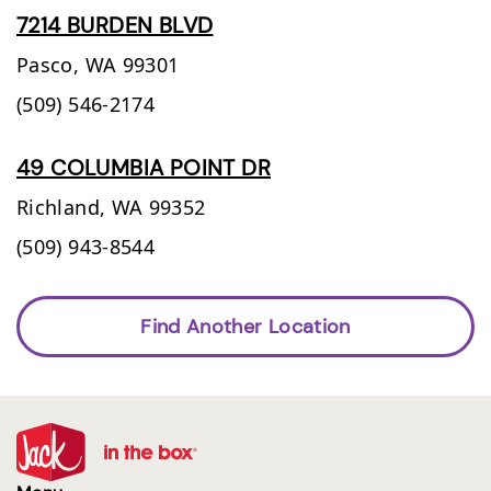
7214 BURDEN BLVD
Pasco,
WA
99301
(509) 546-2174
49 COLUMBIA POINT DR
Richland,
WA
99352
(509) 943-8544
Find Another Location