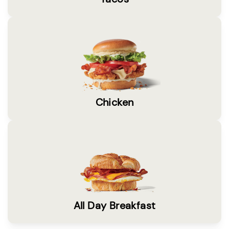
Chicken
All Day Breakfast