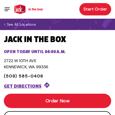
Start Order
< See All Locations
JACK IN THE BOX
OPEN TODAY UNTIL 04:00 A.M.
2722 W 10TH AVE
KENNEWICK, WA 99336
(509) 585-0406
GET DIRECTIONS
Order Now