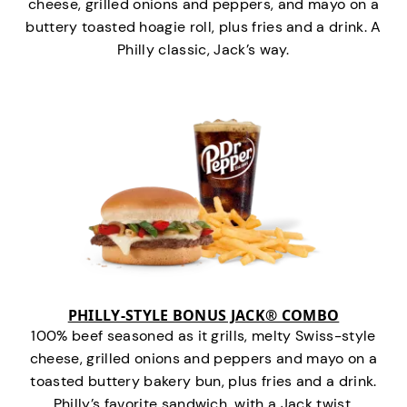
cheese, grilled onions and peppers, and mayo on a
buttery toasted hoagie roll, plus fries and a drink. A
Philly classic, Jack’s way.
PHILLY-STYLE BONUS JACK® COMBO
100% beef seasoned as it grills, melty Swiss-style
cheese, grilled onions and peppers and mayo on a
toasted buttery bakery bun, plus fries and a drink.
Philly’s favorite sandwich…with a Jack twist.