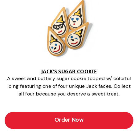
JACK’S SUGAR COOKIE
A sweet and buttery sugar cookie topped w/ colorful
icing featuring one of four unique Jack faces. Collect
all four because you deserve a sweet treat.
Order Now