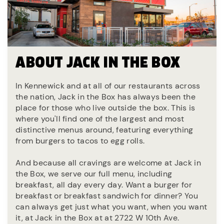
ABOUT JACK IN THE BOX
In Kennewick and at all of our restaurants across
the nation, Jack in the Box has always been the
place for those who live outside the box. This is
where you'll find one of the largest and most
distinctive menus around, featuring everything
from burgers to tacos to egg rolls.
And because all cravings are welcome at Jack in
the Box, we serve our full menu, including
breakfast, all day every day. Want a burger for
breakfast or breakfast sandwich for dinner? You
can always get just what you want, when you want
it, at Jack in the Box at at 2722 W 10th Ave.