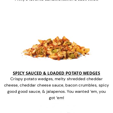
SPICY SAUCED & LOADED POTATO WEDGES
Crispy potato wedges, melty shredded cheddar
cheese, cheddar cheese sauce, bacon crumbles, spicy
good good sauce, & jalapenos. You wanted ‘em, you
got ‘em!