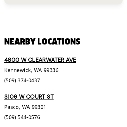
NEARBY LOCATIONS
4800 W CLEARWATER AVE
Kennewick,
WA
99336
(509) 374-0437
3109 W COURT ST
Pasco,
WA
99301
(509) 544-0576