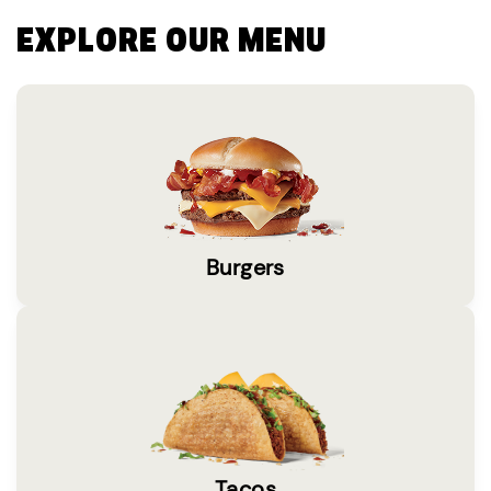
EXPLORE OUR MENU
Burgers
Tacos