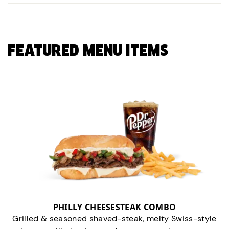
FEATURED MENU ITEMS
PHILLY CHEESESTEAK COMBO
Grilled & seasoned shaved-steak, melty Swiss-style