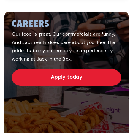
CAREERS
Our food is great. Our commercials are funny.
And Jack really does care about you! Feel the
pride that only our employees experience by
working at Jack in the Box.
Apply today