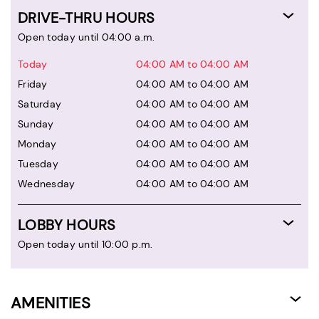
DRIVE-THRU HOURS
Open today until 04:00 a.m.
Today
04:00 AM to 04:00 AM
Friday
04:00 AM to 04:00 AM
Saturday
04:00 AM to 04:00 AM
Sunday
04:00 AM to 04:00 AM
Monday
04:00 AM to 04:00 AM
Tuesday
04:00 AM to 04:00 AM
Wednesday
04:00 AM to 04:00 AM
LOBBY HOURS
Open today until 10:00 p.m.
AMENITIES