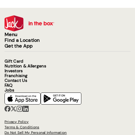
Menu
Find a Location
Get the App
Gift Card
Nutrition & Allergens
Investors
Franchising
Contact Us
FAQ
Jobs
Privacy Policy
Terms & Conditions
Do Not Sell My Personal Information