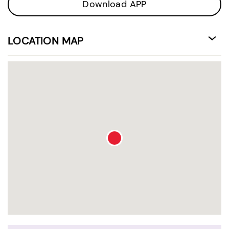
Download APP
LOCATION MAP