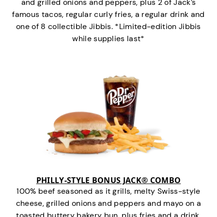
and grilled onions and peppers, plus 2 of Jack’s
famous tacos, regular curly fries, a regular drink and
one of 8 collectible Jibbis. *Limited-edition Jibbis
while supplies last*
PHILLY-STYLE BONUS JACK® COMBO
100% beef seasoned as it grills, melty Swiss-style
cheese, grilled onions and peppers and mayo on a
toasted buttery bakery bun, plus fries and a drink.