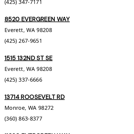
(425) 347-7171
8520 EVERGREEN WAY
Everett,
WA
98208
(425) 267-9651
1515 132ND ST SE
Everett,
WA
98208
(425) 337-6666
13714 ROOSEVELT RD
Monroe,
WA
98272
(360) 863-8377