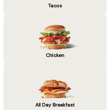
Tacos
Chicken
All Day Breakfast