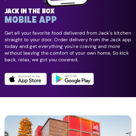
JACK IN THE BOX
MOBILE APP
Get all your favorite food delivered from Jack's kitchen
straight to your door. Order delivery from the Jack app
today and get everything you're craving and more
without leaving the comfort of your own home. So kick
back, relax, we got you covered.