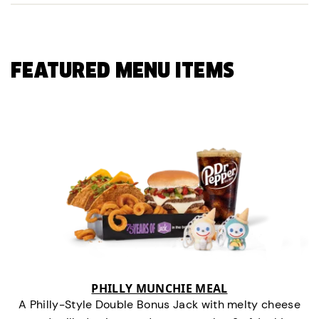
FEATURED MENU ITEMS
PHILLY MUNCHIE MEAL
A Philly-Style Double Bonus Jack with melty cheese