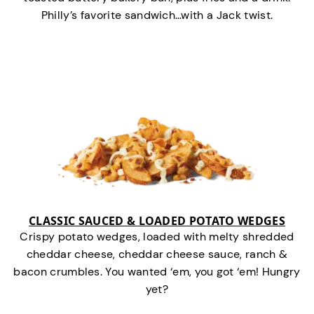
Philly’s favorite sandwich…with a Jack twist.
CLASSIC SAUCED & LOADED POTATO WEDGES
Crispy potato wedges, loaded with melty shredded
cheddar cheese, cheddar cheese sauce, ranch &
bacon crumbles. You wanted ‘em, you got ‘em! Hungry
yet?