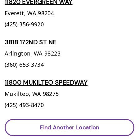
11820 EVERGREEN WAY
Everett,
WA
98204
(425) 356-9920
3818 172ND ST NE
Arlington,
WA
98223
(360) 653-3734
11800 MUKILTEO SPEEDWAY
Mukilteo,
WA
98275
(425) 493-8470
Find Another Location