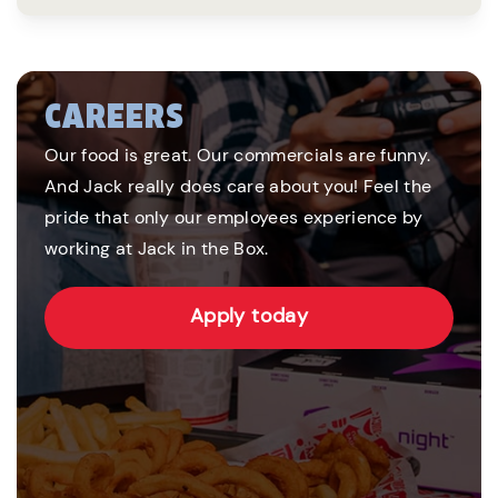
CAREERS
Our food is great. Our commercials are funny.
And Jack really does care about you! Feel the
pride that only our employees experience by
working at Jack in the Box.
Apply today