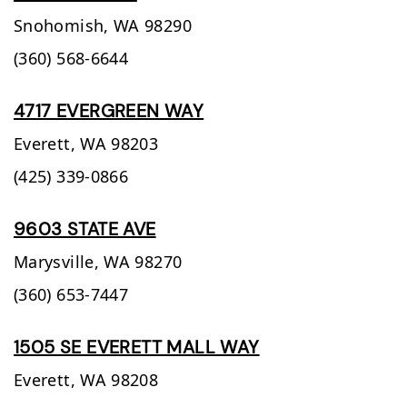
Snohomish,
WA
98290
(360) 568-6644
4717 EVERGREEN WAY
Everett,
WA
98203
(425) 339-0866
9603 STATE AVE
Marysville,
WA
98270
(360) 653-7447
1505 SE EVERETT MALL WAY
Everett,
WA
98208