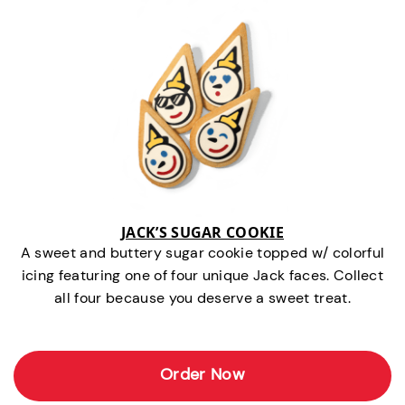
JACK’S SUGAR COOKIE
A sweet and buttery sugar cookie topped w/ colorful
icing featuring one of four unique Jack faces. Collect
all four because you deserve a sweet treat.
Order Now