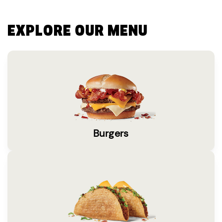
EXPLORE OUR MENU
Burgers