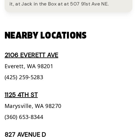
it, at Jack in the Box at at 507 91st Ave NE.
NEARBY LOCATIONS
2106 EVERETT AVE
Everett,
WA
98201
(425) 259-5283
1125 4TH ST
Marysville,
WA
98270
(360) 653-8344
827 AVENUE D