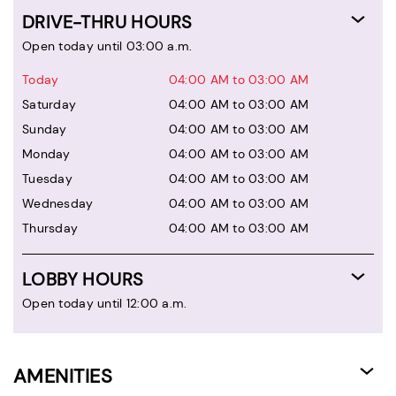
DRIVE-THRU HOURS
Open today until 03:00 a.m.
Today
04:00 AM to 03:00 AM
Saturday
04:00 AM to 03:00 AM
Sunday
04:00 AM to 03:00 AM
Monday
04:00 AM to 03:00 AM
Tuesday
04:00 AM to 03:00 AM
Wednesday
04:00 AM to 03:00 AM
Thursday
04:00 AM to 03:00 AM
LOBBY HOURS
Open today until 12:00 a.m.
AMENITIES