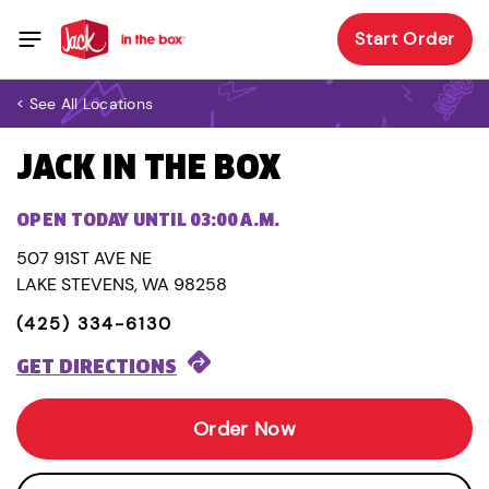
Start Order
< See All Locations
JACK IN THE BOX
OPEN TODAY UNTIL 03:00 A.M.
507 91ST AVE NE
LAKE STEVENS, WA 98258
(425) 334-6130
GET DIRECTIONS
Order Now