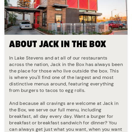
ABOUT JACK IN THE BOX
In Lake Stevens and at all of our restaurants
across the nation, Jack in the Box has always been
the place for those who live outside the box. This
is where you'll find one of the largest and most
distinctive menus around, featuring everything
from burgers to tacos to egg rolls.
And because all cravings are welcome at Jack in
the Box, we serve our full menu, including
breakfast, all day every day. Want a burger for
breakfast or breakfast sandwich for dinner? You
can always get just what you want, when you want