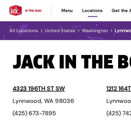
Menu
Locations
Get the 
All Locations
>
United States
>
Washington
>
Lynnw
JACK IN THE 
4323 196TH ST SW
1212 164
Lynnwood, WA 98036
Lynnwoo
(425) 673-7895
(425) 7