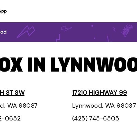
App
ood
BOX IN LYNNWO
TH ST SW
17210 HIGHWAY 99
d, WA 98087
Lynnwood, WA 98037
42-0652
(425) 745-6505