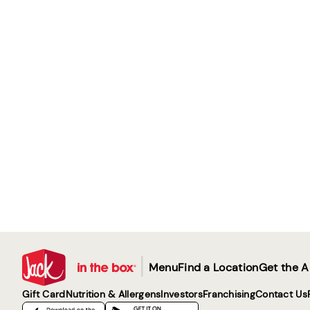
|
Menu
Find a Location
Get the 
Gift Card
Nutrition & Allergens
Investors
Franchising
Contact Us