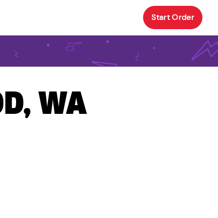
Start Order
OD, WA