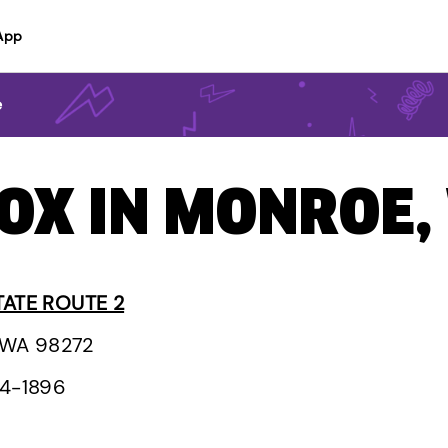
App
e
BOX IN MONROE
TATE ROUTE 2
 WA 98272
94-1896