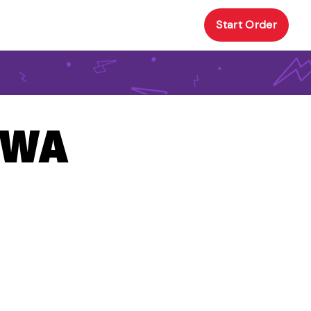
Start Order
, WA