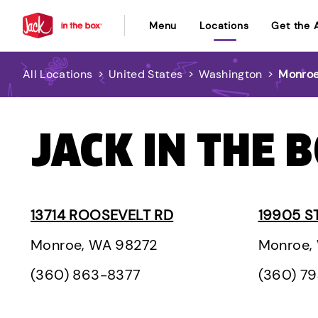
Menu
Locations
Get the 
All Locations
>
United States
>
Washington
>
Monro
JACK IN THE 
13714 ROOSEVELT RD
19905 S
Monroe, WA 98272
Monroe,
(360) 863-8377
(360) 7