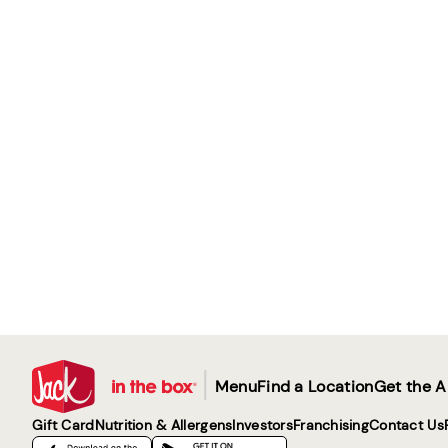
|
Menu
Find a Location
Get the 
Gift Card
Nutrition & Allergens
Investors
Franchising
Contact Us