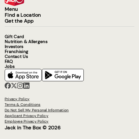
Menu
Find a Location
Get the App
Gift Card
Nutrition & Allergens
Investors
Franchising
Contact Us
FAQ
Jobs
Privacy Policy
Terms & Conditions
Do Not Sell My Personal Information
Applicant Privacy Policy
Employee Privacy Policy
Jack in The Box © 2026