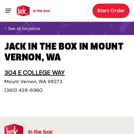
Start Order
< See all locations
JACK IN THE BOX IN MOUNT
VERNON, WA
304 E COLLEGE WAY
Mount Vernon, WA 98273
(360) 428-6960