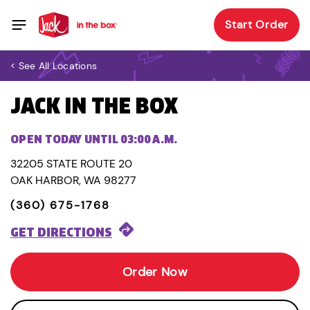
Start Order
< See All Locations
JACK IN THE BOX
OPEN TODAY UNTIL 03:00 A.M.
32205 STATE ROUTE 20
OAK HARBOR, WA 98277
(360) 675-1768
GET DIRECTIONS
Order Now