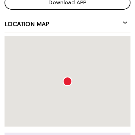
Download APP
LOCATION MAP