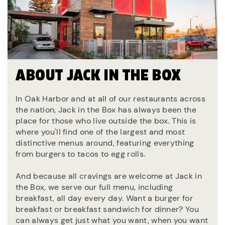
ABOUT JACK IN THE BOX
In Oak Harbor and at all of our restaurants across
the nation, Jack in the Box has always been the
place for those who live outside the box. This is
where you'll find one of the largest and most
distinctive menus around, featuring everything
from burgers to tacos to egg rolls.
And because all cravings are welcome at Jack in
the Box, we serve our full menu, including
breakfast, all day every day. Want a burger for
breakfast or breakfast sandwich for dinner? You
can always get just what you want, when you want