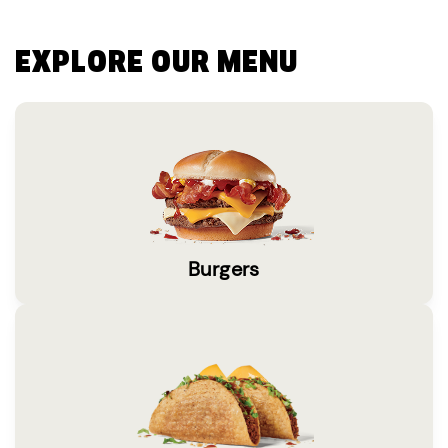
EXPLORE OUR MENU
Burgers