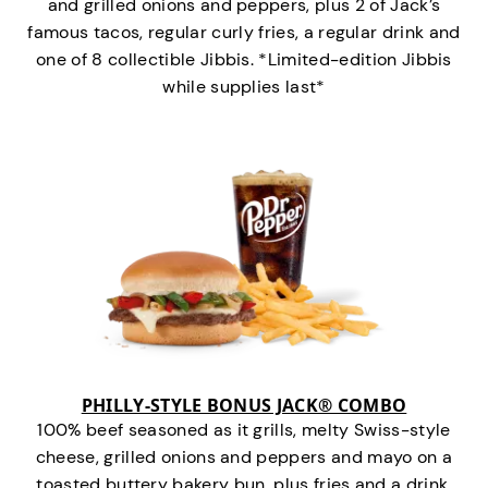
and grilled onions and peppers, plus 2 of Jack’s
famous tacos, regular curly fries, a regular drink and
one of 8 collectible Jibbis. *Limited-edition Jibbis
while supplies last*
PHILLY-STYLE BONUS JACK® COMBO
100% beef seasoned as it grills, melty Swiss-style
cheese, grilled onions and peppers and mayo on a
toasted buttery bakery bun, plus fries and a drink.