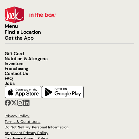
Menu
Find a Location
Get the App
Gift Card
Nutrition & Allergens
Investors
Franchising
Contact Us
FAQ
Jobs
Privacy Policy
Terms & Conditions
Do Not Sell My Personal Information
Applicant Privacy Policy
Employee Privacy Policy