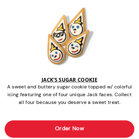
JACK’S SUGAR COOKIE
A sweet and buttery sugar cookie topped w/ colorful
icing featuring one of four unique Jack faces. Collect
all four because you deserve a sweet treat.
Order Now