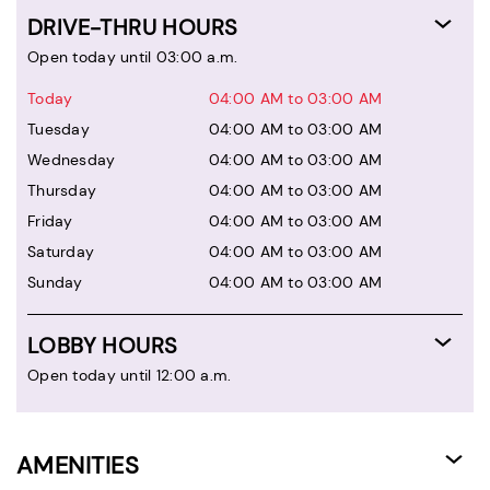
DRIVE-THRU HOURS
Open today until 03:00 a.m.
Today
04:00 AM to 03:00 AM
Tuesday
04:00 AM to 03:00 AM
Wednesday
04:00 AM to 03:00 AM
Thursday
04:00 AM to 03:00 AM
Friday
04:00 AM to 03:00 AM
Saturday
04:00 AM to 03:00 AM
Sunday
04:00 AM to 03:00 AM
LOBBY HOURS
Open today until 12:00 a.m.
AMENITIES