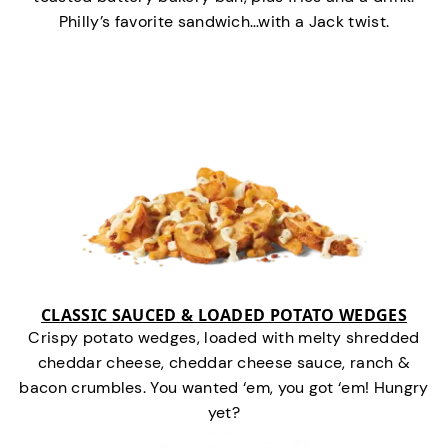
Philly’s favorite sandwich…with a Jack twist.
CLASSIC SAUCED & LOADED POTATO WEDGES
Crispy potato wedges, loaded with melty shredded
cheddar cheese, cheddar cheese sauce, ranch &
bacon crumbles. You wanted ‘em, you got ‘em! Hungry
yet?