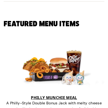
FEATURED MENU ITEMS
PHILLY MUNCHIE MEAL
A Philly-Style Double Bonus Jack with melty cheese