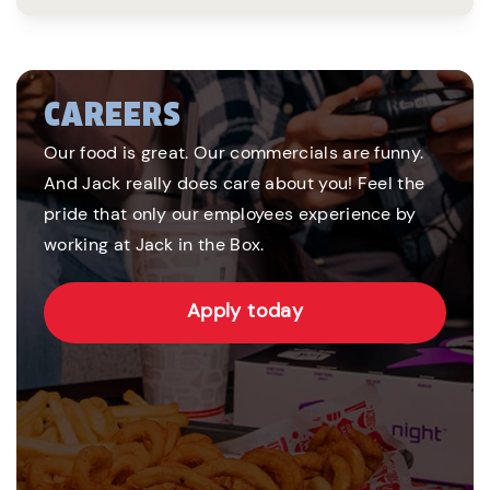
CAREERS
Our food is great. Our commercials are funny.
And Jack really does care about you! Feel the
pride that only our employees experience by
working at Jack in the Box.
Apply today