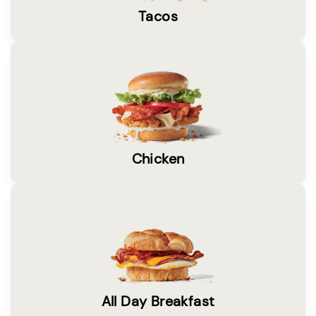
Tacos
Chicken
All Day Breakfast