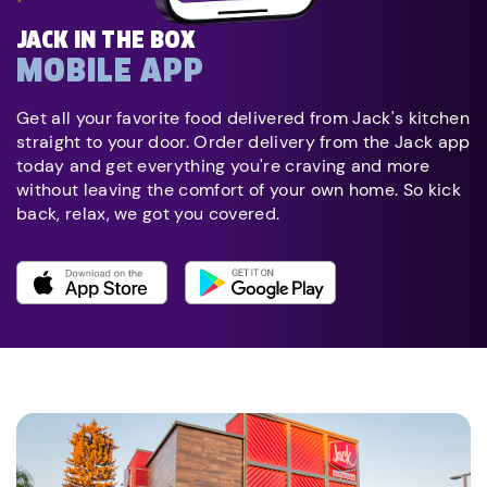
JACK IN THE BOX
MOBILE APP
Get all your favorite food delivered from Jack's kitchen
straight to your door. Order delivery from the Jack app
today and get everything you're craving and more
without leaving the comfort of your own home. So kick
back, relax, we got you covered.