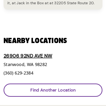
it, at Jack in the Box at at 32205 State Route 20.
NEARBY LOCATIONS
26906 92ND AVE NW
Stanwood,
WA
98282
(360) 629-2384
Find Another Location