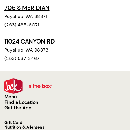
705 S MERIDIAN
Puyallup, WA 98371
(253) 435-6071
11024 CANYON RD
Puyallup, WA 98373
(253) 537-3467
Menu
Find a Location
Get the App
Gift Card
Nutrition & Allergens