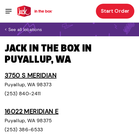
Start Order
< See all locations
JACK IN THE BOX IN
PUYALLUP, WA
3750 S MERIDIAN
Puyallup, WA 98373
(253) 840-2411
16022 MERIDIAN E
Puyallup, WA 98375
(253) 386-6533