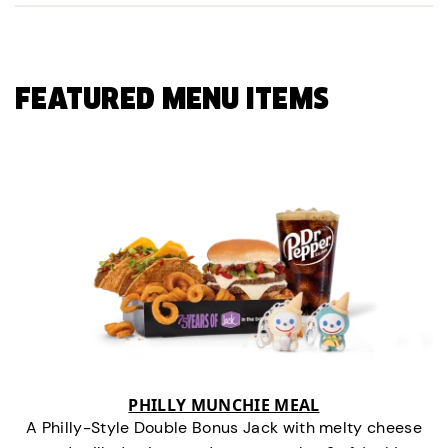
FEATURED MENU ITEMS
PHILLY MUNCHIE MEAL
A Philly-Style Double Bonus Jack with melty cheese