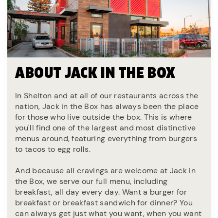
ABOUT JACK IN THE BOX
In Shelton and at all of our restaurants across the
nation, Jack in the Box has always been the place
for those who live outside the box. This is where
you'll find one of the largest and most distinctive
menus around, featuring everything from burgers
to tacos to egg rolls.
And because all cravings are welcome at Jack in
the Box, we serve our full menu, including
breakfast, all day every day. Want a burger for
breakfast or breakfast sandwich for dinner? You
can always get just what you want, when you want