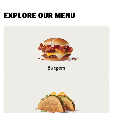
EXPLORE OUR MENU
Burgers