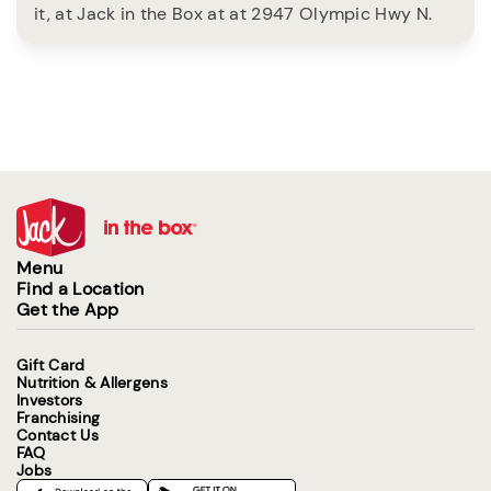
it, at Jack in the Box at at 2947 Olympic Hwy N.
Menu
Find a Location
Get the App
Gift Card
Nutrition & Allergens
Investors
Franchising
Contact Us
FAQ
Jobs