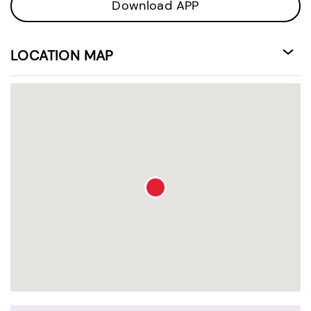
Download APP
LOCATION MAP