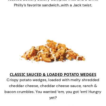
Philly’s favorite sandwich…with a Jack twist.
CLASSIC SAUCED & LOADED POTATO WEDGES
Crispy potato wedges, loaded with melty shredded
cheddar cheese, cheddar cheese sauce, ranch &
bacon crumbles. You wanted ‘em, you got ‘em! Hungry
yet?