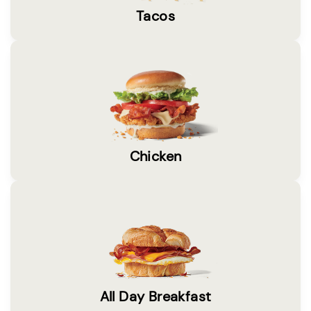
Tacos
Chicken
All Day Breakfast