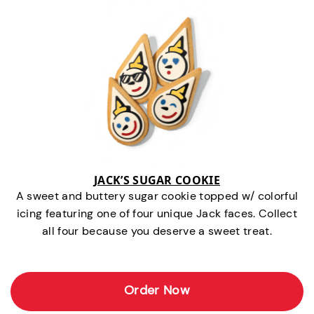
JACK’S SUGAR COOKIE
A sweet and buttery sugar cookie topped w/ colorful
icing featuring one of four unique Jack faces. Collect
all four because you deserve a sweet treat.
Order Now