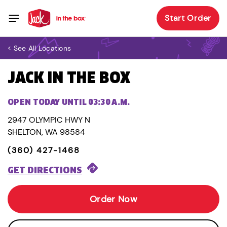
Start Order
< See All Locations
JACK IN THE BOX
OPEN TODAY UNTIL 03:30 A.M.
2947 OLYMPIC HWY N
SHELTON, WA 98584
(360) 427-1468
GET DIRECTIONS
Order Now