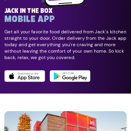
JACK IN THE BOX
MOBILE APP
Get all your favorite food delivered from Jack's kitchen
straight to your door. Order delivery from the Jack app
today and get everything you're craving and more
without leaving the comfort of your own home. So kick
back, relax, we got you covered.