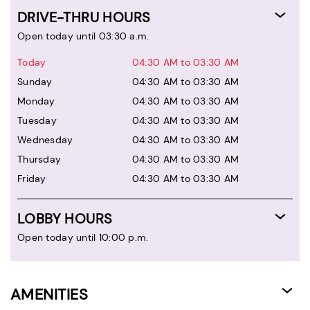
DRIVE-THRU HOURS
Open today until 03:30 a.m.
Today
04:30 AM to 03:30 AM
Sunday
04:30 AM to 03:30 AM
Monday
04:30 AM to 03:30 AM
Tuesday
04:30 AM to 03:30 AM
Wednesday
04:30 AM to 03:30 AM
Thursday
04:30 AM to 03:30 AM
Friday
04:30 AM to 03:30 AM
LOBBY HOURS
Open today until 10:00 p.m.
AMENITIES