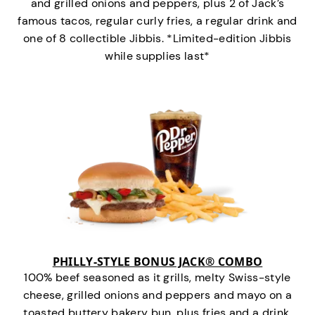
and grilled onions and peppers, plus 2 of Jack’s
famous tacos, regular curly fries, a regular drink and
one of 8 collectible Jibbis. *Limited-edition Jibbis
while supplies last*
PHILLY-STYLE BONUS JACK® COMBO
100% beef seasoned as it grills, melty Swiss-style
cheese, grilled onions and peppers and mayo on a
toasted buttery bakery bun, plus fries and a drink.