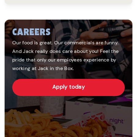
CAREERS
Our food is great. Our commercials are funny.
And Jack really does care about you! Feel the
pride that only our employees experience by
working at Jack in the Box.
Apply today