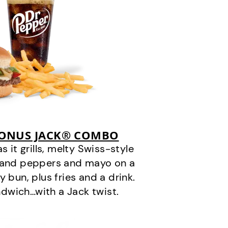
BONUS JACK® COMBO
it grills, melty Swiss-style
s and peppers and mayo on a
 bun, plus fries and a drink.
andwich…with a Jack twist.