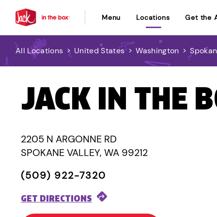
Menu
Locations
Get the 
All Locations
>
United States
>
Washington
>
Spokan
JACK IN THE 
2205 N ARGONNE RD
SPOKANE VALLEY, WA 99212
(509) 922-7320
GET DIRECTIONS