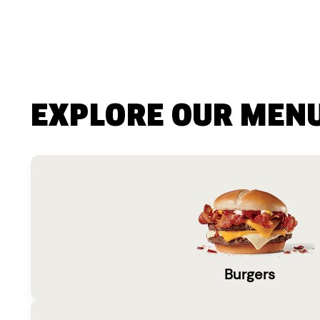
EXPLORE OUR MEN
Burgers