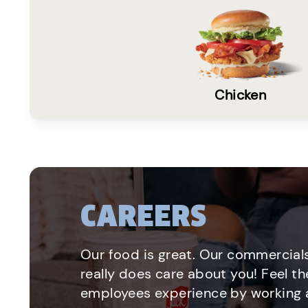
Chicken
CAREERS
Our food is great. Our commercials
really does care about you! Feel th
employees experience by working a