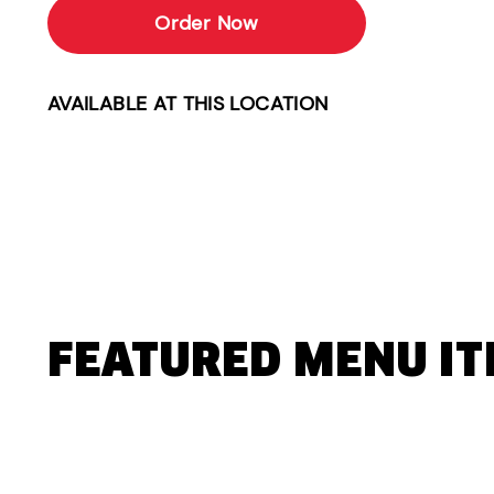
Order Now
AVAILABLE AT THIS LOCATION
FEATURED MENU I