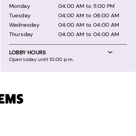
Monday
04:00 AM to 11:00 PM
Tuesday
04:00 AM to 06:00 AM
Wednesday
04:00 AM to 04:00 AM
Thursday
04:00 AM to 04:00 AM
LOBBY HOURS
Open today until 10:00 p.m.
TEMS