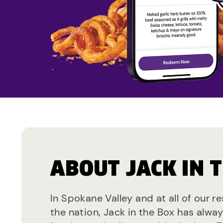
ABOUT JACK IN 
In Spokane Valley and at all of our r
the nation, Jack in the Box has alwa