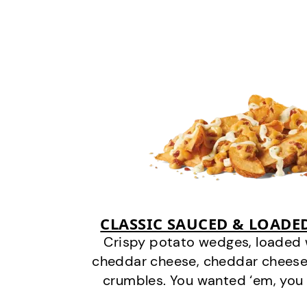
CLASSIC SAUCED & LOADE
Crispy potato wedges, loaded
cheddar cheese, cheddar cheese
crumbles. You wanted ‘em, you 