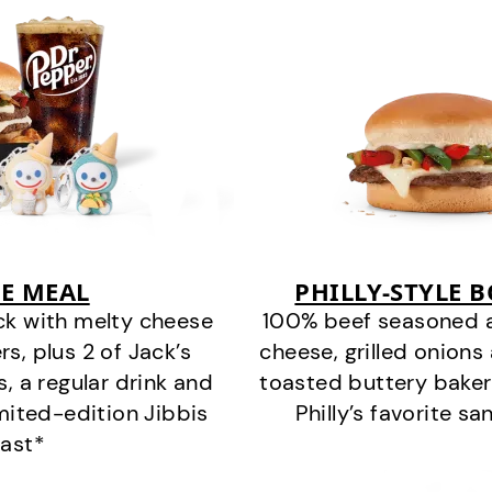
E MEAL
PHILLY-STYLE 
ck with melty cheese
100% beef seasoned as 
s, plus 2 of Jack’s
cheese, grilled onion
s, a regular drink and
toasted buttery bakery
imited-edition Jibbis
Philly’s favorite s
last*