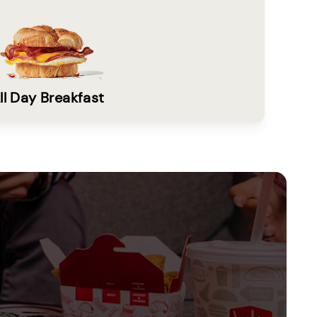
ll Day Breakfast