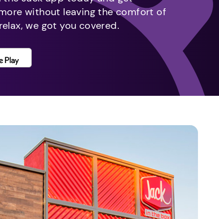
 more without leaving the comfort of
relax, we got you covered.