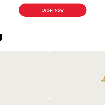
Order Now
U