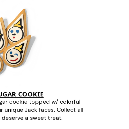
SUGAR COOKIE
gar cookie topped w/ colorful
r unique Jack faces. Collect all
 deserve a sweet treat.