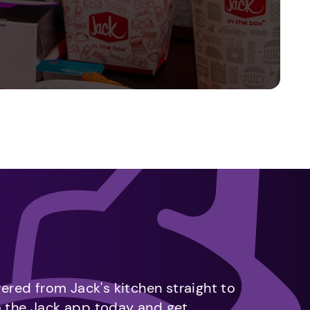
vered from Jack's kitchen straight to
m the Jack app today and get