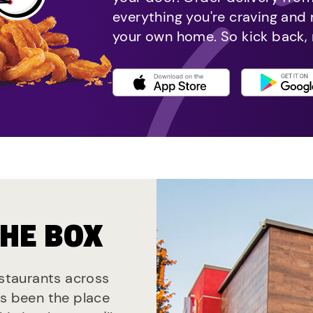
everything you're craving and
your own home. So kick back, 
THE BOX
estaurants across
ys been the place