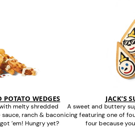
D POTATO WEDGES
JACK’S 
 with melty shredded
A sweet and buttery su
 sauce, ranch & bacon
icing featuring one of fou
got ‘em! Hungry yet?
four because you