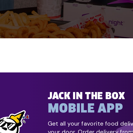
JACK IN THE BOX
MOBILE APP
Get all your favorite food deli
your door. Order delivery fro