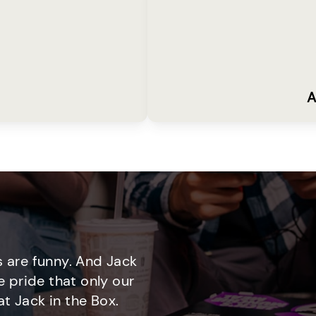
A
 are funny. And Jack
e pride that only our
t Jack in the Box.