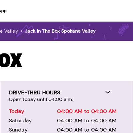
App
e Valley
>
Jack In The Box Spokane Valley
BOX
DRIVE-THRU HOURS
Open today until 04:00 a.m.
Today
04:00 AM to 04:00 AM
Saturday
04:00 AM to 04:00 AM
Sunday
04:00 AM to 04:00 AM