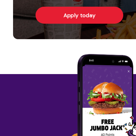
Apply today