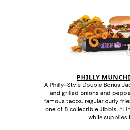
PHILLY MUNCHI
A Philly-Style Double Bonus Ja
and grilled onions and pepper
famous tacos, regular curly frie
one of 8 collectible Jibbis. *L
while supplies 