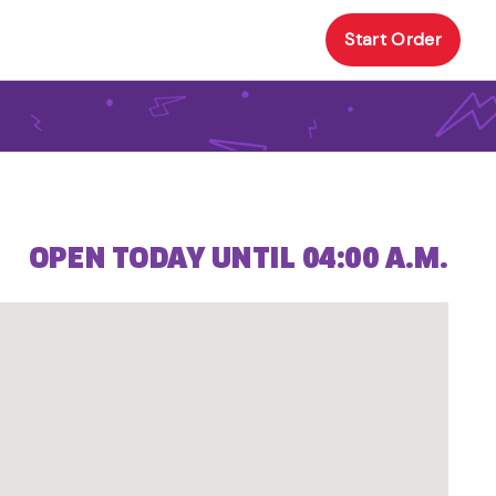
Start Order
OPEN TODAY UNTIL 04:00 A.M.