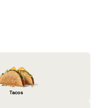
Tacos