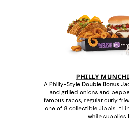
PHILLY MUNCHI
A Philly-Style Double Bonus Ja
and grilled onions and pepper
famous tacos, regular curly frie
one of 8 collectible Jibbis. *L
while supplies 