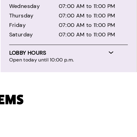
Wednesday
07:00 AM to 11:00 PM
Thursday
07:00 AM to 11:00 PM
Friday
07:00 AM to 11:00 PM
Saturday
07:00 AM to 11:00 PM
LOBBY HOURS
Open today until 10:00 p.m.
TEMS