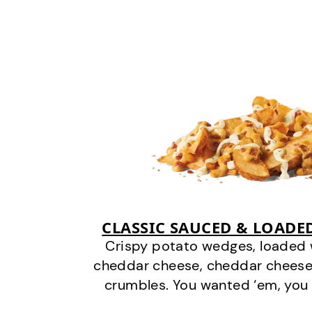
CLASSIC SAUCED & LOADE
Crispy potato wedges, loaded
cheddar cheese, cheddar cheese
crumbles. You wanted ‘em, you 