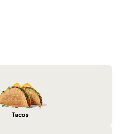
Tacos