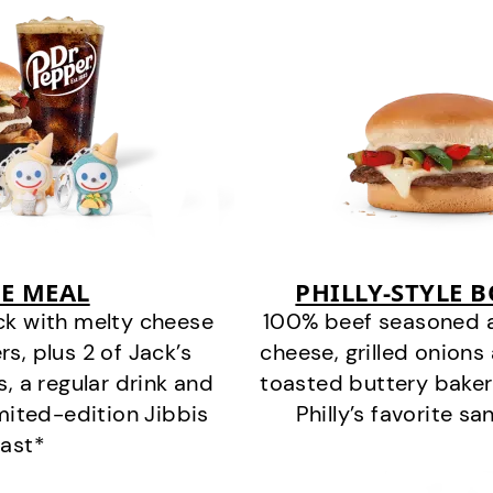
E MEAL
PHILLY-STYLE 
ck with melty cheese
100% beef seasoned as 
s, plus 2 of Jack’s
cheese, grilled onion
s, a regular drink and
toasted buttery bakery
imited-edition Jibbis
Philly’s favorite s
last*