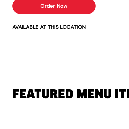
Order Now
AVAILABLE AT THIS LOCATION
FEATURED MENU I