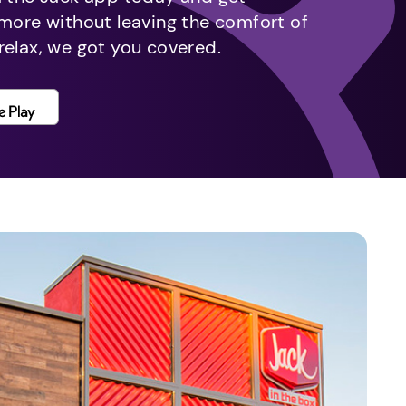
 more without leaving the comfort of
relax, we got you covered.