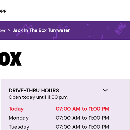
App
ter
>
Jack In The Box Tumwater
BOX
DRIVE-THRU HOURS
Open today until 11:00 p.m.
Today
07:00 AM to 11:00 PM
Monday
07:00 AM to 11:00 PM
Tuesday
07:00 AM to 11:00 PM