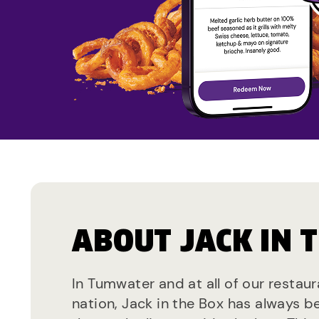
ABOUT JACK IN 
In Tumwater and at all of our restau
nation, Jack in the Box has always b