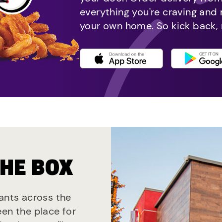
everything you're craving and
your own home. So kick back, 
THE BOX
rants across the
een the place for