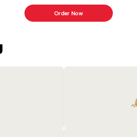
Order Now
U