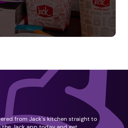
vered from Jack's kitchen straight to
m the Jack app today and get