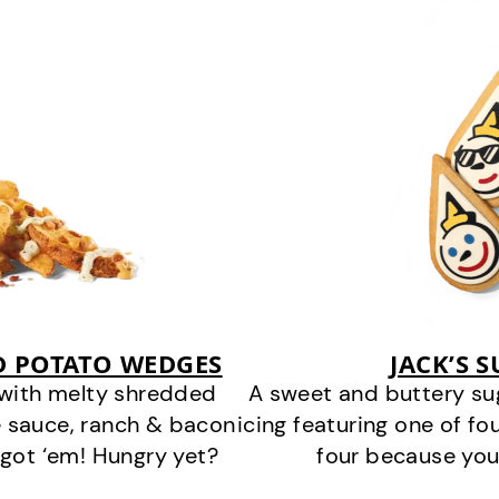
D POTATO WEDGES
JACK’S 
 with melty shredded
A sweet and buttery su
 sauce, ranch & bacon
icing featuring one of fou
got ‘em! Hungry yet?
four because you