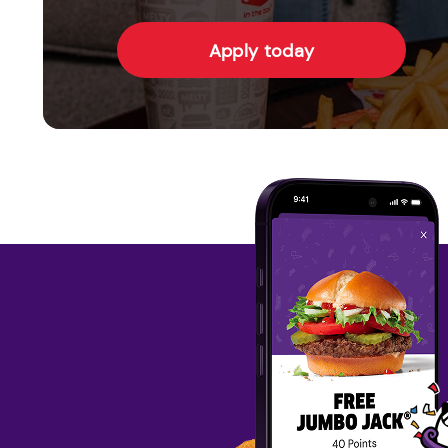
Apply today