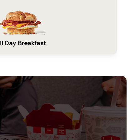
ll Day Breakfast