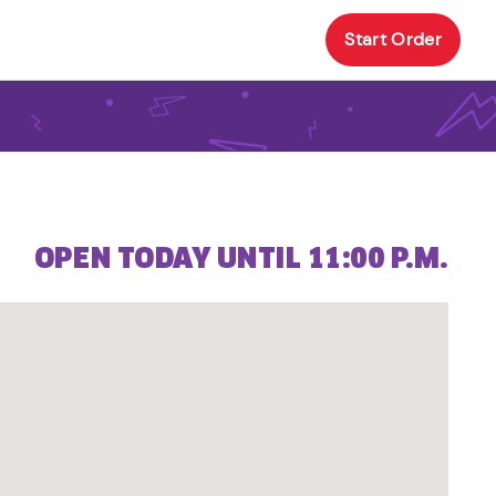
Start Order
OPEN TODAY UNTIL 11:00 P.M.