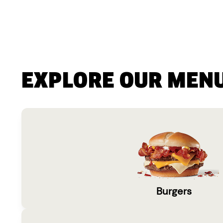
EXPLORE OUR MEN
Burgers