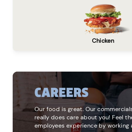
Chicken
CAREERS
Our food is great. Our commercials
really does care about you! Feel th
employees experience by working a