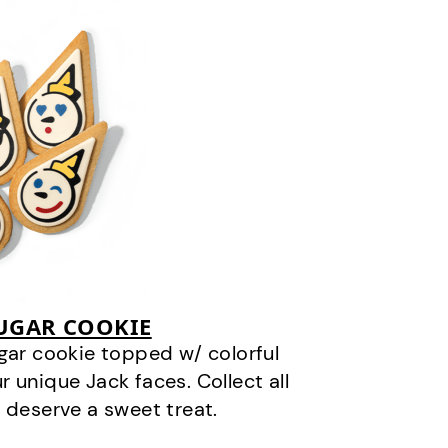
SUGAR COOKIE
gar cookie topped w/ colorful
r unique Jack faces. Collect all
 deserve a sweet treat.