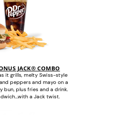
BONUS JACK® COMBO
it grills, melty Swiss-style
s and peppers and mayo on a
 bun, plus fries and a drink.
andwich…with a Jack twist.