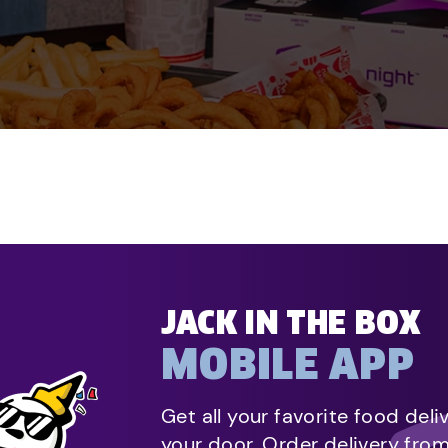
JACK IN THE BOX
MOBILE APP
Get all your favorite food deli
your door. Order delivery fro