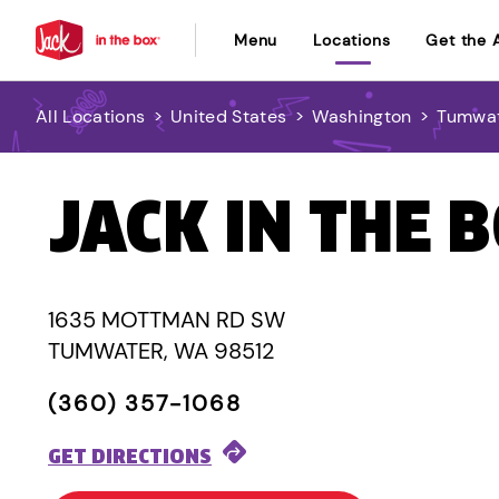
Menu
Locations
Get the 
All Locations
>
United States
>
Washington
>
Tumwa
JACK IN THE 
1635 MOTTMAN RD SW
TUMWATER, WA 98512
(360) 357-1068
GET DIRECTIONS