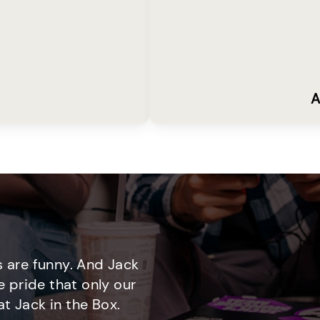
A
 are funny. And Jack
e pride that only our
t Jack in the Box.