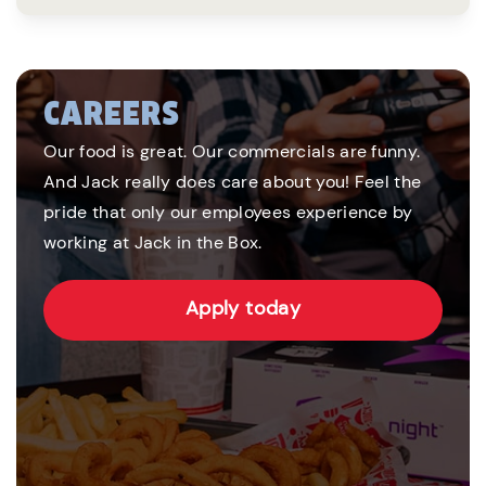
CAREERS
Our food is great. Our commercials are funny.
And Jack really does care about you! Feel the
pride that only our employees experience by
working at Jack in the Box.
Apply today