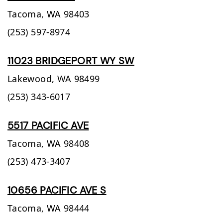
Tacoma,
WA
98403
(253) 597-8974
11023 BRIDGEPORT WY SW
Lakewood,
WA
98499
(253) 343-6017
5517 PACIFIC AVE
Tacoma,
WA
98408
(253) 473-3407
10656 PACIFIC AVE S
Tacoma,
WA
98444