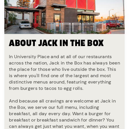
ABOUT JACK IN THE BOX
In University Place and at all of our restaurants
across the nation, Jack in the Box has always been
the place for those who live outside the box. This
is where you'll find one of the largest and most
distinctive menus around, featuring everything
from burgers to tacos to egg rolls.
And because all cravings are welcome at Jack in
the Box, we serve our full menu, including
breakfast, all day every day. Want a burger for
breakfast or breakfast sandwich for dinner? You
can always get just what you want, when you want