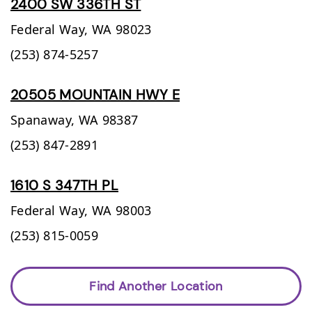
2400 SW 336TH ST
Federal Way,
WA
98023
(253) 874-5257
20505 MOUNTAIN HWY E
Spanaway,
WA
98387
(253) 847-2891
1610 S 347TH PL
Federal Way,
WA
98003
(253) 815-0059
Find Another Location