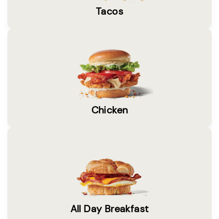
Tacos
Chicken
All Day Breakfast