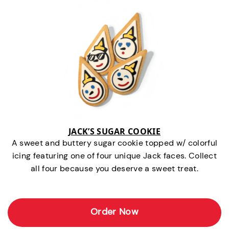
JACK’S SUGAR COOKIE
A sweet and buttery sugar cookie topped w/ colorful
icing featuring one of four unique Jack faces. Collect
all four because you deserve a sweet treat.
Order Now