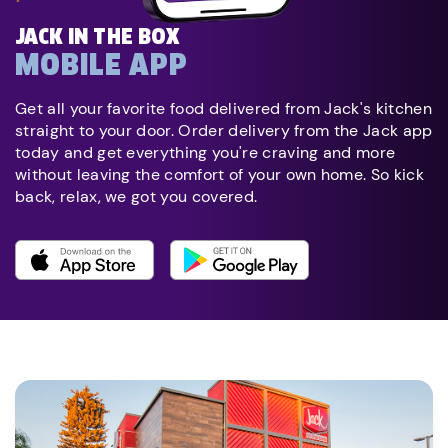
JACK IN THE BOX
MOBILE APP
Get all your favorite food delivered from Jack's kitchen
straight to your door. Order delivery from the Jack app
today and get everything you're craving and more
without leaving the comfort of your own home. So kick
back, relax, we got you covered.