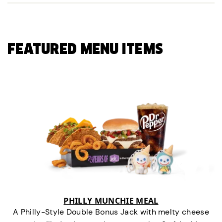
FEATURED MENU ITEMS
PHILLY MUNCHIE MEAL
A Philly-Style Double Bonus Jack with melty cheese