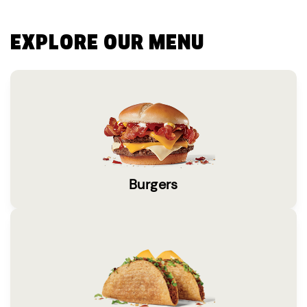
EXPLORE OUR MENU
Burgers