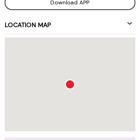
Download APP
LOCATION MAP