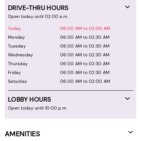
DRIVE-THRU HOURS
Open today until 02:00 a.m.
Today
06:00 AM to 02:00 AM
Monday
06:00 AM to 02:30 AM
Tuesday
06:00 AM to 02:30 AM
Wednesday
06:00 AM to 02:30 AM
Thursday
06:00 AM to 02:30 AM
Friday
06:00 AM to 02:30 AM
Saturday
06:00 AM to 02:00 AM
LOBBY HOURS
Open today until 10:00 p.m.
AMENITIES