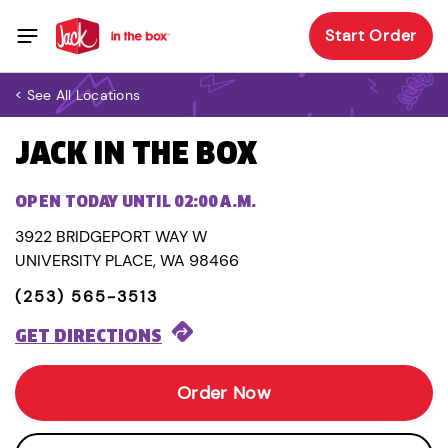
Start Order
< See All Locations
JACK IN THE BOX
OPEN TODAY UNTIL 02:00 A.M.
3922 BRIDGEPORT WAY W
UNIVERSITY PLACE, WA 98466
(253) 565-3513
GET DIRECTIONS
Order Now