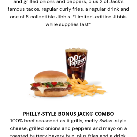
and grilled onions and peppers, plus 2 of Jack’s
famous tacos, regular curly fries, a regular drink and
one of 8 collectible Jibbis. *Limited-edition Jibbis
while supplies last*
PHILLY-STYLE BONUS JACK® COMBO
100% beef seasoned as it grills, melty Swiss-style
cheese, grilled onions and peppers and mayo on a
toasted buttery bakery bun, plus fries and a drink.