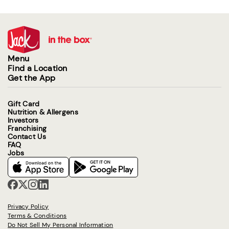
Menu
Find a Location
Get the App
Gift Card
Nutrition & Allergens
Investors
Franchising
Contact Us
FAQ
Jobs
Privacy Policy
Terms & Conditions
Do Not Sell My Personal Information