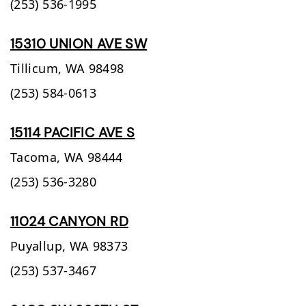
(253) 536-1995
15310 UNION AVE SW
Tillicum,
WA
98498
(253) 584-0613
15114 PACIFIC AVE S
Tacoma,
WA
98444
(253) 536-3280
11024 CANYON RD
Puyallup,
WA
98373
(253) 537-3467