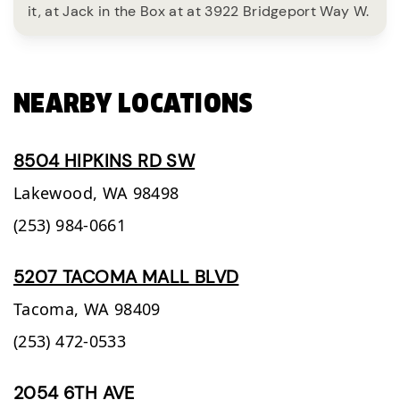
it, at Jack in the Box at at 3922 Bridgeport Way W.
NEARBY LOCATIONS
8504 HIPKINS RD SW
Lakewood,
WA
98498
(253) 984-0661
5207 TACOMA MALL BLVD
Tacoma,
WA
98409
(253) 472-0533
2054 6TH AVE