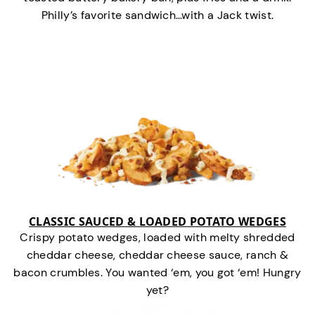
Philly’s favorite sandwich…with a Jack twist.
CLASSIC SAUCED & LOADED POTATO WEDGES
Crispy potato wedges, loaded with melty shredded
cheddar cheese, cheddar cheese sauce, ranch &
bacon crumbles. You wanted ‘em, you got ‘em! Hungry
yet?