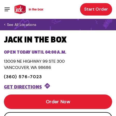
Start Order
< See All Locations
JACK IN THE BOX
OPEN TODAY UNTIL 04:00 A.M.
13009 NE HIGHWAY 99 STE 300
VANCOUVER, WA 98686
(360) 576-7023
GET DIRECTIONS
Order Now