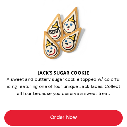
JACK’S SUGAR COOKIE
A sweet and buttery sugar cookie topped w/ colorful
icing featuring one of four unique Jack faces. Collect
all four because you deserve a sweet treat.
Order Now