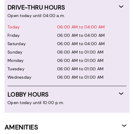
DRIVE-THRU HOURS
Open today until 04:00 a.m.
Today
06:00 AM to 04:00 AM
Friday
06:00 AM to 04:00 AM
Saturday
06:00 AM to 04:00 AM
Sunday
06:00 AM to 01:00 AM
Monday
06:00 AM to 01:00 AM
Tuesday
06:00 AM to 01:00 AM
Wednesday
06:00 AM to 01:00 AM
LOBBY HOURS
Open today until 10:00 p.m.
AMENITIES