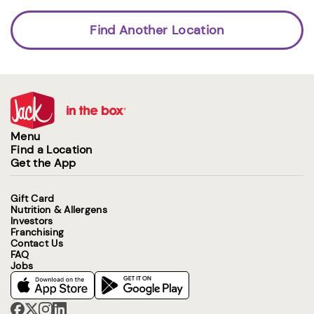
Find Another Location
Menu
Find a Location
Get the App
Gift Card
Nutrition & Allergens
Investors
Franchising
Contact Us
FAQ
Jobs