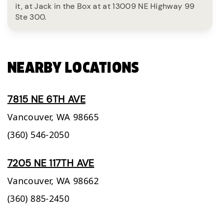
it, at Jack in the Box at at 13009 NE Highway 99
Ste 300.
NEARBY LOCATIONS
7815 NE 6TH AVE
Vancouver,
WA
98665
(360) 546-2050
7205 NE 117TH AVE
Vancouver,
WA
98662
(360) 885-2450