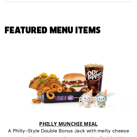
FEATURED MENU ITEMS
PHILLY MUNCHIE MEAL
A Philly-Style Double Bonus Jack with melty cheese