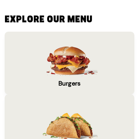
EXPLORE OUR MENU
Burgers