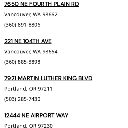
7650 NE FOURTH PLAIN RD
Vancouver,
WA
98662
(360) 891-8806
221 NE 104TH AVE
Vancouver,
WA
98664
(360) 885-3898
7921 MARTIN LUTHER KING BLVD
Portland,
OR
97211
(503) 285-7430
12444 NE AIRPORT WAY
Portland,
OR
97230