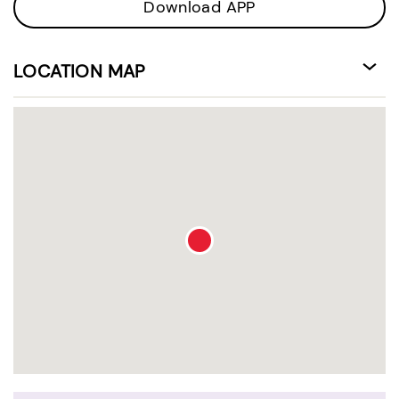
Download APP
LOCATION MAP