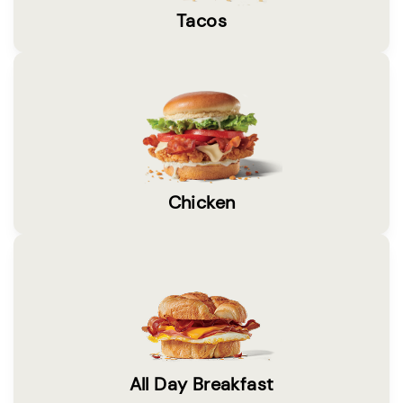
Tacos
Chicken
All Day Breakfast