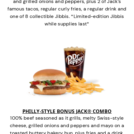
and grilled onions and peppers, plus 2 of Jack’s
famous tacos, regular curly fries, a regular drink and
one of 8 collectible Jibbis. *Limited-edition Jibbis
while supplies last*
PHILLY-STYLE BONUS JACK® COMBO
100% beef seasoned as it grills, melty Swiss-style
cheese, grilled onions and peppers and mayo on a
toasted buttery bakery bun, plus fries and a drink.