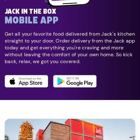
JACK IN THE BOX
MOBILE APP
Get all your favorite food delivered from Jack's kitchen
straight to your door. Order delivery from the Jack app
today and get everything you're craving and more
without leaving the comfort of your own home. So kick
back, relax, we got you covered.