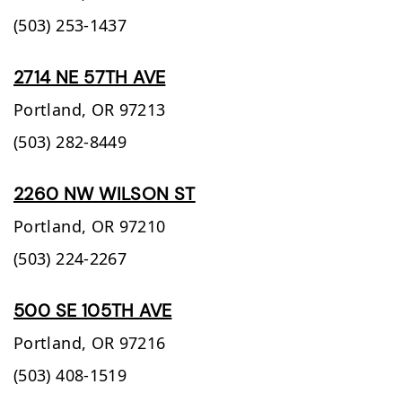
(503) 253-1437
2714 NE 57TH AVE
Portland,
OR
97213
(503) 282-8449
2260 NW WILSON ST
Portland,
OR
97210
(503) 224-2267
500 SE 105TH AVE
Portland,
OR
97216
(503) 408-1519