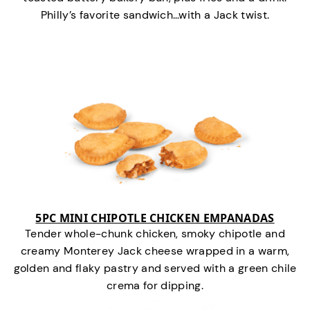
Philly’s favorite sandwich…with a Jack twist.
5PC MINI CHIPOTLE CHICKEN EMPANADAS
Tender whole-chunk chicken, smoky chipotle and
creamy Monterey Jack cheese wrapped in a warm,
golden and flaky pastry and served with a green chile
crema for dipping.