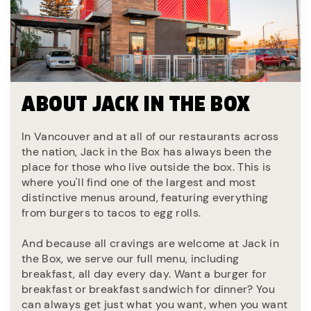
ABOUT JACK IN THE BOX
In Vancouver and at all of our restaurants across
the nation, Jack in the Box has always been the
place for those who live outside the box. This is
where you'll find one of the largest and most
distinctive menus around, featuring everything
from burgers to tacos to egg rolls.
And because all cravings are welcome at Jack in
the Box, we serve our full menu, including
breakfast, all day every day. Want a burger for
breakfast or breakfast sandwich for dinner? You
can always get just what you want, when you want