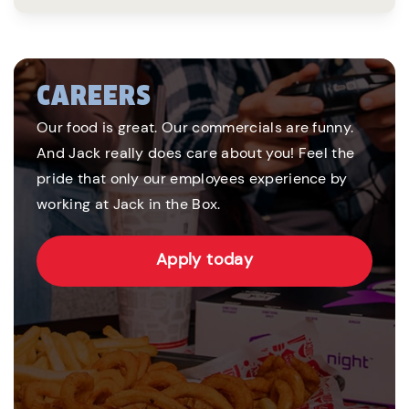
CAREERS
Our food is great. Our commercials are funny.
And Jack really does care about you! Feel the
pride that only our employees experience by
working at Jack in the Box.
Apply today