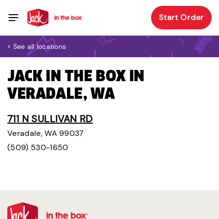
Start Order
< See all locations
JACK IN THE BOX IN
VERADALE, WA
711 N SULLIVAN RD
Veradale, WA 99037
(509) 530-1650