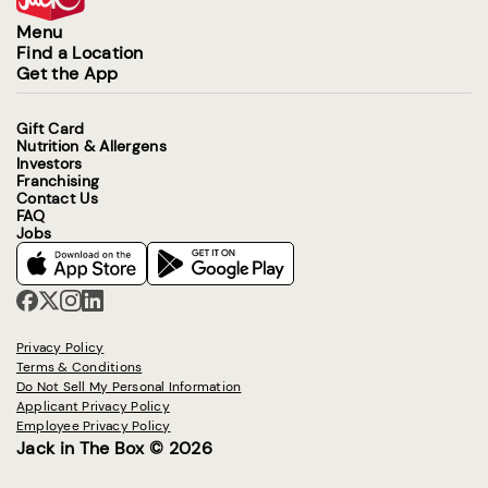
Menu
Find a Location
Get the App
Gift Card
Nutrition & Allergens
Investors
Franchising
Contact Us
FAQ
Jobs
Privacy Policy
Terms & Conditions
Do Not Sell My Personal Information
Applicant Privacy Policy
Employee Privacy Policy
Jack in The Box © 2026