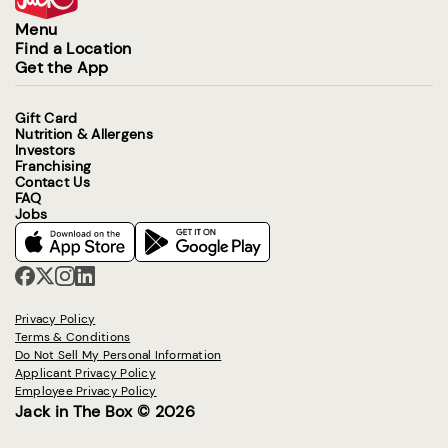
Menu
Find a Location
Get the App
Gift Card
Nutrition & Allergens
Investors
Franchising
Contact Us
FAQ
Jobs
Privacy Policy
Terms & Conditions
Do Not Sell My Personal Information
Applicant Privacy Policy
Employee Privacy Policy
Jack in The Box © 2026