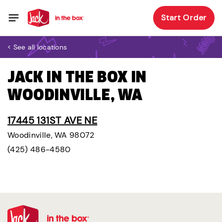
Start Order
< See all locations
JACK IN THE BOX IN
WOODINVILLE, WA
17445 131ST AVE NE
Woodinville, WA 98072
(425) 486-4580