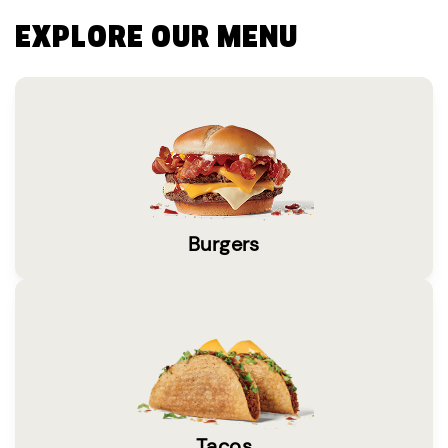
EXPLORE OUR MENU
Burgers
Tacos