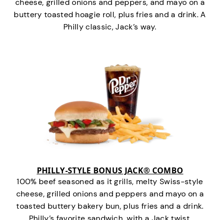
cheese, grilled onions and peppers, and mayo on a
buttery toasted hoagie roll, plus fries and a drink. A
Philly classic, Jack’s way.
PHILLY-STYLE BONUS JACK® COMBO
100% beef seasoned as it grills, melty Swiss-style
cheese, grilled onions and peppers and mayo on a
toasted buttery bakery bun, plus fries and a drink.
Philly’s favorite sandwich…with a Jack twist.