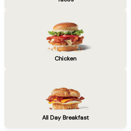
Chicken
All Day Breakfast