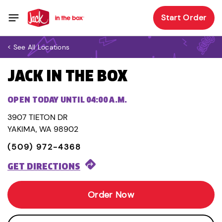
Start Order
< See All Locations
JACK IN THE BOX
OPEN TODAY UNTIL 04:00 A.M.
3907 TIETON DR
YAKIMA, WA 98902
(509) 972-4368
GET DIRECTIONS
Order Now