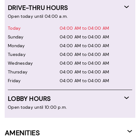
DRIVE-THRU HOURS
Open today until 04:00 a.m.
Today
04:00 AM to 04:00 AM
Sunday
04:00 AM to 04:00 AM
Monday
04:00 AM to 04:00 AM
Tuesday
04:00 AM to 04:00 AM
Wednesday
04:00 AM to 04:00 AM
Thursday
04:00 AM to 04:00 AM
Friday
04:00 AM to 04:00 AM
LOBBY HOURS
Open today until 10:00 p.m.
AMENITIES