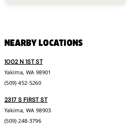
NEARBY LOCATIONS
1002 N 1ST ST
Yakima,
WA
98901
(509) 452-5260
2317 S FIRST ST
Yakima,
WA
98903
(509) 248-3796