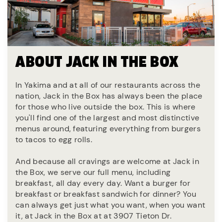
ABOUT JACK IN THE BOX
In Yakima and at all of our restaurants across the
nation, Jack in the Box has always been the place
for those who live outside the box. This is where
you'll find one of the largest and most distinctive
menus around, featuring everything from burgers
to tacos to egg rolls.
And because all cravings are welcome at Jack in
the Box, we serve our full menu, including
breakfast, all day every day. Want a burger for
breakfast or breakfast sandwich for dinner? You
can always get just what you want, when you want
it, at Jack in the Box at at 3907 Tieton Dr.