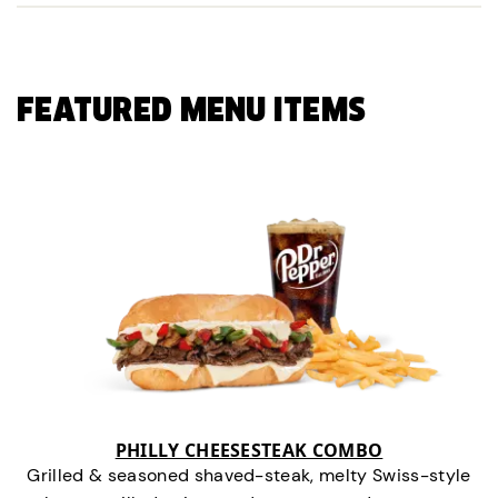
FEATURED MENU ITEMS
PHILLY CHEESESTEAK COMBO
Grilled & seasoned shaved-steak, melty Swiss-style