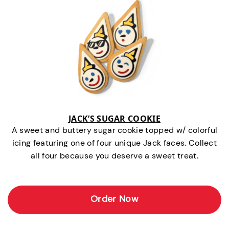
JACK’S SUGAR COOKIE
A sweet and buttery sugar cookie topped w/ colorful
icing featuring one of four unique Jack faces. Collect
all four because you deserve a sweet treat.
Order Now