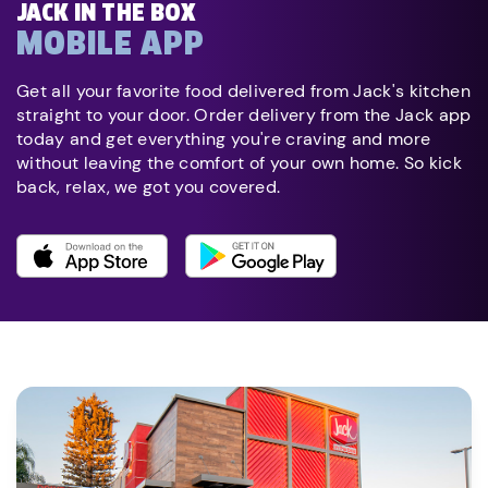
JACK IN THE BOX
MOBILE APP
Get all your favorite food delivered from Jack's kitchen
straight to your door. Order delivery from the Jack app
today and get everything you're craving and more
without leaving the comfort of your own home. So kick
back, relax, we got you covered.