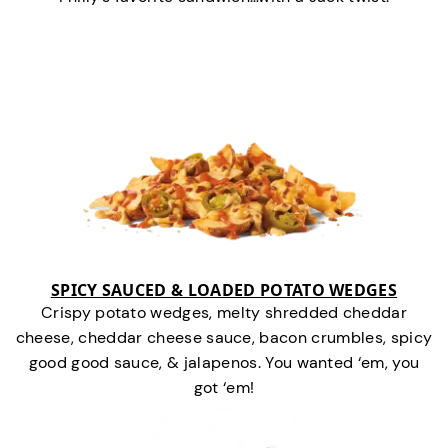
SPICY SAUCED & LOADED POTATO WEDGES
Crispy potato wedges, melty shredded cheddar
cheese, cheddar cheese sauce, bacon crumbles, spicy
good good sauce, & jalapenos. You wanted ‘em, you
got ‘em!