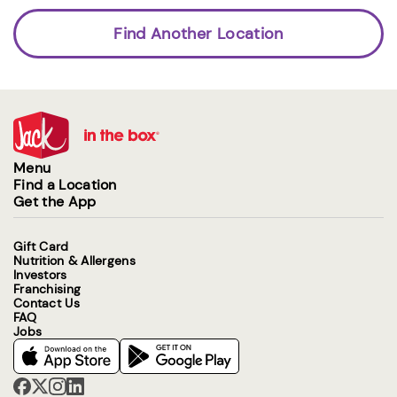
Find Another Location
Menu
Find a Location
Get the App
Gift Card
Nutrition & Allergens
Investors
Franchising
Contact Us
FAQ
Jobs