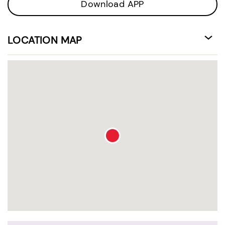
Download APP
LOCATION MAP