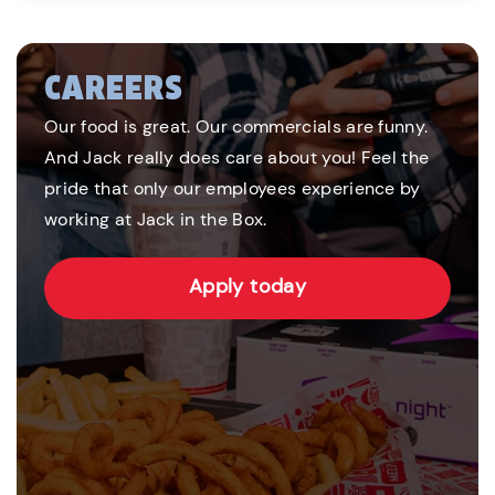
CAREERS
Our food is great. Our commercials are funny.
And Jack really does care about you! Feel the
pride that only our employees experience by
working at Jack in the Box.
Apply today