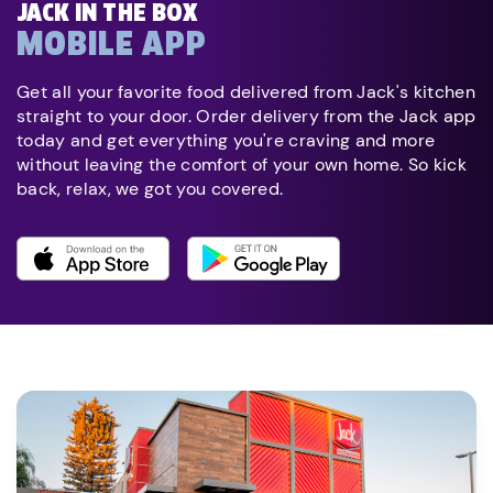
JACK IN THE BOX
MOBILE APP
Get all your favorite food delivered from Jack's kitchen
straight to your door. Order delivery from the Jack app
today and get everything you're craving and more
without leaving the comfort of your own home. So kick
back, relax, we got you covered.