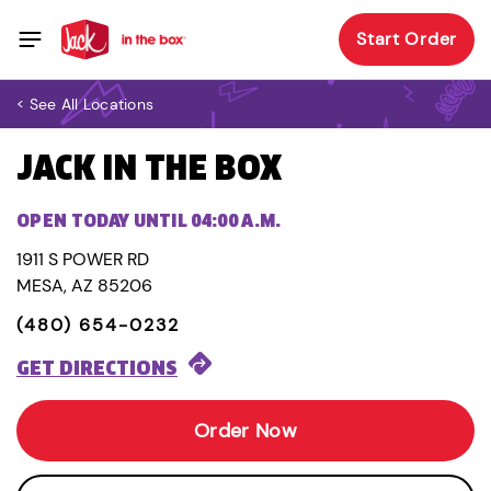
Start Order
< See All Locations
JACK IN THE BOX
OPEN TODAY UNTIL 04:00 A.M.
1911 S POWER RD
MESA, AZ 85206
(480) 654-0232
GET DIRECTIONS
Order Now