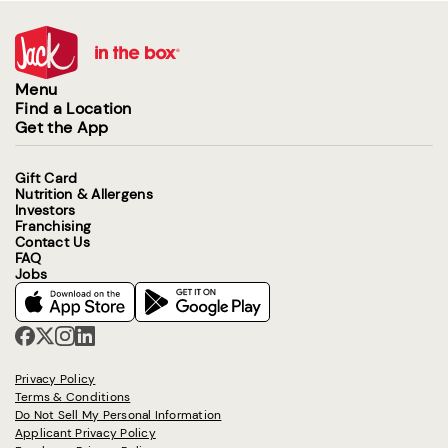
Menu
Find a Location
Get the App
Gift Card
Nutrition & Allergens
Investors
Franchising
Contact Us
FAQ
Jobs
Privacy Policy
Terms & Conditions
Do Not Sell My Personal Information
Applicant Privacy Policy