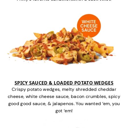
SPICY SAUCED & LOADED POTATO WEDGES
Crispy potato wedges, melty shredded cheddar
cheese, white cheese sauce, bacon crumbles, spicy
good good sauce, & jalapenos. You wanted ‘em, you
got ‘em!