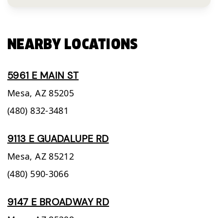
NEARBY LOCATIONS
5961 E MAIN ST
Mesa,
AZ
85205
(480) 832-3481
9113 E GUADALUPE RD
Mesa,
AZ
85212
(480) 590-3066
9147 E BROADWAY RD