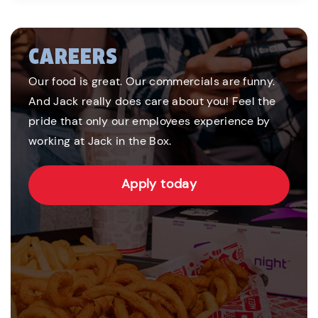
CAREERS
Our food is great. Our commercials are funny.
And Jack really does care about you! Feel the
pride that only our employees experience by
working at Jack in the Box.
Apply today