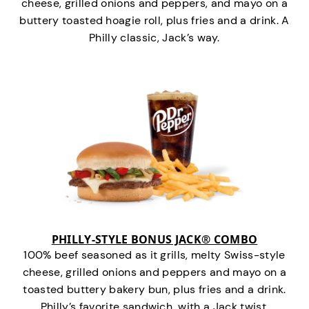
cheese, grilled onions and peppers, and mayo on a
buttery toasted hoagie roll, plus fries and a drink. A
Philly classic, Jack’s way.
PHILLY-STYLE BONUS JACK® COMBO
100% beef seasoned as it grills, melty Swiss-style
cheese, grilled onions and peppers and mayo on a
toasted buttery bakery bun, plus fries and a drink.
Philly’s favorite sandwich…with a Jack twist.