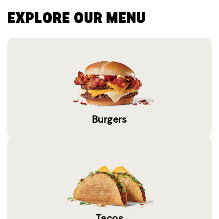
EXPLORE OUR MENU
Burgers
Tacos