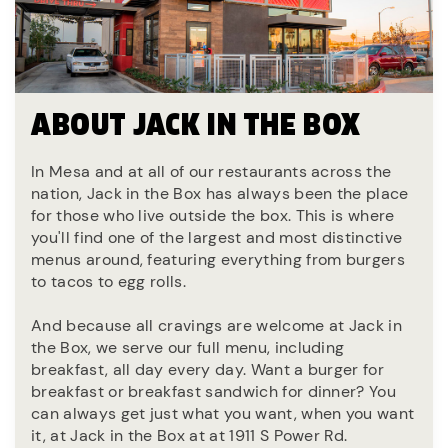
ABOUT JACK IN THE BOX
In Mesa and at all of our restaurants across the
nation, Jack in the Box has always been the place
for those who live outside the box. This is where
you'll find one of the largest and most distinctive
menus around, featuring everything from burgers
to tacos to egg rolls.
And because all cravings are welcome at Jack in
the Box, we serve our full menu, including
breakfast, all day every day. Want a burger for
breakfast or breakfast sandwich for dinner? You
can always get just what you want, when you want
it, at Jack in the Box at at 1911 S Power Rd.