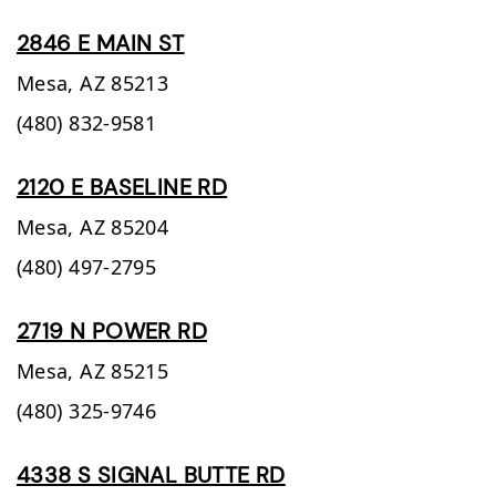
2846 E MAIN ST
Mesa,
AZ
85213
(480) 832-9581
2120 E BASELINE RD
Mesa,
AZ
85204
(480) 497-2795
2719 N POWER RD
Mesa,
AZ
85215
(480) 325-9746
4338 S SIGNAL BUTTE RD