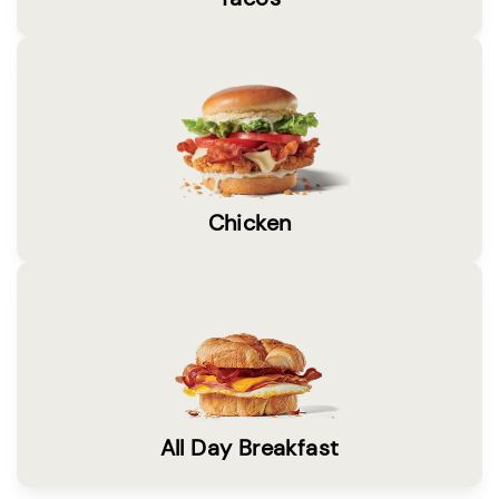
Chicken
All Day Breakfast