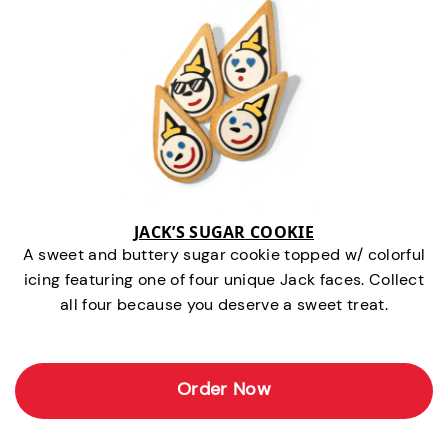
JACK’S SUGAR COOKIE
A sweet and buttery sugar cookie topped w/ colorful
icing featuring one of four unique Jack faces. Collect
all four because you deserve a sweet treat.
Order Now