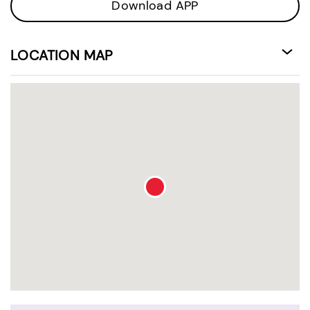
Download APP
LOCATION MAP