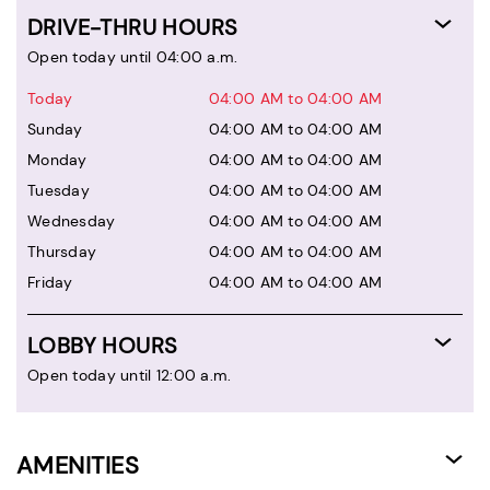
DRIVE-THRU HOURS
Open today until 04:00 a.m.
Today
04:00 AM to 04:00 AM
Sunday
04:00 AM to 04:00 AM
Monday
04:00 AM to 04:00 AM
Tuesday
04:00 AM to 04:00 AM
Wednesday
04:00 AM to 04:00 AM
Thursday
04:00 AM to 04:00 AM
Friday
04:00 AM to 04:00 AM
LOBBY HOURS
Open today until 12:00 a.m.
AMENITIES