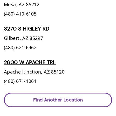
Mesa,
AZ
85212
(480) 410-6105
3270 S HIGLEY RD
Gilbert,
AZ
85297
(480) 621-6962
2600 W APACHE TRL
Apache Junction,
AZ
85120
(480) 671-1061
Find Another Location