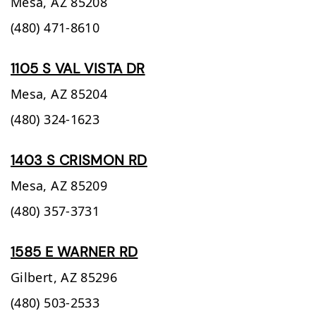
Mesa,
AZ
85208
(480) 471-8610
1105 S VAL VISTA DR
Mesa,
AZ
85204
(480) 324-1623
1403 S CRISMON RD
Mesa,
AZ
85209
(480) 357-3731
1585 E WARNER RD
Gilbert,
AZ
85296
(480) 503-2533