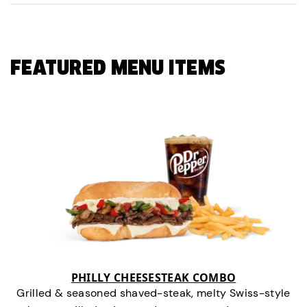
FEATURED MENU ITEMS
PHILLY CHEESESTEAK COMBO
Grilled & seasoned shaved-steak, melty Swiss-style