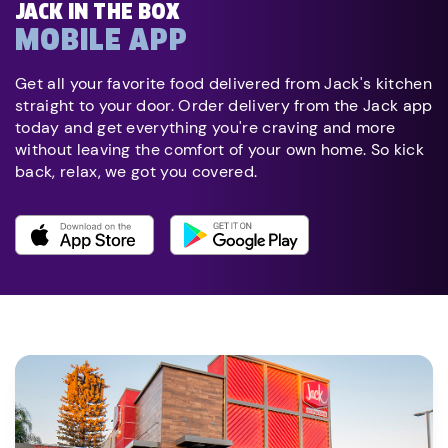
JACK IN THE BOX
MOBILE APP
Get all your favorite food delivered from Jack's kitchen
straight to your door. Order delivery from the Jack app
today and get everything you're craving and more
without leaving the comfort of your own home. So kick
back, relax, we got you covered.