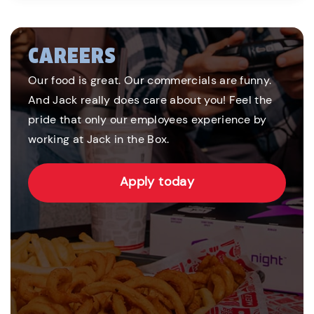
CAREERS
Our food is great. Our commercials are funny.
And Jack really does care about you! Feel the
pride that only our employees experience by
working at Jack in the Box.
Apply today