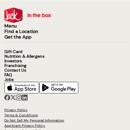
Menu
Find a Location
Get the App
Gift Card
Nutrition & Allergens
Investors
Franchising
Contact Us
FAQ
Jobs
Privacy Policy
Terms & Conditions
Do Not Sell My Personal Information
Applicant Privacy Policy