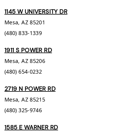
1145 W UNIVERSITY DR
Mesa,
AZ
85201
(480) 833-1339
1911 S POWER RD
Mesa,
AZ
85206
(480) 654-0232
2719 N POWER RD
Mesa,
AZ
85215
(480) 325-9746
1585 E WARNER RD