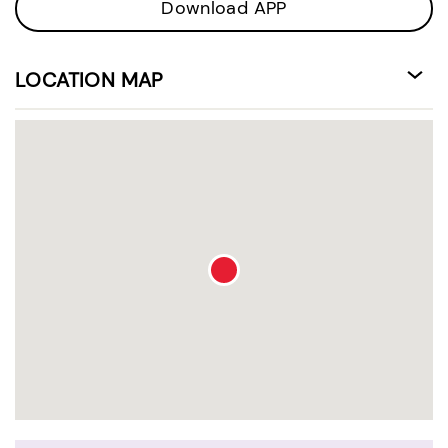
Download APP
LOCATION MAP