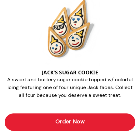
JACK’S SUGAR COOKIE
A sweet and buttery sugar cookie topped w/ colorful
icing featuring one of four unique Jack faces. Collect
all four because you deserve a sweet treat.
Order Now