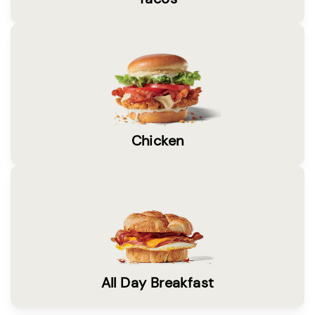
Chicken
All Day Breakfast