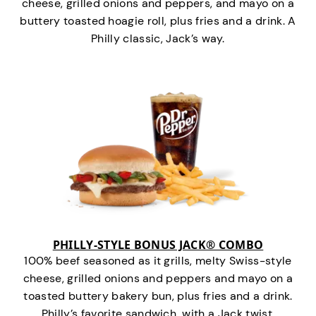
cheese, grilled onions and peppers, and mayo on a
buttery toasted hoagie roll, plus fries and a drink. A
Philly classic, Jack’s way.
PHILLY-STYLE BONUS JACK® COMBO
100% beef seasoned as it grills, melty Swiss-style
cheese, grilled onions and peppers and mayo on a
toasted buttery bakery bun, plus fries and a drink.
Philly’s favorite sandwich…with a Jack twist.