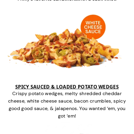
SPICY SAUCED & LOADED POTATO WEDGES
Crispy potato wedges, melty shredded cheddar
cheese, white cheese sauce, bacon crumbles, spicy
good good sauce, & jalapenos. You wanted ‘em, you
got ‘em!