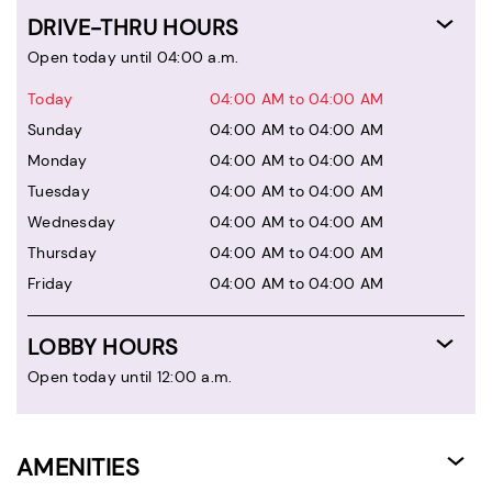
DRIVE-THRU HOURS
Open today until 04:00 a.m.
Today
04:00 AM to 04:00 AM
Sunday
04:00 AM to 04:00 AM
Monday
04:00 AM to 04:00 AM
Tuesday
04:00 AM to 04:00 AM
Wednesday
04:00 AM to 04:00 AM
Thursday
04:00 AM to 04:00 AM
Friday
04:00 AM to 04:00 AM
LOBBY HOURS
Open today until 12:00 a.m.
AMENITIES