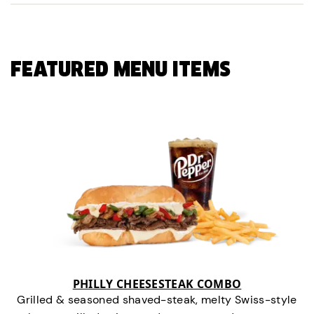
FEATURED MENU ITEMS
PHILLY CHEESESTEAK COMBO
Grilled & seasoned shaved-steak, melty Swiss-style