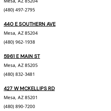
Mesa,
AZ
85204
(480) 497-2795
440 E SOUTHERN AVE
Mesa,
AZ
85204
(480) 962-1938
5961 E MAIN ST
Mesa,
AZ
85205
(480) 832-3481
427 W MCKELLIPS RD
Mesa,
AZ
85201
(480) 890-7200