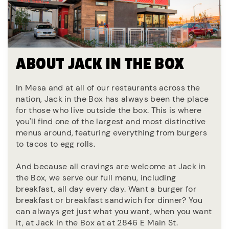
ABOUT JACK IN THE BOX
In Mesa and at all of our restaurants across the
nation, Jack in the Box has always been the place
for those who live outside the box. This is where
you'll find one of the largest and most distinctive
menus around, featuring everything from burgers
to tacos to egg rolls.
And because all cravings are welcome at Jack in
the Box, we serve our full menu, including
breakfast, all day every day. Want a burger for
breakfast or breakfast sandwich for dinner? You
can always get just what you want, when you want
it, at Jack in the Box at at 2846 E Main St.