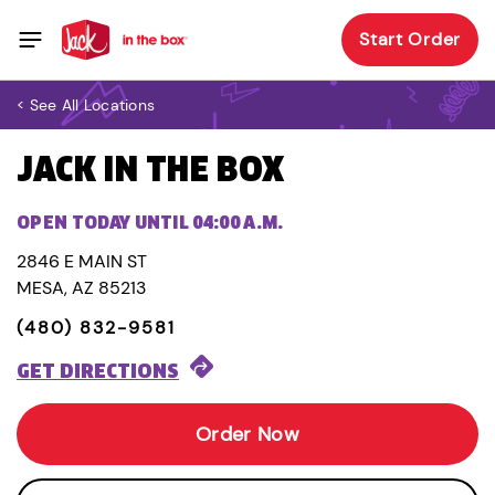
Start Order
< See All Locations
JACK IN THE BOX
OPEN TODAY UNTIL 04:00 A.M.
2846 E MAIN ST
MESA, AZ 85213
(480) 832-9581
GET DIRECTIONS
Order Now