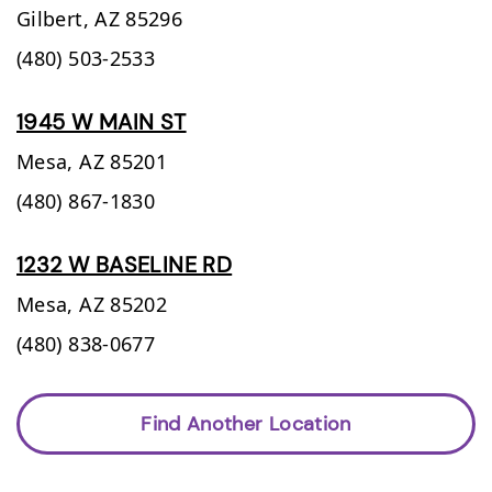
Gilbert,
AZ
85296
(480) 503-2533
1945 W MAIN ST
Mesa,
AZ
85201
(480) 867-1830
1232 W BASELINE RD
Mesa,
AZ
85202
(480) 838-0677
Find Another Location