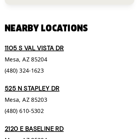
NEARBY LOCATIONS
1105 S VAL VISTA DR
Mesa,
AZ
85204
(480) 324-1623
525 N STAPLEY DR
Mesa,
AZ
85203
(480) 610-5302
2120 E BASELINE RD