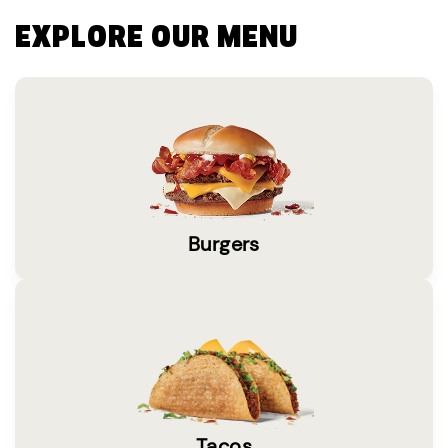
EXPLORE OUR MENU
Burgers
Tacos