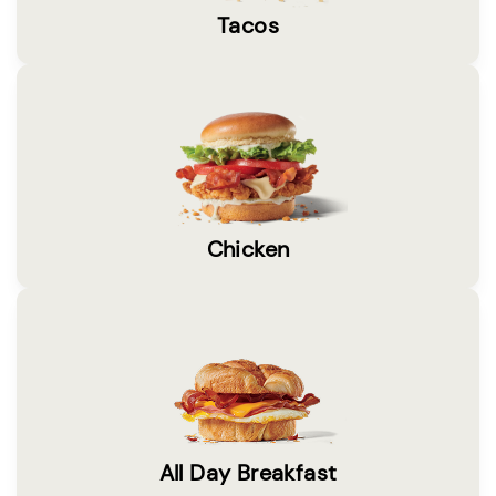
Tacos
Chicken
All Day Breakfast