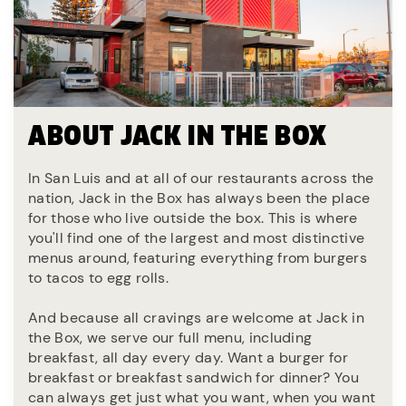
ABOUT JACK IN THE BOX
In San Luis and at all of our restaurants across the
nation, Jack in the Box has always been the place
for those who live outside the box. This is where
you'll find one of the largest and most distinctive
menus around, featuring everything from burgers
to tacos to egg rolls.
And because all cravings are welcome at Jack in
the Box, we serve our full menu, including
breakfast, all day every day. Want a burger for
breakfast or breakfast sandwich for dinner? You
can always get just what you want, when you want