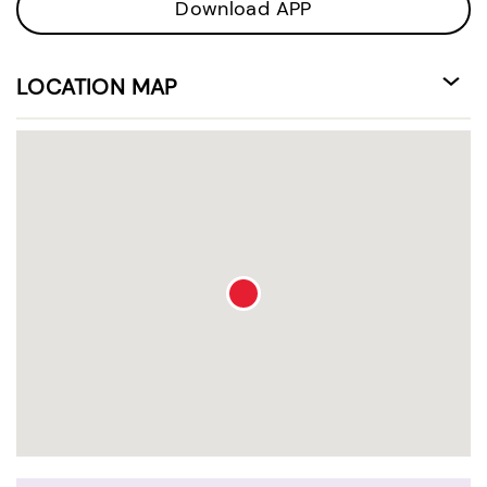
Download APP
LOCATION MAP