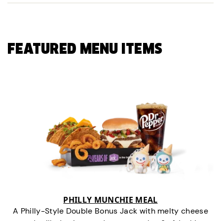
FEATURED MENU ITEMS
PHILLY MUNCHIE MEAL
A Philly-Style Double Bonus Jack with melty cheese