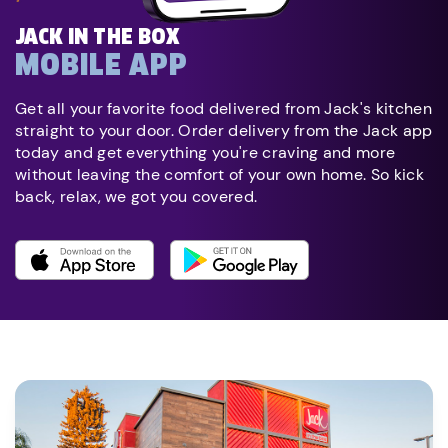
JACK IN THE BOX
MOBILE APP
Get all your favorite food delivered from Jack's kitchen
straight to your door. Order delivery from the Jack app
today and get everything you're craving and more
without leaving the comfort of your own home. So kick
back, relax, we got you covered.