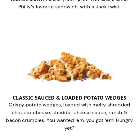
Philly’s favorite sandwich…with a Jack twist.
CLASSIC SAUCED & LOADED POTATO WEDGES
Crispy potato wedges, loaded with melty shredded
cheddar cheese, cheddar cheese sauce, ranch &
bacon crumbles. You wanted ‘em, you got ‘em! Hungry
yet?