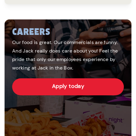
CAREERS
Our food is great. Our commercials are funny.
And Jack really does care about you! Feel the
pride that only our employees experience by
working at Jack in the Box.
Apply today