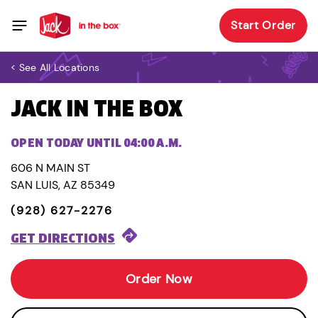
Start Order
< See All Locations
JACK IN THE BOX
OPEN TODAY UNTIL 04:00 A.M.
606 N MAIN ST
SAN LUIS, AZ 85349
(928) 627-2276
GET DIRECTIONS
Order Now