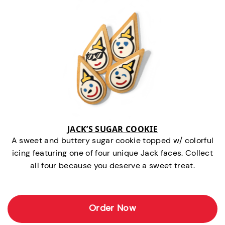
JACK’S SUGAR COOKIE
A sweet and buttery sugar cookie topped w/ colorful
icing featuring one of four unique Jack faces. Collect
all four because you deserve a sweet treat.
Order Now