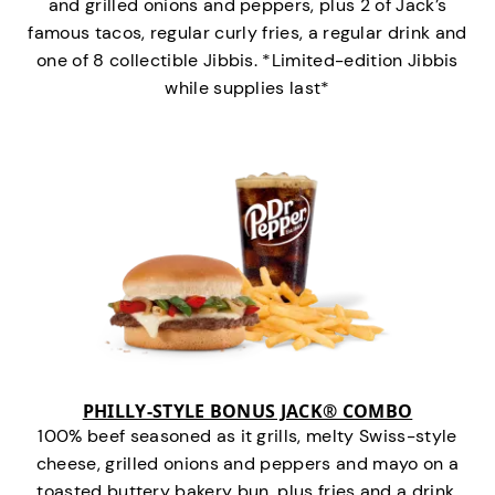
and grilled onions and peppers, plus 2 of Jack’s
famous tacos, regular curly fries, a regular drink and
one of 8 collectible Jibbis. *Limited-edition Jibbis
while supplies last*
PHILLY-STYLE BONUS JACK® COMBO
100% beef seasoned as it grills, melty Swiss-style
cheese, grilled onions and peppers and mayo on a
toasted buttery bakery bun, plus fries and a drink.