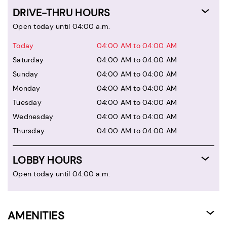
DRIVE-THRU HOURS
Open today until 04:00 a.m.
Today
04:00 AM to 04:00 AM
Saturday
04:00 AM to 04:00 AM
Sunday
04:00 AM to 04:00 AM
Monday
04:00 AM to 04:00 AM
Tuesday
04:00 AM to 04:00 AM
Wednesday
04:00 AM to 04:00 AM
Thursday
04:00 AM to 04:00 AM
LOBBY HOURS
Open today until 04:00 a.m.
AMENITIES