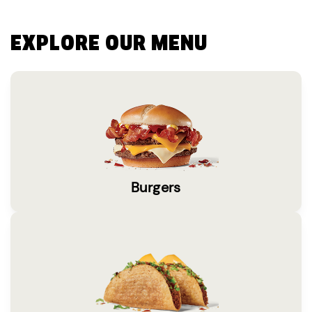
EXPLORE OUR MENU
Burgers