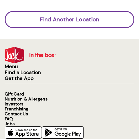
Find Another Location
Menu
Find a Location
Get the App
Gift Card
Nutrition & Allergens
Investors
Franchising
Contact Us
FAQ
Jobs