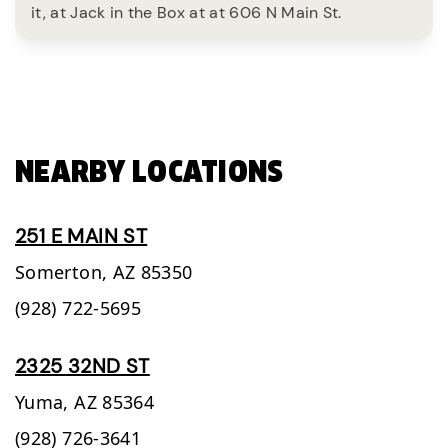
it, at Jack in the Box at at 606 N Main St.
NEARBY LOCATIONS
251 E MAIN ST
Somerton,
AZ
85350
(928) 722-5695
2325 32ND ST
Yuma,
AZ
85364
(928) 726-3641