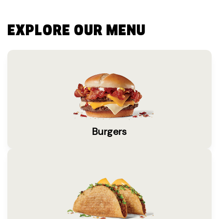
EXPLORE OUR MENU
Burgers