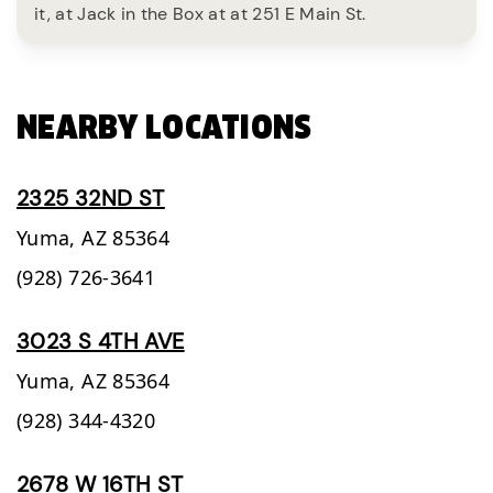
it, at Jack in the Box at at 251 E Main St.
NEARBY LOCATIONS
2325 32ND ST
Yuma,
AZ
85364
(928) 726-3641
3023 S 4TH AVE
Yuma,
AZ
85364
(928) 344-4320
2678 W 16TH ST