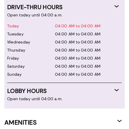
DRIVE-THRU HOURS
Open today until 04:00 a.m.
Today
04:00 AM to 04:00 AM
Tuesday
04:00 AM to 04:00 AM
Wednesday
04:00 AM to 04:00 AM
Thursday
04:00 AM to 04:00 AM
Friday
04:00 AM to 04:00 AM
Saturday
04:00 AM to 04:00 AM
Sunday
04:00 AM to 04:00 AM
LOBBY HOURS
Open today until 04:00 a.m.
AMENITIES