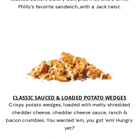
Philly’s favorite sandwich…with a Jack twist.
CLASSIC SAUCED & LOADED POTATO WEDGES
Crispy potato wedges, loaded with melty shredded
cheddar cheese, cheddar cheese sauce, ranch &
bacon crumbles. You wanted ‘em, you got ‘em! Hungry
yet?