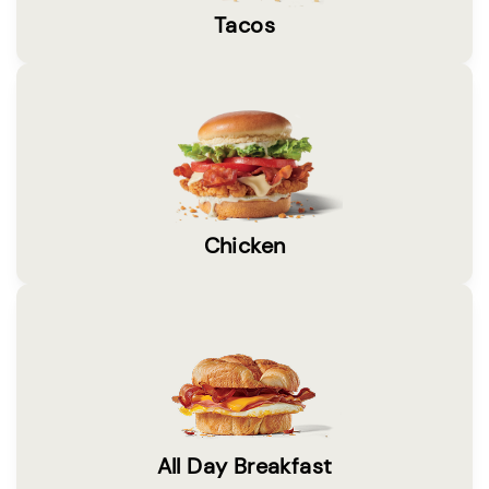
Tacos
Chicken
All Day Breakfast