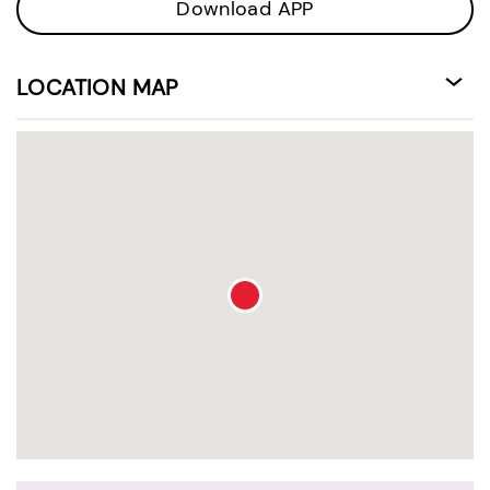
Download APP
LOCATION MAP