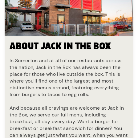
ABOUT JACK IN THE BOX
In Somerton and at all of our restaurants across
the nation, Jack in the Box has always been the
place for those who live outside the box. This is
where you'll find one of the largest and most
distinctive menus around, featuring everything
from burgers to tacos to egg rolls.
And because all cravings are welcome at Jack in
the Box, we serve our full menu, including
breakfast, all day every day. Want a burger for
breakfast or breakfast sandwich for dinner? You
can always get just what you want, when you want