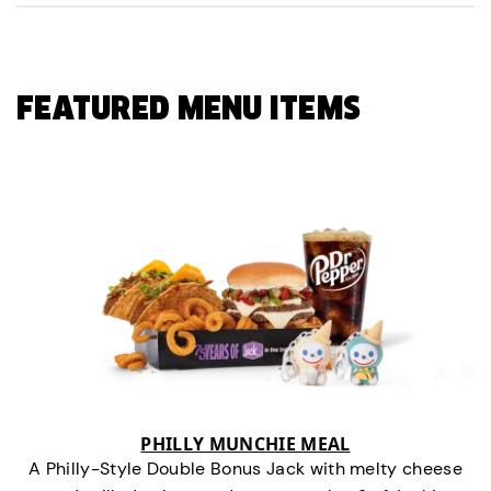
FEATURED MENU ITEMS
PHILLY MUNCHIE MEAL
A Philly-Style Double Bonus Jack with melty cheese