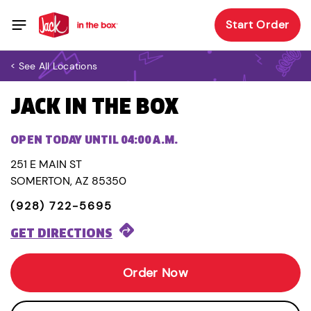
Start Order
< See All Locations
JACK IN THE BOX
OPEN TODAY UNTIL 04:00 A.M.
251 E MAIN ST
SOMERTON, AZ 85350
(928) 722-5695
GET DIRECTIONS
Order Now