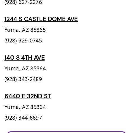
(928) 627-2276
1244 S CASTLE DOME AVE
Yuma,
AZ
85365
(928) 329-0745
140 S 4TH AVE
Yuma,
AZ
85364
(928) 343-2489
6440 E 32ND ST
Yuma,
AZ
85364
(928) 344-6697