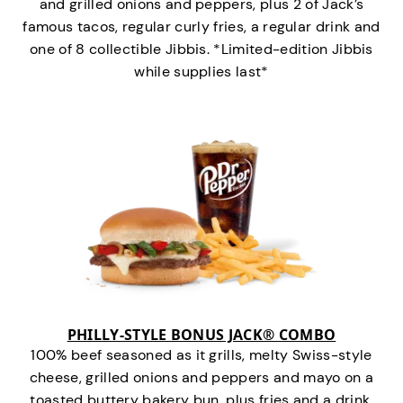
and grilled onions and peppers, plus 2 of Jack’s
famous tacos, regular curly fries, a regular drink and
one of 8 collectible Jibbis. *Limited-edition Jibbis
while supplies last*
PHILLY-STYLE BONUS JACK® COMBO
100% beef seasoned as it grills, melty Swiss-style
cheese, grilled onions and peppers and mayo on a
toasted buttery bakery bun, plus fries and a drink.