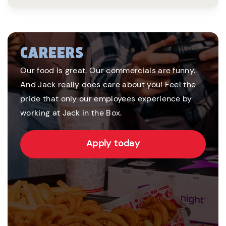
CAREERS
Our food is great. Our commercials are funny.
And Jack really does care about you! Feel the
pride that only our employees experience by
working at Jack in the Box.
Apply today