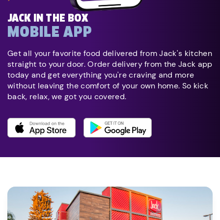
JACK IN THE BOX
MOBILE APP
Get all your favorite food delivered from Jack's kitchen
straight to your door. Order delivery from the Jack app
today and get everything you're craving and more
without leaving the comfort of your own home. So kick
back, relax, we got you covered.