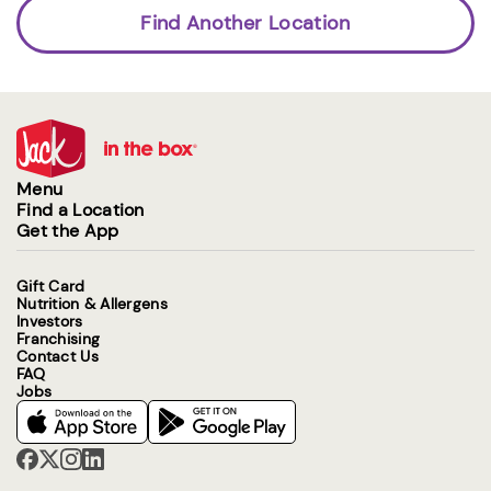
Find Another Location
Menu
Find a Location
Get the App
Gift Card
Nutrition & Allergens
Investors
Franchising
Contact Us
FAQ
Jobs