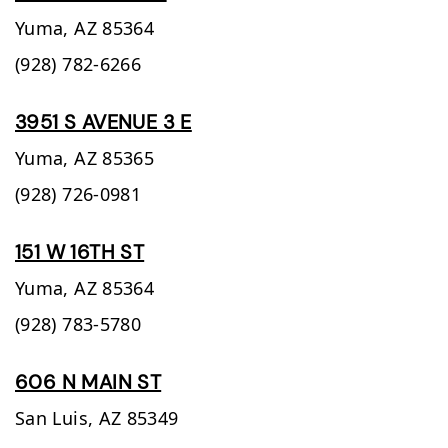
Yuma,
AZ
85364
(928) 782-6266
3951 S AVENUE 3 E
Yuma,
AZ
85365
(928) 726-0981
151 W 16TH ST
Yuma,
AZ
85364
(928) 783-5780
606 N MAIN ST
San Luis,
AZ
85349