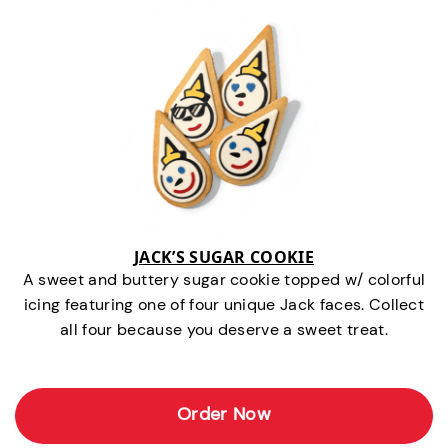
JACK’S SUGAR COOKIE
A sweet and buttery sugar cookie topped w/ colorful
icing featuring one of four unique Jack faces. Collect
all four because you deserve a sweet treat.
Order Now