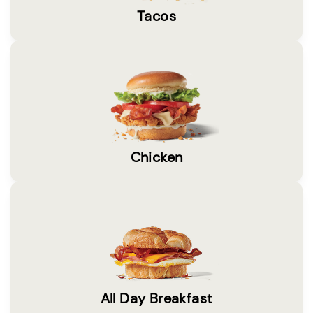
Tacos
Chicken
All Day Breakfast