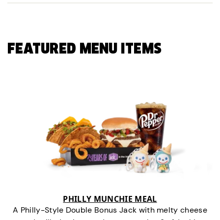
FEATURED MENU ITEMS
PHILLY MUNCHIE MEAL
A Philly-Style Double Bonus Jack with melty cheese