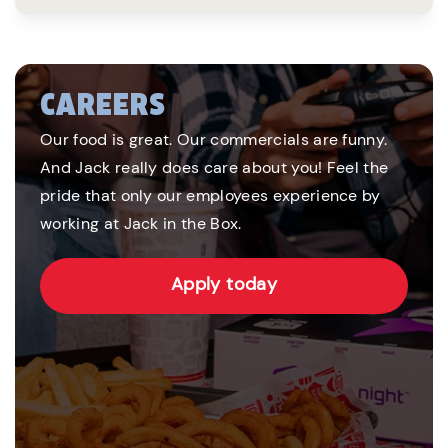
CAREERS
Our food is great. Our commercials are funny.
And Jack really does care about you! Feel the
pride that only our employees experience by
working at Jack in the Box.
Apply today