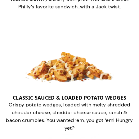
Philly’s favorite sandwich…with a Jack twist.
CLASSIC SAUCED & LOADED POTATO WEDGES
Crispy potato wedges, loaded with melty shredded
cheddar cheese, cheddar cheese sauce, ranch &
bacon crumbles. You wanted ‘em, you got ‘em! Hungry
yet?