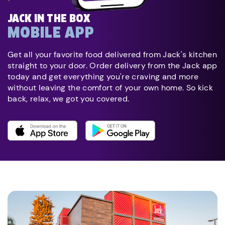
JACK IN THE BOX
MOBILE APP
Get all your favorite food delivered from Jack's kitchen
straight to your door. Order delivery from the Jack app
today and get everything you're craving and more
without leaving the comfort of your own home. So kick
back, relax, we got you covered.