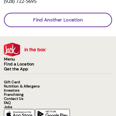
(928) 722-5695
Find Another Location
Menu
Find a Location
Get the App
Gift Card
Nutrition & Allergens
Investors
Franchising
Contact Us
FAQ
Jobs