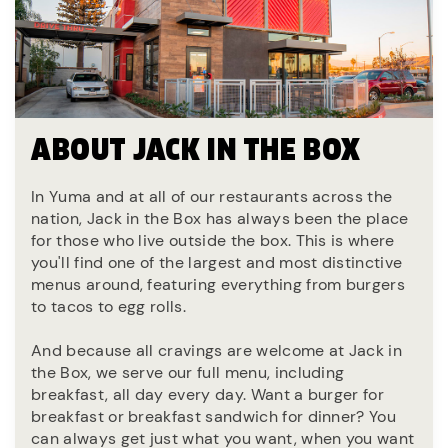
ABOUT JACK IN THE BOX
In Yuma and at all of our restaurants across the
nation, Jack in the Box has always been the place
for those who live outside the box. This is where
you'll find one of the largest and most distinctive
menus around, featuring everything from burgers
to tacos to egg rolls.
And because all cravings are welcome at Jack in
the Box, we serve our full menu, including
breakfast, all day every day. Want a burger for
breakfast or breakfast sandwich for dinner? You
can always get just what you want, when you want