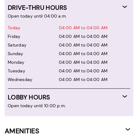
DRIVE-THRU HOURS
Open today until 04:00 a.m.
Today
04:00 AM to 04:00 AM
Friday
04:00 AM to 04:00 AM
Saturday
04:00 AM to 04:00 AM
Sunday
04:00 AM to 04:00 AM
Monday
04:00 AM to 04:00 AM
Tuesday
04:00 AM to 04:00 AM
Wednesday
04:00 AM to 04:00 AM
LOBBY HOURS
Open today until 10:00 p.m.
AMENITIES