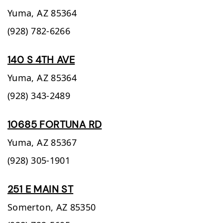
Yuma,
AZ
85364
(928) 782-6266
140 S 4TH AVE
Yuma,
AZ
85364
(928) 343-2489
10685 FORTUNA RD
Yuma,
AZ
85367
(928) 305-1901
251 E MAIN ST
Somerton,
AZ
85350