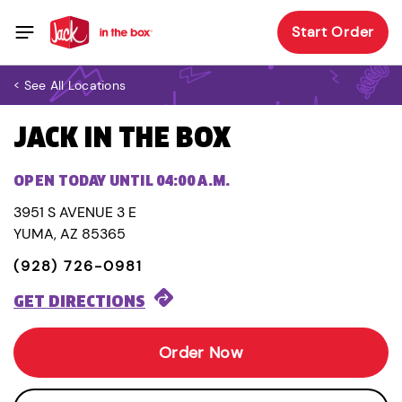
Start Order
< See All Locations
JACK IN THE BOX
OPEN TODAY UNTIL 04:00 A.M.
3951 S AVENUE 3 E
YUMA, AZ 85365
(928) 726-0981
GET DIRECTIONS
Order Now