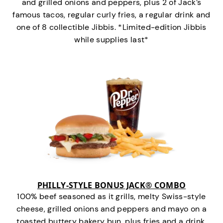
and grilled onions and peppers, plus 2 of Jack’s
famous tacos, regular curly fries, a regular drink and
one of 8 collectible Jibbis. *Limited-edition Jibbis
while supplies last*
PHILLY-STYLE BONUS JACK® COMBO
100% beef seasoned as it grills, melty Swiss-style
cheese, grilled onions and peppers and mayo on a
toasted buttery bakery bun, plus fries and a drink.