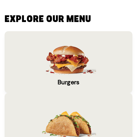
EXPLORE OUR MENU
Burgers