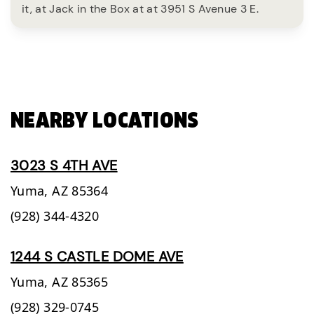
it, at Jack in the Box at at 3951 S Avenue 3 E.
NEARBY LOCATIONS
3023 S 4TH AVE
Yuma,
AZ
85364
(928) 344-4320
1244 S CASTLE DOME AVE
Yuma,
AZ
85365
(928) 329-0745