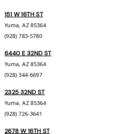
151 W 16TH ST
Yuma,
AZ
85364
(928) 783-5780
6440 E 32ND ST
Yuma,
AZ
85364
(928) 344-6697
2325 32ND ST
Yuma,
AZ
85364
(928) 726-3641
2678 W 16TH ST