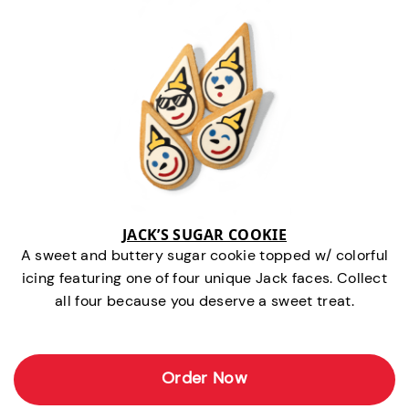
JACK’S SUGAR COOKIE
A sweet and buttery sugar cookie topped w/ colorful
icing featuring one of four unique Jack faces. Collect
all four because you deserve a sweet treat.
Order Now