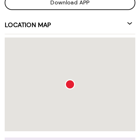
Download APP
LOCATION MAP