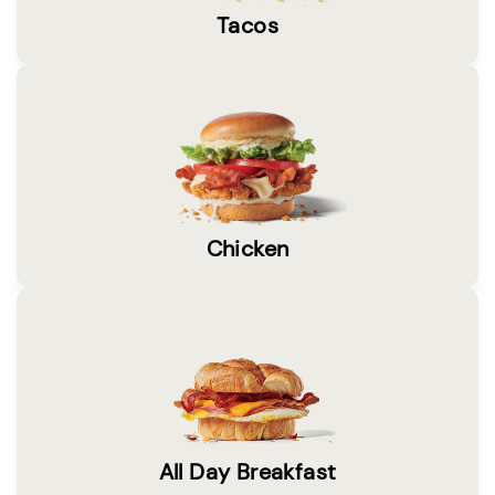
Tacos
Chicken
All Day Breakfast