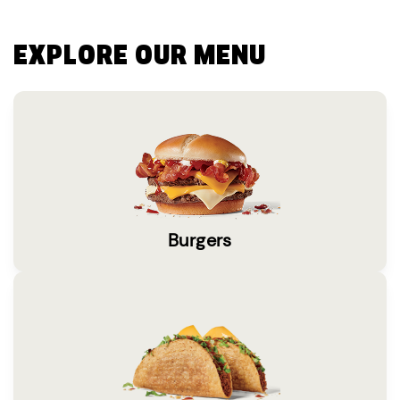
EXPLORE OUR MENU
Burgers