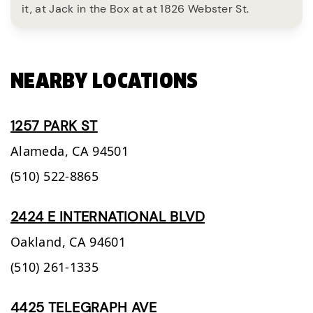
it, at Jack in the Box at at 1826 Webster St.
NEARBY LOCATIONS
1257 PARK ST
Alameda,
CA
94501
(510) 522-8865
2424 E INTERNATIONAL BLVD
Oakland,
CA
94601
(510) 261-1335
4425 TELEGRAPH AVE