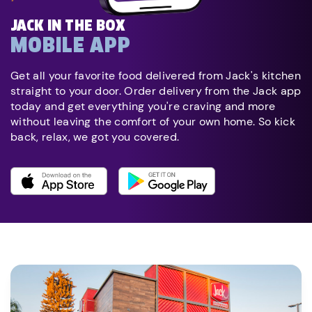
JACK IN THE BOX
MOBILE APP
Get all your favorite food delivered from Jack's kitchen
straight to your door. Order delivery from the Jack app
today and get everything you're craving and more
without leaving the comfort of your own home. So kick
back, relax, we got you covered.