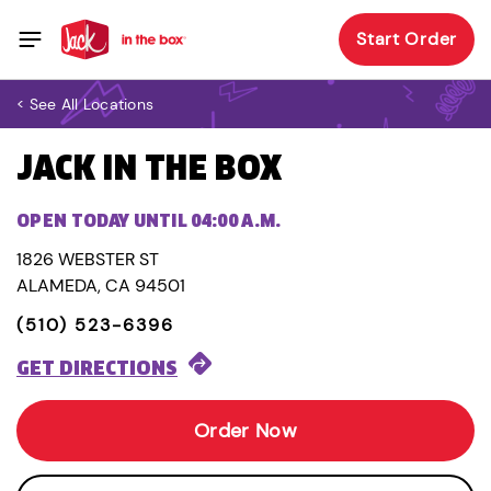
Start Order
< See All Locations
JACK IN THE BOX
OPEN TODAY UNTIL 04:00 A.M.
1826 WEBSTER ST
ALAMEDA, CA 94501
(510) 523-6396
GET DIRECTIONS
Order Now