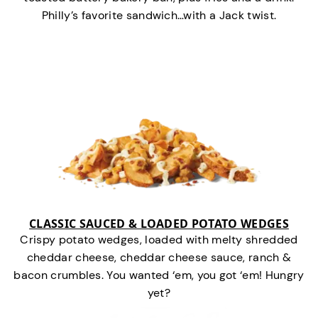
Philly’s favorite sandwich…with a Jack twist.
CLASSIC SAUCED & LOADED POTATO WEDGES
Crispy potato wedges, loaded with melty shredded
cheddar cheese, cheddar cheese sauce, ranch &
bacon crumbles. You wanted ‘em, you got ‘em! Hungry
yet?