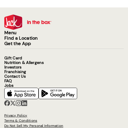
Menu
Find a Location
Get the App
Gift Card
Nutrition & Allergens
Investors
Franchising
Contact Us
FAQ
Jobs
Privacy Policy
Terms & Conditions
Do Not Sell My Personal Information