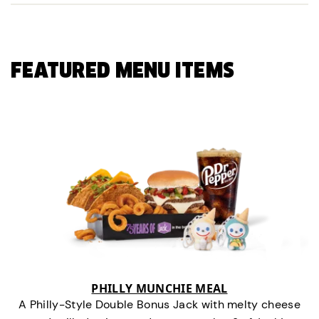
FEATURED MENU ITEMS
PHILLY MUNCHIE MEAL
A Philly-Style Double Bonus Jack with melty cheese