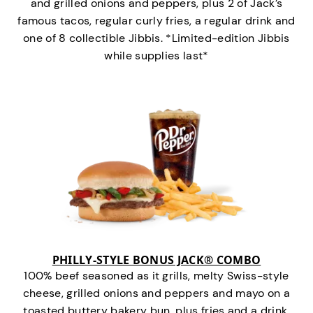
and grilled onions and peppers, plus 2 of Jack’s
famous tacos, regular curly fries, a regular drink and
one of 8 collectible Jibbis. *Limited-edition Jibbis
while supplies last*
PHILLY-STYLE BONUS JACK® COMBO
100% beef seasoned as it grills, melty Swiss-style
cheese, grilled onions and peppers and mayo on a
toasted buttery bakery bun, plus fries and a drink.