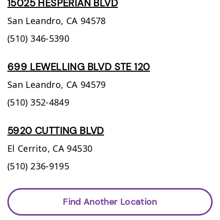
15025 HESPERIAN BLVD
San Leandro,
CA
94578
(510) 346-5390
699 LEWELLING BLVD STE 120
San Leandro,
CA
94579
(510) 352-4849
5920 CUTTING BLVD
El Cerrito,
CA
94530
(510) 236-9195
Find Another Location