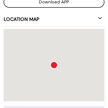
Download APP
LOCATION MAP