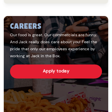
CAREERS
Our food is great. Our commercials are funny.
And Jack really does care about you! Feel the
pride that only our employees experience by
working at Jack in the Box.
Apply today