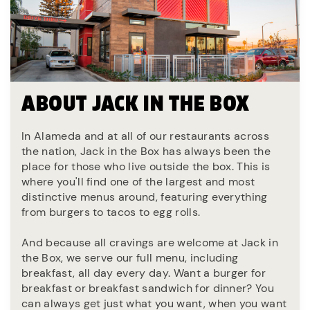
ABOUT JACK IN THE BOX
In Alameda and at all of our restaurants across
the nation, Jack in the Box has always been the
place for those who live outside the box. This is
where you'll find one of the largest and most
distinctive menus around, featuring everything
from burgers to tacos to egg rolls.
And because all cravings are welcome at Jack in
the Box, we serve our full menu, including
breakfast, all day every day. Want a burger for
breakfast or breakfast sandwich for dinner? You
can always get just what you want, when you want