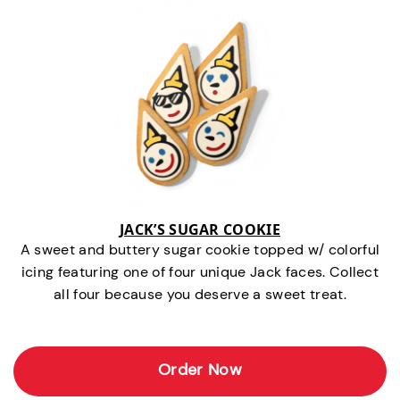
JACK’S SUGAR COOKIE
A sweet and buttery sugar cookie topped w/ colorful
icing featuring one of four unique Jack faces. Collect
all four because you deserve a sweet treat.
Order Now