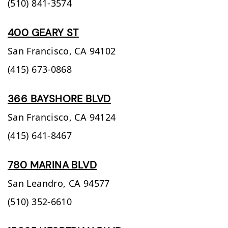
(510) 841-3574
400 GEARY ST
San Francisco,
CA
94102
(415) 673-0868
366 BAYSHORE BLVD
San Francisco,
CA
94124
(415) 641-8467
780 MARINA BLVD
San Leandro,
CA
94577
(510) 352-6610