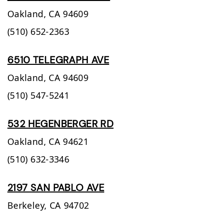
Oakland,
CA
94609
(510) 652-2363
6510 TELEGRAPH AVE
Oakland,
CA
94609
(510) 547-5241
532 HEGENBERGER RD
Oakland,
CA
94621
(510) 632-3346
2197 SAN PABLO AVE
Berkeley,
CA
94702