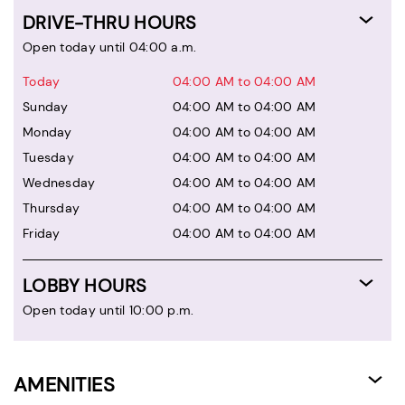
DRIVE-THRU HOURS
Open today until 04:00 a.m.
Today
04:00 AM to 04:00 AM
Sunday
04:00 AM to 04:00 AM
Monday
04:00 AM to 04:00 AM
Tuesday
04:00 AM to 04:00 AM
Wednesday
04:00 AM to 04:00 AM
Thursday
04:00 AM to 04:00 AM
Friday
04:00 AM to 04:00 AM
LOBBY HOURS
Open today until 10:00 p.m.
AMENITIES