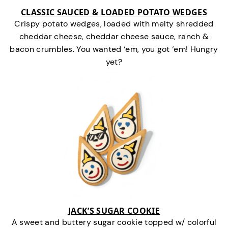
CLASSIC SAUCED & LOADED POTATO WEDGES
Crispy potato wedges, loaded with melty shredded
cheddar cheese, cheddar cheese sauce, ranch &
bacon crumbles. You wanted ‘em, you got ‘em! Hungry
yet?
JACK’S SUGAR COOKIE
A sweet and buttery sugar cookie topped w/ colorful