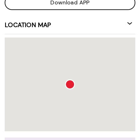
Download APP
LOCATION MAP