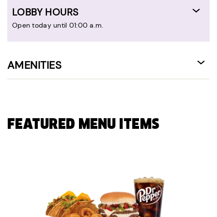
LOBBY HOURS
Open today until 01:00 a.m.
AMENITIES
FEATURED MENU ITEMS