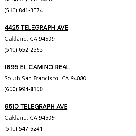
(510) 841-3574
4425 TELEGRAPH AVE
Oakland,
CA
94609
(510) 652-2363
1695 EL CAMINO REAL
South San Francisco,
CA
94080
(650) 994-8150
6510 TELEGRAPH AVE
Oakland,
CA
94609
(510) 547-5241