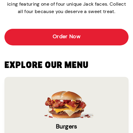
icing featuring one of four unique Jack faces. Collect
all four because you deserve a sweet treat.
Order Now
EXPLORE OUR MENU
Burgers