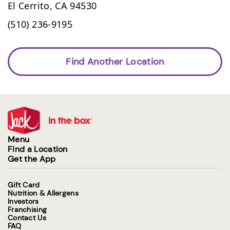
El Cerrito,
CA
94530
(510) 236-9195
Find Another Location
Menu
Find a Location
Get the App
Gift Card
Nutrition & Allergens
Investors
Franchising
Contact Us
FAQ