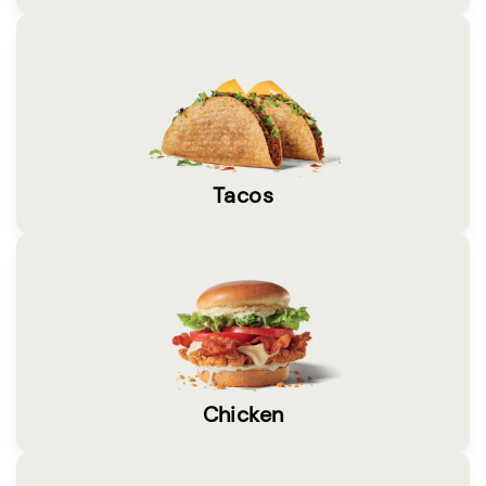
Tacos
Chicken