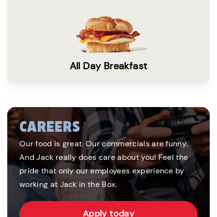
All Day Breakfast
CAREERS
Our food is great. Our commercials are funny.
And Jack really does care about you! Feel the
pride that only our employees experience by
working at Jack in the Box.
Apply today