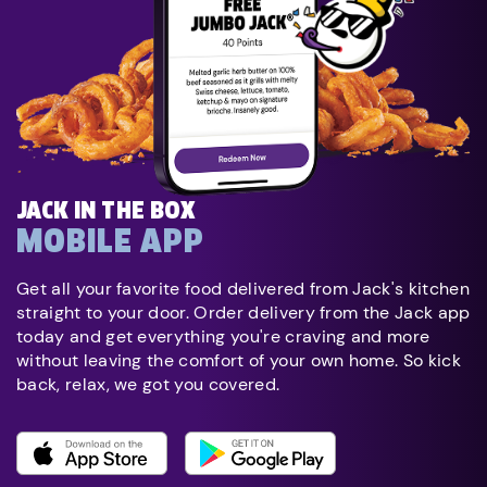
JACK IN THE BOX
MOBILE APP
Get all your favorite food delivered from Jack's kitchen
straight to your door. Order delivery from the Jack app
today and get everything you're craving and more
without leaving the comfort of your own home. So kick
back, relax, we got you covered.