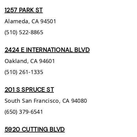
1257 PARK ST
Alameda,
CA
94501
(510) 522-8865
2424 E INTERNATIONAL BLVD
Oakland,
CA
94601
(510) 261-1335
201 S SPRUCE ST
South San Francisco,
CA
94080
(650) 379-6541
5920 CUTTING BLVD