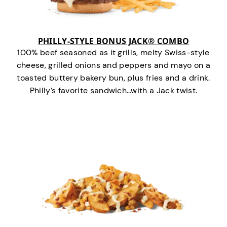
PHILLY-STYLE BONUS JACK® COMBO
100% beef seasoned as it grills, melty Swiss-style
cheese, grilled onions and peppers and mayo on a
toasted buttery bakery bun, plus fries and a drink.
Philly’s favorite sandwich…with a Jack twist.