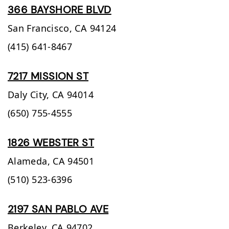
366 BAYSHORE BLVD
San Francisco,
CA
94124
(415) 641-8467
7217 MISSION ST
Daly City,
CA
94014
(650) 755-4555
1826 WEBSTER ST
Alameda,
CA
94501
(510) 523-6396
2197 SAN PABLO AVE
Berkeley,
CA
94702