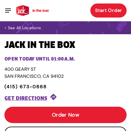
Start Order
< See All Locations
JACK IN THE BOX
OPEN TODAY UNTIL 01:00 A.M.
400 GEARY ST
SAN FRANCISCO, CA 94102
(415) 673-0868
GET DIRECTIONS
Order Now