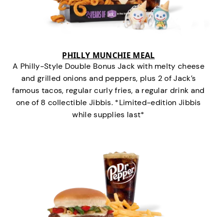
PHILLY MUNCHIE MEAL
A Philly-Style Double Bonus Jack with melty cheese
and grilled onions and peppers, plus 2 of Jack’s
famous tacos, regular curly fries, a regular drink and
one of 8 collectible Jibbis. *Limited-edition Jibbis
while supplies last*