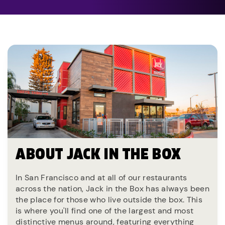
ABOUT JACK IN THE BOX
In San Francisco and at all of our restaurants
across the nation, Jack in the Box has always been
the place for those who live outside the box. This
is where you'll find one of the largest and most
distinctive menus around, featuring everything