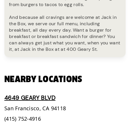
from burgers to tacos to egg rolls.
And because all cravings are welcome at Jack in
the Box, we serve our full menu, including
breakfast, all day every day. Want a burger for
breakfast or breakfast sandwich for dinner? You
can always get just what you want, when you want
it, at Jack in the Box at at 400 Geary St.
NEARBY LOCATIONS
4649 GEARY BLVD
San Francisco,
CA
94118
(415) 752-4916