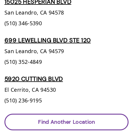
15025 HESPERIAN BLVD
San Leandro,
CA
94578
(510) 346-5390
699 LEWELLING BLVD STE 120
San Leandro,
CA
94579
(510) 352-4849
5920 CUTTING BLVD
El Cerrito,
CA
94530
(510) 236-9195
Find Another Location