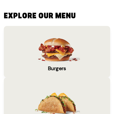
EXPLORE OUR MENU
Burgers