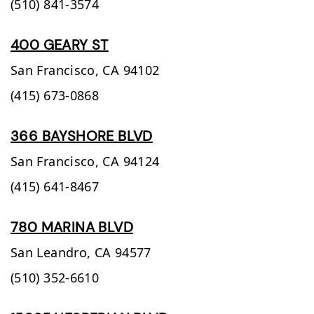
(510) 841-3574
400 GEARY ST
San Francisco,
CA
94102
(415) 673-0868
366 BAYSHORE BLVD
San Francisco,
CA
94124
(415) 641-8467
780 MARINA BLVD
San Leandro,
CA
94577
(510) 352-6610