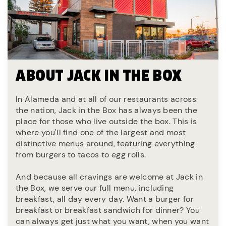
ABOUT JACK IN THE BOX
In Alameda and at all of our restaurants across
the nation, Jack in the Box has always been the
place for those who live outside the box. This is
where you'll find one of the largest and most
distinctive menus around, featuring everything
from burgers to tacos to egg rolls.
And because all cravings are welcome at Jack in
the Box, we serve our full menu, including
breakfast, all day every day. Want a burger for
breakfast or breakfast sandwich for dinner? You
can always get just what you want, when you want