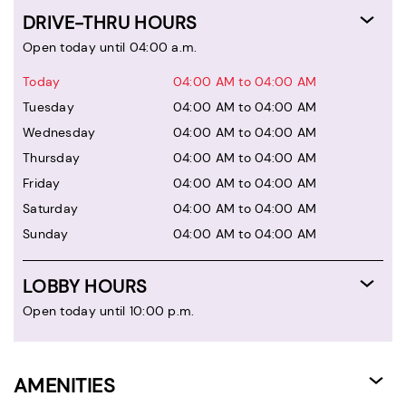
DRIVE-THRU HOURS
Open today until 04:00 a.m.
Today
04:00 AM to 04:00 AM
Tuesday
04:00 AM to 04:00 AM
Wednesday
04:00 AM to 04:00 AM
Thursday
04:00 AM to 04:00 AM
Friday
04:00 AM to 04:00 AM
Saturday
04:00 AM to 04:00 AM
Sunday
04:00 AM to 04:00 AM
LOBBY HOURS
Open today until 10:00 p.m.
AMENITIES