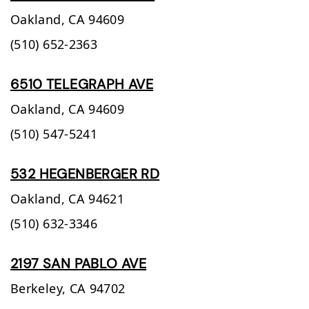
Oakland,
CA
94609
(510) 652-2363
6510 TELEGRAPH AVE
Oakland,
CA
94609
(510) 547-5241
532 HEGENBERGER RD
Oakland,
CA
94621
(510) 632-3346
2197 SAN PABLO AVE
Berkeley,
CA
94702