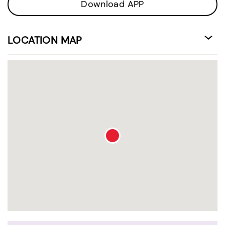
Download APP
LOCATION MAP