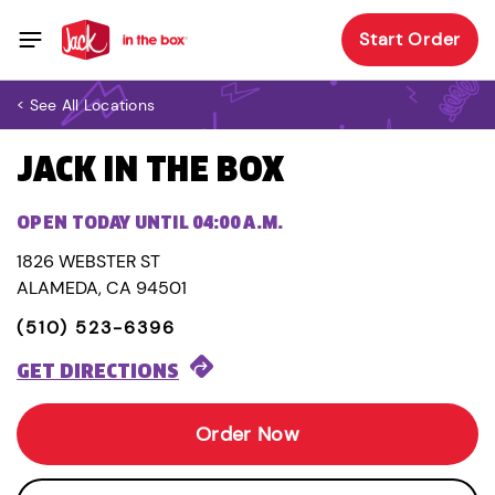
Start Order
< See All Locations
JACK IN THE BOX
OPEN TODAY UNTIL 04:00 A.M.
1826 WEBSTER ST
ALAMEDA, CA 94501
(510) 523-6396
GET DIRECTIONS
Order Now