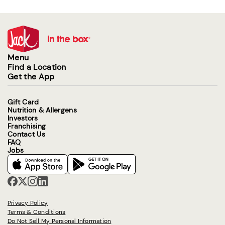
Menu
Find a Location
Get the App
Gift Card
Nutrition & Allergens
Investors
Franchising
Contact Us
FAQ
Jobs
Privacy Policy
Terms & Conditions
Do Not Sell My Personal Information