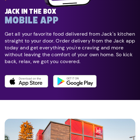
JACK IN THE BOX
MOBILE APP
Get all your favorite food delivered from Jack's kitchen
straight to your door. Order delivery from the Jack app
today and get everything you're craving and more
without leaving the comfort of your own home. So kick
back, relax, we got you covered.