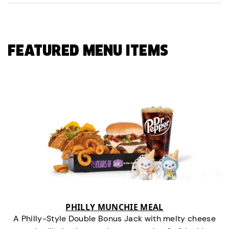
FEATURED MENU ITEMS
PHILLY MUNCHIE MEAL
A Philly-Style Double Bonus Jack with melty cheese