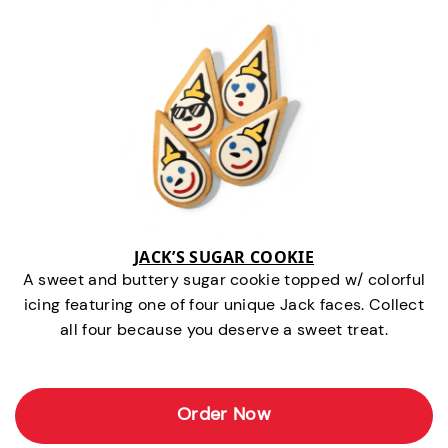
JACK’S SUGAR COOKIE
A sweet and buttery sugar cookie topped w/ colorful
icing featuring one of four unique Jack faces. Collect
all four because you deserve a sweet treat.
Order Now