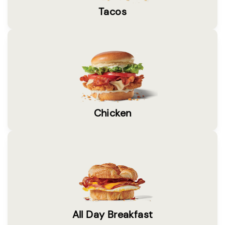
Tacos
Chicken
All Day Breakfast