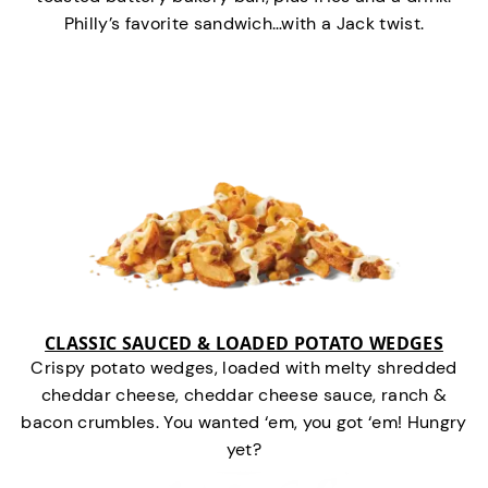
Philly’s favorite sandwich…with a Jack twist.
CLASSIC SAUCED & LOADED POTATO WEDGES
Crispy potato wedges, loaded with melty shredded
cheddar cheese, cheddar cheese sauce, ranch &
bacon crumbles. You wanted ‘em, you got ‘em! Hungry
yet?