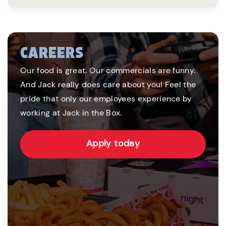
CAREERS
Our food is great. Our commercials are funny.
And Jack really does care about you! Feel the
pride that only our employees experience by
working at Jack in the Box.
Apply today