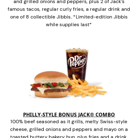
and grilled onions and peppers, plus 2 of Jack’s
famous tacos, regular curly fries, a regular drink and
one of 8 collectible Jibbis. *Limited-edition Jibbis
while supplies last*
PHILLY-STYLE BONUS JACK® COMBO
100% beef seasoned as it grills, melty Swiss-style
cheese, grilled onions and peppers and mayo on a
toasted buttery bakery bun, plus fries and a drink.