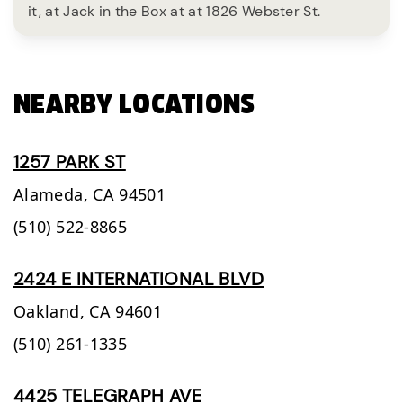
it, at Jack in the Box at at 1826 Webster St.
NEARBY LOCATIONS
1257 PARK ST
Alameda,
CA
94501
(510) 522-8865
2424 E INTERNATIONAL BLVD
Oakland,
CA
94601
(510) 261-1335
4425 TELEGRAPH AVE