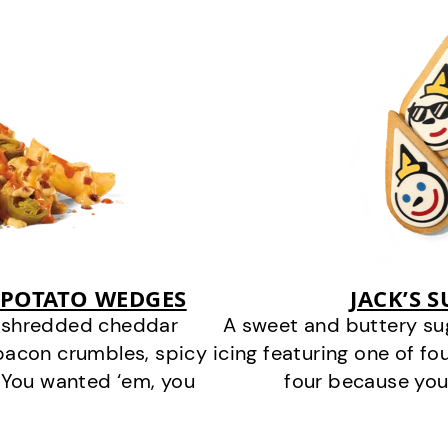
 POTATO WEDGES
JACK’S 
y shredded cheddar
A sweet and buttery su
bacon crumbles, spicy
icing featuring one of fou
 You wanted ‘em, you
four because you