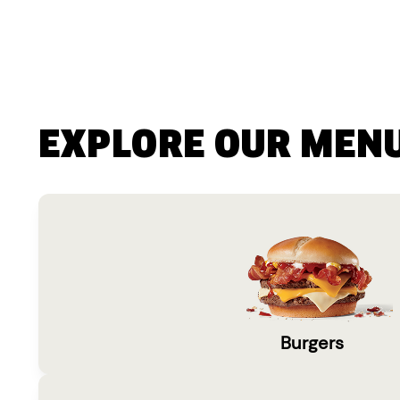
EXPLORE OUR MEN
Burgers