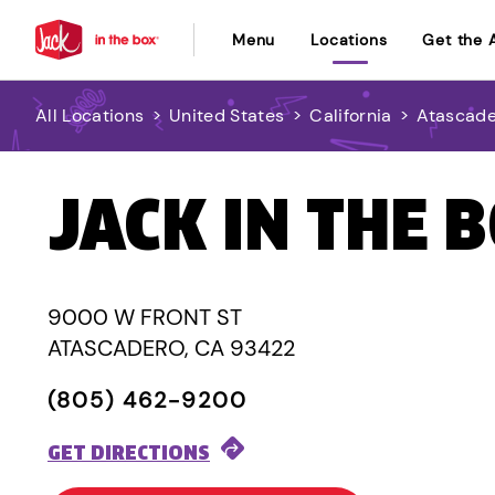
Menu
Locations
Get the 
All Locations
>
United States
>
California
>
Atascad
JACK IN THE 
9000 W FRONT ST
ATASCADERO, CA 93422
(805) 462-9200
GET DIRECTIONS