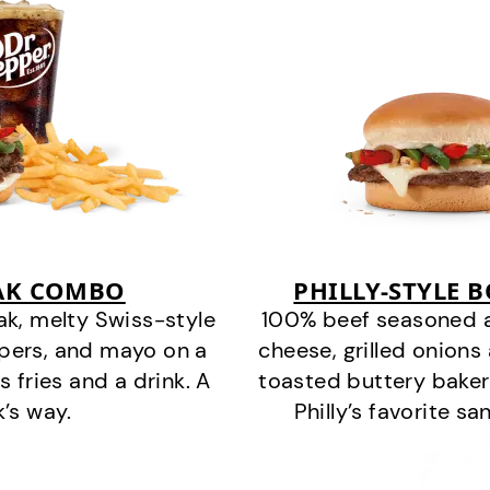
EAK COMBO
PHILLY-STYLE 
k, melty Swiss-style
100% beef seasoned as 
ppers, and mayo on a
cheese, grilled onion
s fries and a drink. A
toasted buttery bakery
k’s way.
Philly’s favorite s