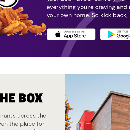
everything you're craving and
your own home. So kick back, 
THE BOX
aurants across the
een the place for