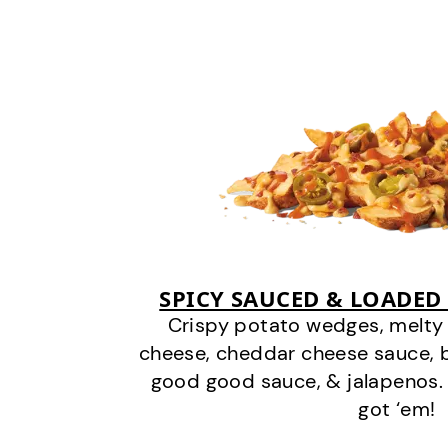
SPICY SAUCED & LOADED
Crispy potato wedges, melt
cheese, cheddar cheese sauce, 
good good sauce, & jalapenos.
got ‘em!