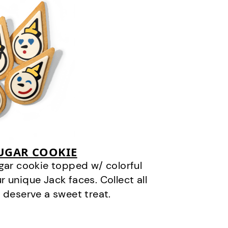
SUGAR COOKIE
gar cookie topped w/ colorful
r unique Jack faces. Collect all
 deserve a sweet treat.