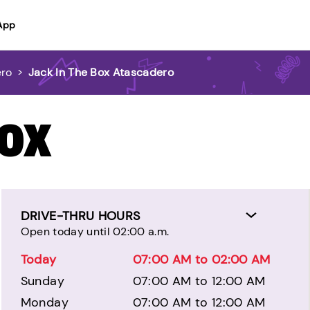
App
ero
>
Jack In The Box Atascadero
BOX
DRIVE-THRU HOURS
Open today until 02:00 a.m.
Today
07:00 AM to 02:00 AM
Sunday
07:00 AM to 12:00 AM
Monday
07:00 AM to 12:00 AM