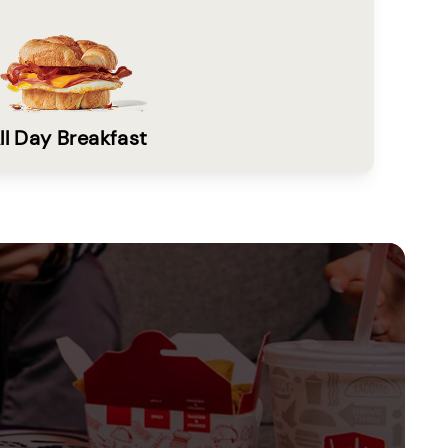
ll Day Breakfast