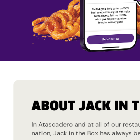
ABOUT JACK IN 
In Atascadero and at all of our rest
nation, Jack in the Box has always b