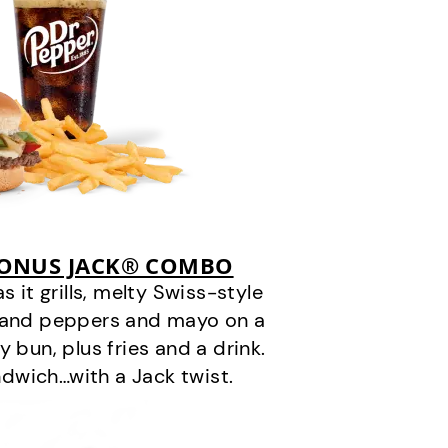
BONUS JACK® COMBO
it grills, melty Swiss-style
s and peppers and mayo on a
 bun, plus fries and a drink.
andwich…with a Jack twist.