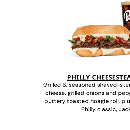
PHILLY CHEESEST
Grilled & seasoned shaved-stea
cheese, grilled onions and pe
buttery toasted hoagie roll, plu
Philly classic, Jac