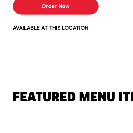
Order Now
AVAILABLE AT THIS LOCATION
FEATURED MENU I