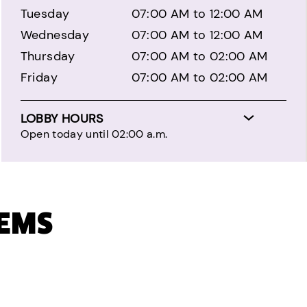
Tuesday
07:00 AM to 12:00 AM
Wednesday
07:00 AM to 12:00 AM
Thursday
07:00 AM to 02:00 AM
Friday
07:00 AM to 02:00 AM
LOBBY HOURS
Open today until 02:00 a.m.
TEMS