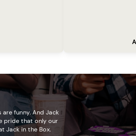
A
 are funny. And Jack
e pride that only our
t Jack in the Box.