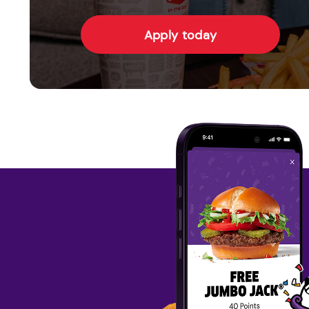
Apply today