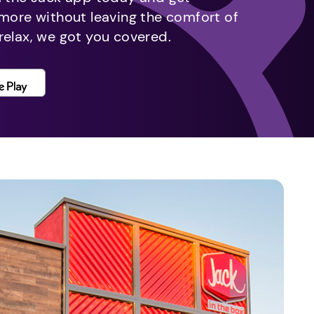
 more without leaving the comfort of
relax, we got you covered.