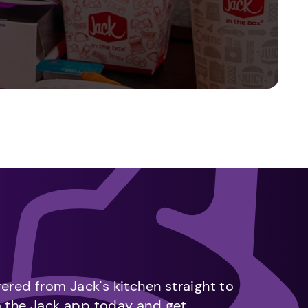
vered from Jack's kitchen straight to
m the Jack app today and get