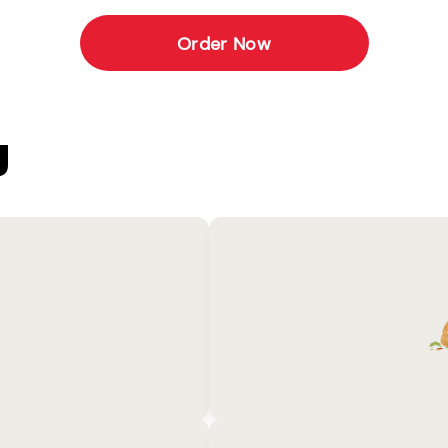
Order Now
U