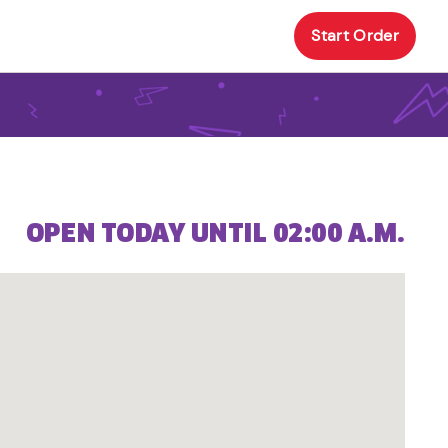
Start Order
OPEN TODAY UNTIL 02:00 A.M.