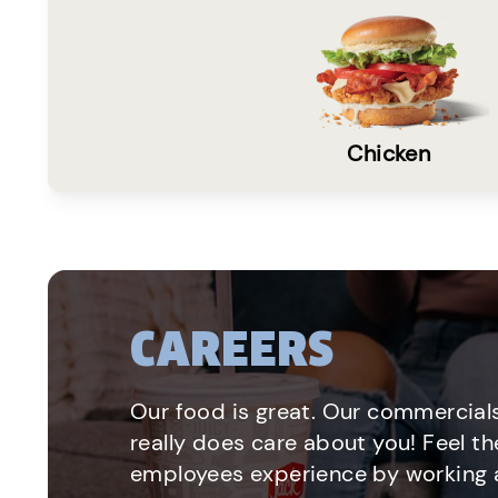
Chicken
CAREERS
Our food is great. Our commercials
really does care about you! Feel th
employees experience by working a