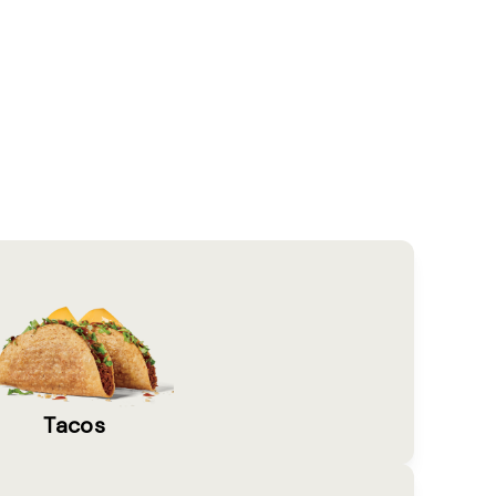
Tacos