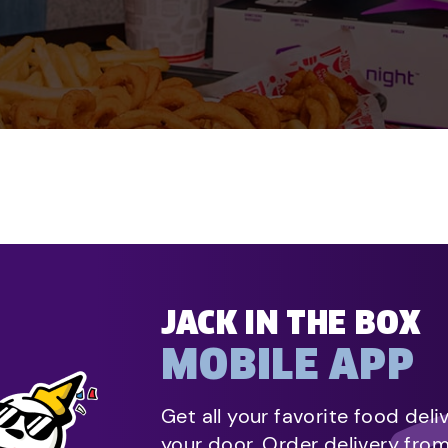
JACK IN THE BOX
MOBILE APP
Get all your favorite food deli
your door. Order delivery fro