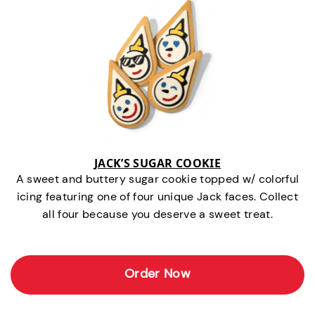
JACK’S SUGAR COOKIE
A sweet and buttery sugar cookie topped w/ colorful
icing featuring one of four unique Jack faces. Collect
all four because you deserve a sweet treat.
Order Now