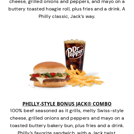
cheese, grilled onions and peppers, and mayo on a
buttery toasted hoagie roll, plus fries and a drink. A
Philly classic, Jack’s way.
PHILLY-STYLE BONUS JACK® COMBO
100% beef seasoned as it grills, melty Swiss-style
cheese, grilled onions and peppers and mayo on a
toasted buttery bakery bun, plus fries and a drink.
Philly’s favorite sandwich…with a Jack twist.