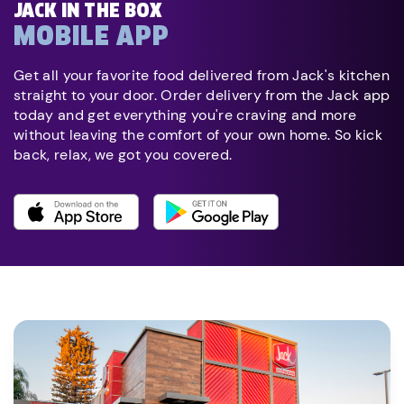
JACK IN THE BOX
MOBILE APP
Get all your favorite food delivered from Jack's kitchen
straight to your door. Order delivery from the Jack app
today and get everything you're craving and more
without leaving the comfort of your own home. So kick
back, relax, we got you covered.