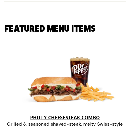
FEATURED MENU ITEMS
PHILLY CHEESESTEAK COMBO
Grilled & seasoned shaved-steak, melty Swiss-style