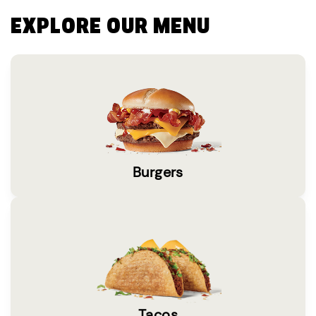
EXPLORE OUR MENU
Burgers
Tacos