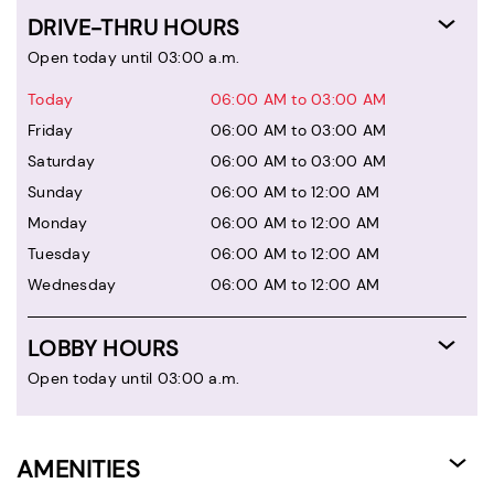
DRIVE-THRU HOURS
Open today until 03:00 a.m.
Today
06:00 AM to 03:00 AM
Friday
06:00 AM to 03:00 AM
Saturday
06:00 AM to 03:00 AM
Sunday
06:00 AM to 12:00 AM
Monday
06:00 AM to 12:00 AM
Tuesday
06:00 AM to 12:00 AM
Wednesday
06:00 AM to 12:00 AM
LOBBY HOURS
Open today until 03:00 a.m.
AMENITIES