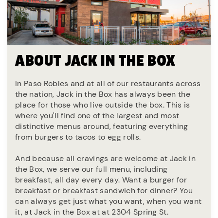
ABOUT JACK IN THE BOX
In Paso Robles and at all of our restaurants across
the nation, Jack in the Box has always been the
place for those who live outside the box. This is
where you'll find one of the largest and most
distinctive menus around, featuring everything
from burgers to tacos to egg rolls.
And because all cravings are welcome at Jack in
the Box, we serve our full menu, including
breakfast, all day every day. Want a burger for
breakfast or breakfast sandwich for dinner? You
can always get just what you want, when you want
it, at Jack in the Box at at 2304 Spring St.