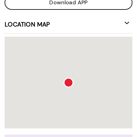
Download APP
LOCATION MAP