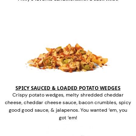
SPICY SAUCED & LOADED POTATO WEDGES
Crispy potato wedges, melty shredded cheddar
cheese, cheddar cheese sauce, bacon crumbles, spicy
good good sauce, & jalapenos. You wanted ‘em, you
got ‘em!