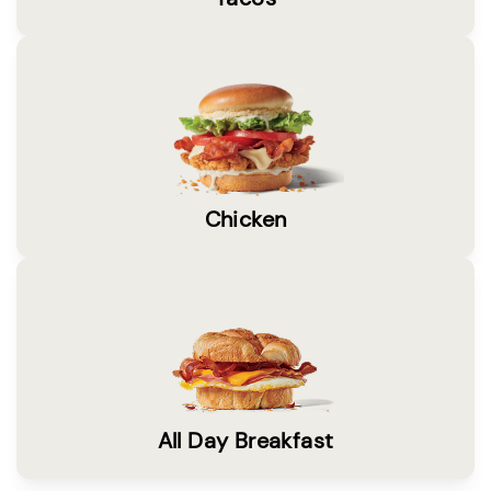
Chicken
All Day Breakfast