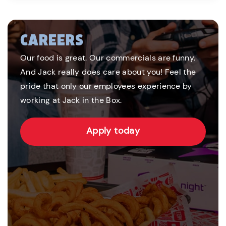
CAREERS
Our food is great. Our commercials are funny.
And Jack really does care about you! Feel the
pride that only our employees experience by
working at Jack in the Box.
Apply today