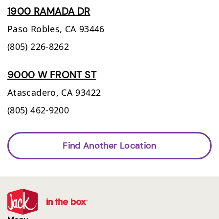
1900 RAMADA DR
Paso Robles,
CA
93446
(805) 226-8262
9000 W FRONT ST
Atascadero,
CA
93422
(805) 462-9200
Find Another Location