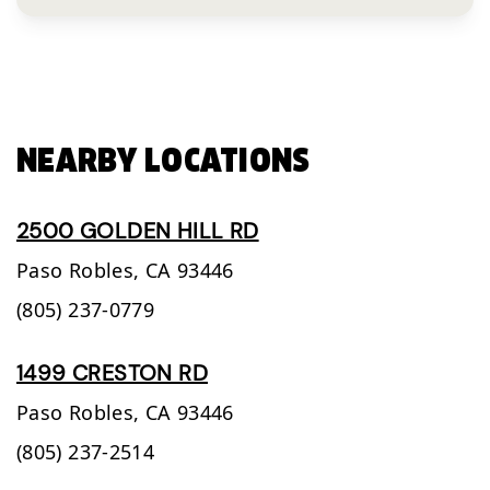
NEARBY LOCATIONS
2500 GOLDEN HILL RD
Paso Robles,
CA
93446
(805) 237-0779
1499 CRESTON RD
Paso Robles,
CA
93446
(805) 237-2514