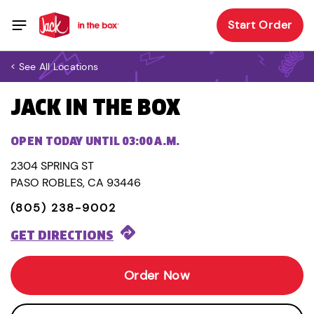
Start Order
< See All Locations
JACK IN THE BOX
OPEN TODAY UNTIL 03:00 A.M.
2304 SPRING ST
PASO ROBLES, CA 93446
(805) 238-9002
GET DIRECTIONS
Order Now