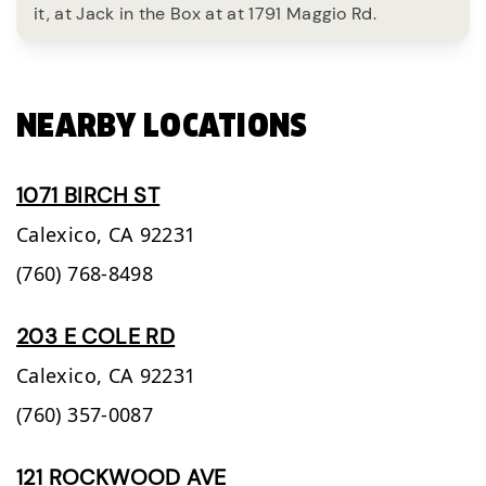
it, at Jack in the Box at at 1791 Maggio Rd.
NEARBY LOCATIONS
1071 BIRCH ST
Calexico,
CA
92231
(760) 768-8498
203 E COLE RD
Calexico,
CA
92231
(760) 357-0087
121 ROCKWOOD AVE