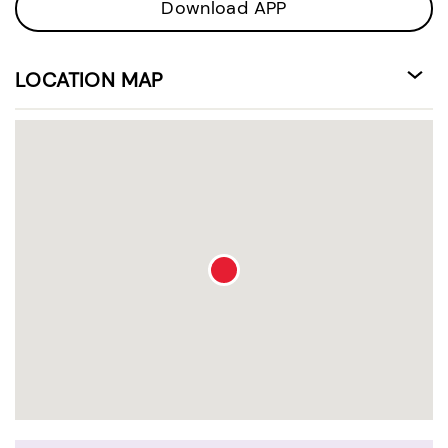
Download APP
LOCATION MAP