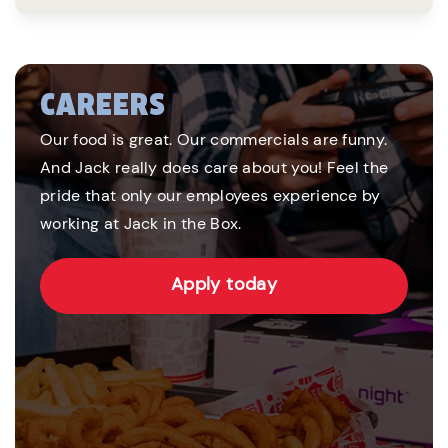
CAREERS
Our food is great. Our commercials are funny.
And Jack really does care about you! Feel the
pride that only our employees experience by
working at Jack in the Box.
Apply today