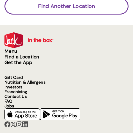
Find Another Location
Menu
Find a Location
Get the App
Gift Card
Nutrition & Allergens
Investors
Franchising
Contact Us
FAQ
Jobs