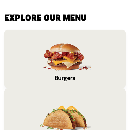
EXPLORE OUR MENU
Burgers