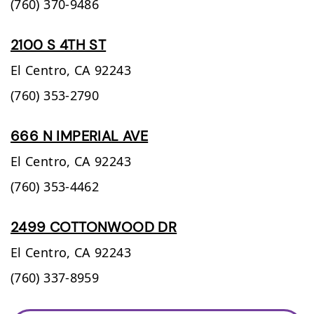
(760) 370-9486
2100 S 4TH ST
El Centro,
CA
92243
(760) 353-2790
666 N IMPERIAL AVE
El Centro,
CA
92243
(760) 353-4462
2499 COTTONWOOD DR
El Centro,
CA
92243
(760) 337-8959