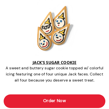
JACK’S SUGAR COOKIE
A sweet and buttery sugar cookie topped w/ colorful
icing featuring one of four unique Jack faces. Collect
all four because you deserve a sweet treat.
Order Now