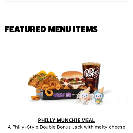
FEATURED MENU ITEMS
PHILLY MUNCHIE MEAL
A Philly-Style Double Bonus Jack with melty cheese