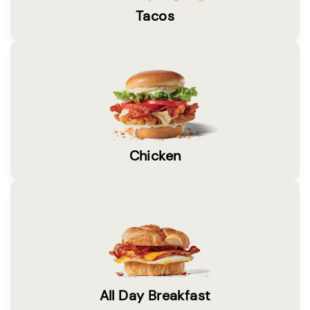
Tacos
Chicken
All Day Breakfast