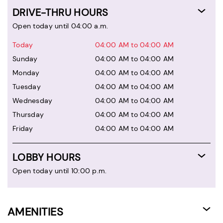
DRIVE-THRU HOURS
Open today until 04:00 a.m.
Today
04:00 AM to 04:00 AM
Sunday
04:00 AM to 04:00 AM
Monday
04:00 AM to 04:00 AM
Tuesday
04:00 AM to 04:00 AM
Wednesday
04:00 AM to 04:00 AM
Thursday
04:00 AM to 04:00 AM
Friday
04:00 AM to 04:00 AM
LOBBY HOURS
Open today until 10:00 p.m.
AMENITIES