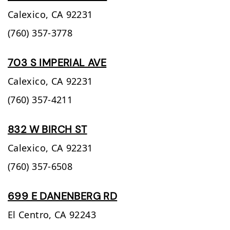
Calexico,
CA
92231
(760) 357-3778
703 S IMPERIAL AVE
Calexico,
CA
92231
(760) 357-4211
832 W BIRCH ST
Calexico,
CA
92231
(760) 357-6508
699 E DANENBERG RD
El Centro,
CA
92243