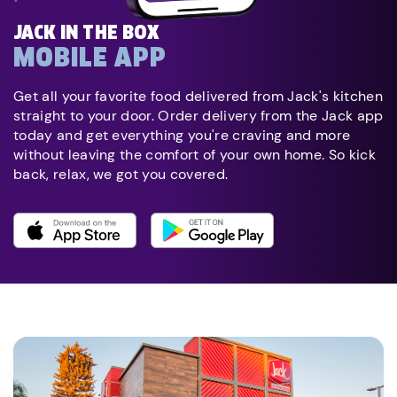
JACK IN THE BOX
MOBILE APP
Get all your favorite food delivered from Jack's kitchen
straight to your door. Order delivery from the Jack app
today and get everything you're craving and more
without leaving the comfort of your own home. So kick
back, relax, we got you covered.