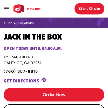
Start Order
< See All Locations
JACK IN THE BOX
OPEN TODAY UNTIL 04:00 A.M.
1791 MAGGIO RD
CALEXICO, CA 92231
(760) 357-9815
GET DIRECTIONS
Order Now