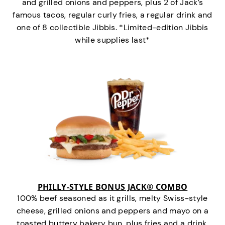
and grilled onions and peppers, plus 2 of Jack’s
famous tacos, regular curly fries, a regular drink and
one of 8 collectible Jibbis. *Limited-edition Jibbis
while supplies last*
PHILLY-STYLE BONUS JACK® COMBO
100% beef seasoned as it grills, melty Swiss-style
cheese, grilled onions and peppers and mayo on a
toasted buttery bakery bun, plus fries and a drink.