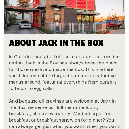
ABOUT JACK IN THE BOX
In Calexico and at all of our restaurants across the
nation, Jack in the Box has always been the place
for those who live outside the box. This is where
you'll find one of the largest and most distinctive
menus around, featuring everything from burgers
to tacos to egg rolls.
And because all cravings are welcome at Jack in
the Box, we serve our full menu, including
breakfast, all day every day. Want a burger for
breakfast or breakfast sandwich for dinner? You
can always get just what you want, when you want