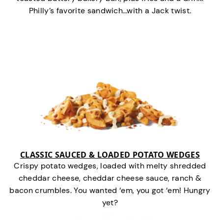
Philly’s favorite sandwich…with a Jack twist.
CLASSIC SAUCED & LOADED POTATO WEDGES
Crispy potato wedges, loaded with melty shredded
cheddar cheese, cheddar cheese sauce, ranch &
bacon crumbles. You wanted ‘em, you got ‘em! Hungry
yet?