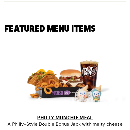
FEATURED MENU ITEMS
PHILLY MUNCHIE MEAL
A Philly-Style Double Bonus Jack with melty cheese