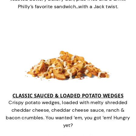
Philly’s favorite sandwich…with a Jack twist.
CLASSIC SAUCED & LOADED POTATO WEDGES
Crispy potato wedges, loaded with melty shredded
cheddar cheese, cheddar cheese sauce, ranch &
bacon crumbles. You wanted ‘em, you got ‘em! Hungry
yet?