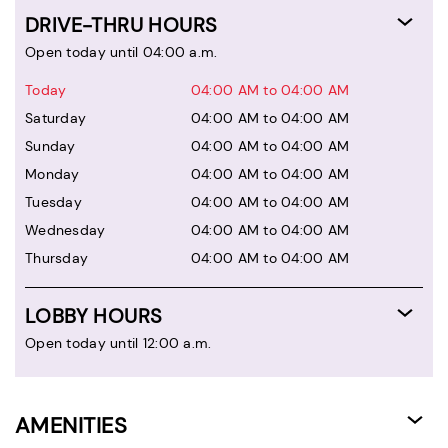
DRIVE-THRU HOURS
Open today until 04:00 a.m.
Today
04:00 AM to 04:00 AM
Saturday
04:00 AM to 04:00 AM
Sunday
04:00 AM to 04:00 AM
Monday
04:00 AM to 04:00 AM
Tuesday
04:00 AM to 04:00 AM
Wednesday
04:00 AM to 04:00 AM
Thursday
04:00 AM to 04:00 AM
LOBBY HOURS
Open today until 12:00 a.m.
AMENITIES