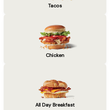
Tacos
Chicken
All Day Breakfast