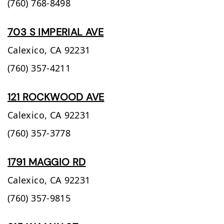
(760) 768-8498
703 S IMPERIAL AVE
Calexico,
CA
92231
(760) 357-4211
121 ROCKWOOD AVE
Calexico,
CA
92231
(760) 357-3778
1791 MAGGIO RD
Calexico,
CA
92231
(760) 357-9815