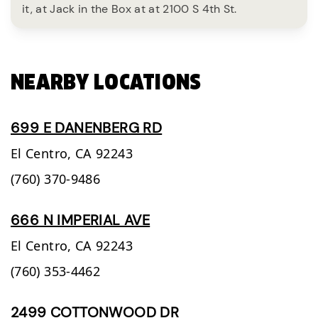
it, at Jack in the Box at at 2100 S 4th St.
NEARBY LOCATIONS
699 E DANENBERG RD
El Centro,
CA
92243
(760) 370-9486
666 N IMPERIAL AVE
El Centro,
CA
92243
(760) 353-4462
2499 COTTONWOOD DR