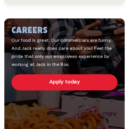
CAREERS
Our food is great. Our commercials are funny.
And Jack really does care about you! Feel the
pride that only our employees experience by
working at Jack in the Box.
Apply today