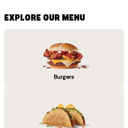
EXPLORE OUR MENU
Burgers