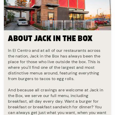
ABOUT JACK IN THE BOX
In El Centro and at all of our restaurants across
the nation, Jack in the Box has always been the
place for those who live outside the box. This is
where you'll find one of the largest and most
distinctive menus around, featuring everything
from burgers to tacos to egg rolls.
And because all cravings are welcome at Jack in
the Box, we serve our full menu, including
breakfast, all day every day. Want a burger for
breakfast or breakfast sandwich for dinner? You
can always get just what you want, when you want