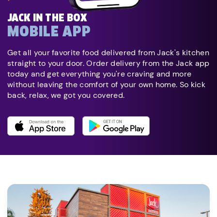
JACK IN THE BOX
MOBILE APP
Get all your favorite food delivered from Jack's kitchen
straight to your door. Order delivery from the Jack app
today and get everything you're craving and more
without leaving the comfort of your own home. So kick
back, relax, we got you covered.