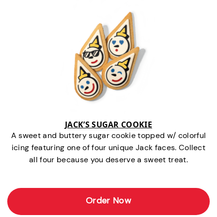
JACK’S SUGAR COOKIE
A sweet and buttery sugar cookie topped w/ colorful
icing featuring one of four unique Jack faces. Collect
all four because you deserve a sweet treat.
Order Now