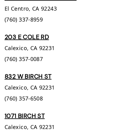
El Centro,
CA
92243
(760) 337-8959
203 E COLE RD
Calexico,
CA
92231
(760) 357-0087
832 W BIRCH ST
Calexico,
CA
92231
(760) 357-6508
1071 BIRCH ST
Calexico,
CA
92231