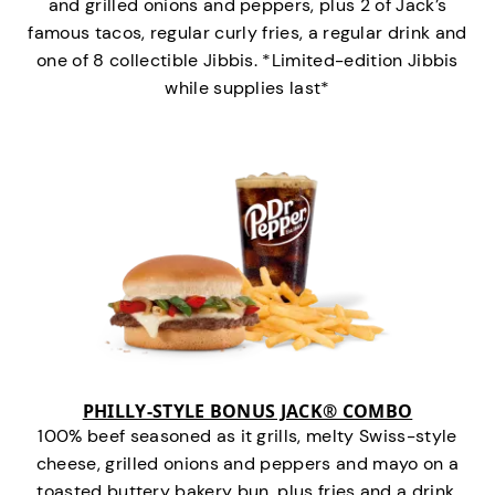
and grilled onions and peppers, plus 2 of Jack’s
famous tacos, regular curly fries, a regular drink and
one of 8 collectible Jibbis. *Limited-edition Jibbis
while supplies last*
PHILLY-STYLE BONUS JACK® COMBO
100% beef seasoned as it grills, melty Swiss-style
cheese, grilled onions and peppers and mayo on a
toasted buttery bakery bun, plus fries and a drink.