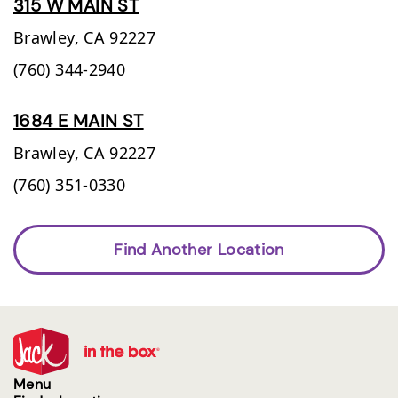
315 W MAIN ST
Brawley,
CA
92227
(760) 344-2940
1684 E MAIN ST
Brawley,
CA
92227
(760) 351-0330
Find Another Location
Menu