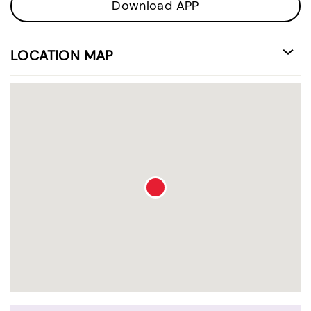
Download APP
LOCATION MAP