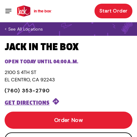
Start Order
< See All Locations
JACK IN THE BOX
OPEN TODAY UNTIL 04:00 A.M.
2100 S 4TH ST
EL CENTRO, CA 92243
(760) 353-2790
GET DIRECTIONS
Order Now