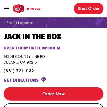
Start Order
< See All Locations
JACK IN THE BOX
OPEN TODAY UNTIL 04:00 A.M.
14398 COUNTY LINE RD
DELANO, CA 93215
(661) 721-1132
GET DIRECTIONS
Order Now