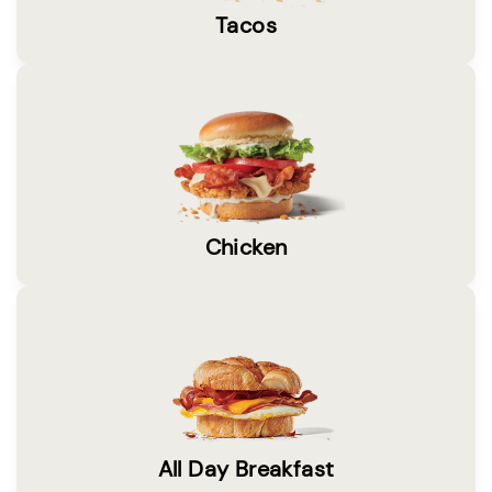
Tacos
Chicken
All Day Breakfast