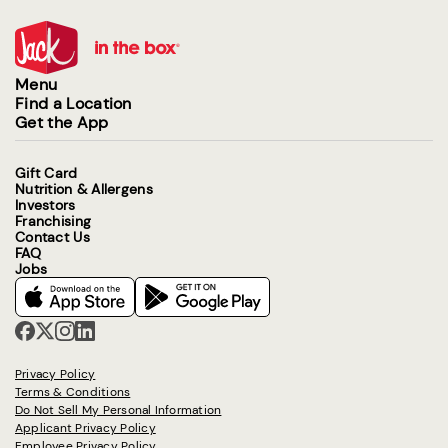
Menu
Find a Location
Get the App
Gift Card
Nutrition & Allergens
Investors
Franchising
Contact Us
FAQ
Jobs
Privacy Policy
Terms & Conditions
Do Not Sell My Personal Information
Applicant Privacy Policy
Employee Privacy Policy