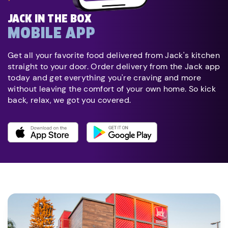
JACK IN THE BOX
MOBILE APP
Get all your favorite food delivered from Jack's kitchen
straight to your door. Order delivery from the Jack app
today and get everything you're craving and more
without leaving the comfort of your own home. So kick
back, relax, we got you covered.