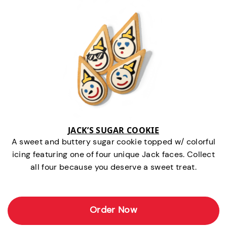
JACK’S SUGAR COOKIE
A sweet and buttery sugar cookie topped w/ colorful
icing featuring one of four unique Jack faces. Collect
all four because you deserve a sweet treat.
Order Now