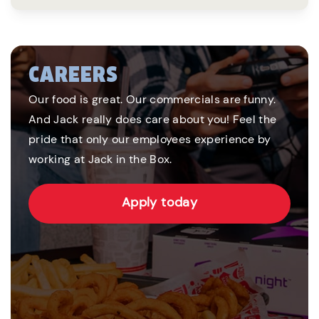
CAREERS
Our food is great. Our commercials are funny.
And Jack really does care about you! Feel the
pride that only our employees experience by
working at Jack in the Box.
Apply today