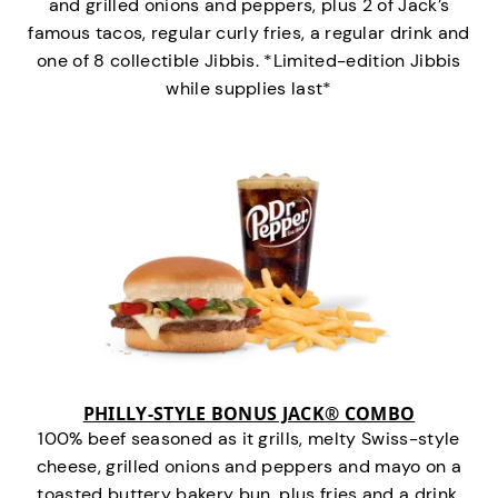
and grilled onions and peppers, plus 2 of Jack’s
famous tacos, regular curly fries, a regular drink and
one of 8 collectible Jibbis. *Limited-edition Jibbis
while supplies last*
PHILLY-STYLE BONUS JACK® COMBO
100% beef seasoned as it grills, melty Swiss-style
cheese, grilled onions and peppers and mayo on a
toasted buttery bakery bun, plus fries and a drink.