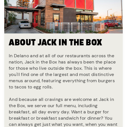
ABOUT JACK IN THE BOX
In Delano and at all of our restaurants across the
nation, Jack in the Box has always been the place
for those who live outside the box. This is where
you'll find one of the largest and most distinctive
menus around, featuring everything from burgers
to tacos to egg rolls.
And because all cravings are welcome at Jack in
the Box, we serve our full menu, including
breakfast, all day every day. Want a burger for
breakfast or breakfast sandwich for dinner? You
can always get just what you want, when you want