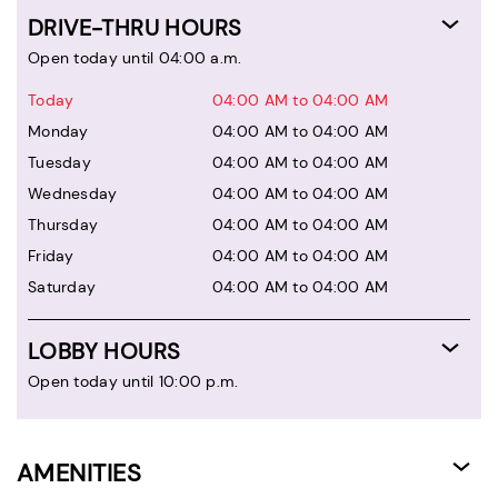
DRIVE-THRU HOURS
Open today until 04:00 a.m.
Today
04:00 AM to 04:00 AM
Monday
04:00 AM to 04:00 AM
Tuesday
04:00 AM to 04:00 AM
Wednesday
04:00 AM to 04:00 AM
Thursday
04:00 AM to 04:00 AM
Friday
04:00 AM to 04:00 AM
Saturday
04:00 AM to 04:00 AM
LOBBY HOURS
Open today until 10:00 p.m.
AMENITIES