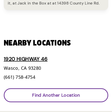
it, at Jack in the Box at at 14398 County Line Rd.
NEARBY LOCATIONS
1920 HIGHWAY 46
Wasco,
CA
93280
(661) 758-4754
Find Another Location