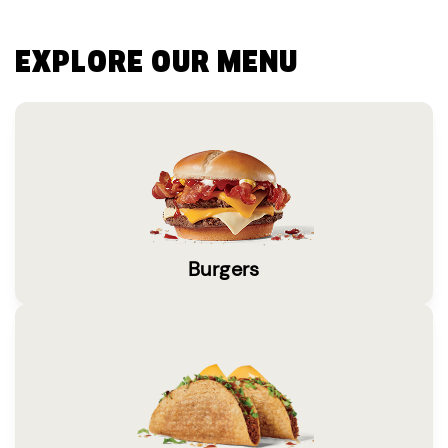
EXPLORE OUR MENU
Burgers