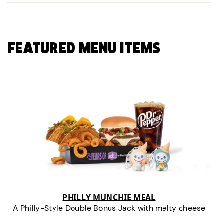
FEATURED MENU ITEMS
PHILLY MUNCHIE MEAL
A Philly-Style Double Bonus Jack with melty cheese