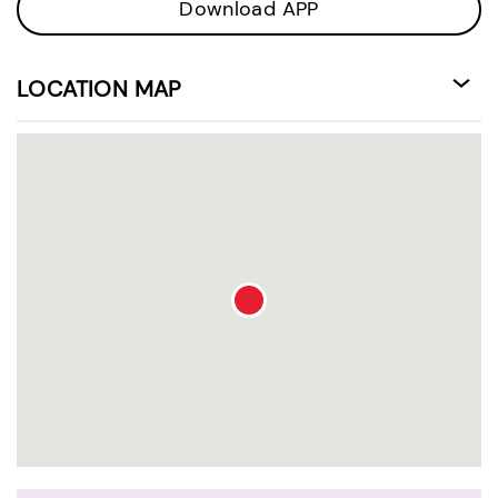
Download APP
LOCATION MAP