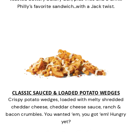
Philly’s favorite sandwich…with a Jack twist.
CLASSIC SAUCED & LOADED POTATO WEDGES
Crispy potato wedges, loaded with melty shredded
cheddar cheese, cheddar cheese sauce, ranch &
bacon crumbles. You wanted ‘em, you got ‘em! Hungry
yet?