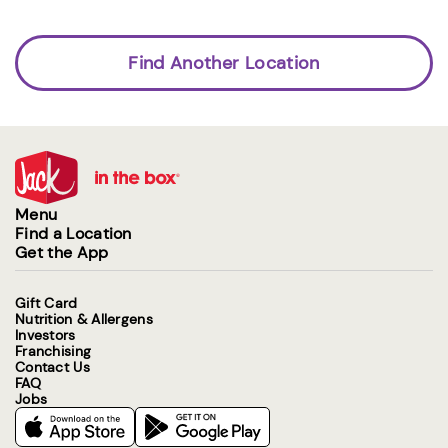
Find Another Location
Menu
Find a Location
Get the App
Gift Card
Nutrition & Allergens
Investors
Franchising
Contact Us
FAQ
Jobs