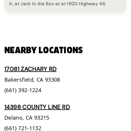
it, at Jack in the Box at at 1920 Highway 46.
NEARBY LOCATIONS
17081 ZACHARY RD
Bakersfield,
CA
93308
(661) 392-1224
14398 COUNTY LINE RD
Delano,
CA
93215
(661) 721-1132