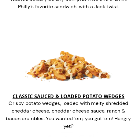
Philly’s favorite sandwich…with a Jack twist.
CLASSIC SAUCED & LOADED POTATO WEDGES
Crispy potato wedges, loaded with melty shredded
cheddar cheese, cheddar cheese sauce, ranch &
bacon crumbles. You wanted ‘em, you got ‘em! Hungry
yet?