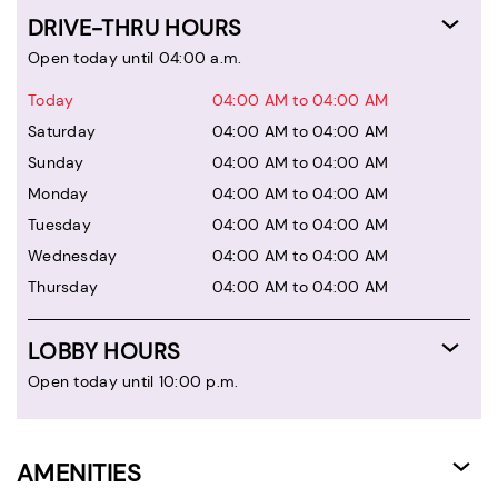
DRIVE-THRU HOURS
Open today until 04:00 a.m.
Today
04:00 AM to 04:00 AM
Saturday
04:00 AM to 04:00 AM
Sunday
04:00 AM to 04:00 AM
Monday
04:00 AM to 04:00 AM
Tuesday
04:00 AM to 04:00 AM
Wednesday
04:00 AM to 04:00 AM
Thursday
04:00 AM to 04:00 AM
LOBBY HOURS
Open today until 10:00 p.m.
AMENITIES