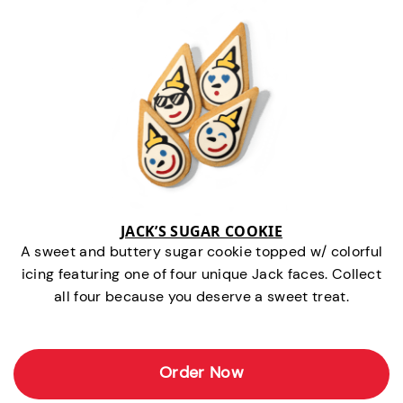
JACK’S SUGAR COOKIE
A sweet and buttery sugar cookie topped w/ colorful
icing featuring one of four unique Jack faces. Collect
all four because you deserve a sweet treat.
Order Now