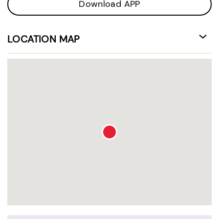
Download APP
LOCATION MAP