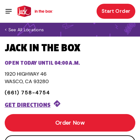
Start Order
< See All Locations
JACK IN THE BOX
OPEN TODAY UNTIL 04:00 A.M.
1920 HIGHWAY 46
WASCO, CA 93280
(661) 758-4754
GET DIRECTIONS
Order Now