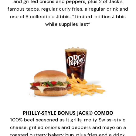
and grilled onions and peppers, plus 2 of Jack’s
famous tacos, regular curly fries, a regular drink and
one of 8 collectible Jibbis. *Limited-edition Jibbis
while supplies last*
PHILLY-STYLE BONUS JACK® COMBO
100% beef seasoned as it grills, melty Swiss-style
cheese, grilled onions and peppers and mayo on a
toasted buttery bakery bun, plus fries and a drink.