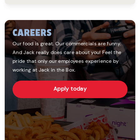
CAREERS
Our food is great. Our commercials are funny.
And Jack really does care about you! Feel the
pride that only our employees experience by
working at Jack in the Box.
Apply today