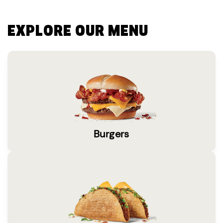
EXPLORE OUR MENU
Burgers