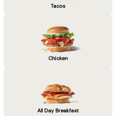
Tacos
Chicken
All Day Breakfast