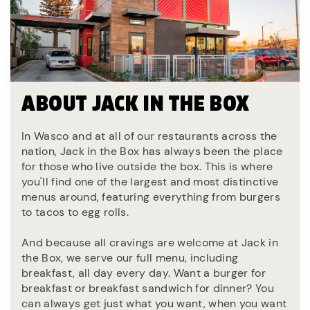
ABOUT JACK IN THE BOX
In Wasco and at all of our restaurants across the
nation, Jack in the Box has always been the place
for those who live outside the box. This is where
you'll find one of the largest and most distinctive
menus around, featuring everything from burgers
to tacos to egg rolls.
And because all cravings are welcome at Jack in
the Box, we serve our full menu, including
breakfast, all day every day. Want a burger for
breakfast or breakfast sandwich for dinner? You
can always get just what you want, when you want