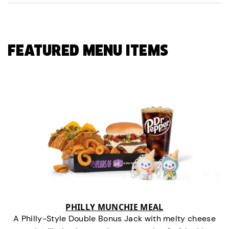
FEATURED MENU ITEMS
PHILLY MUNCHIE MEAL
A Philly-Style Double Bonus Jack with melty cheese