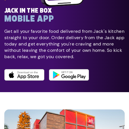
JACK IN THE BOX
MOBILE APP
Get all your favorite food delivered from Jack's kitchen
straight to your door. Order delivery from the Jack app
today and get everything you're craving and more
without leaving the comfort of your own home. So kick
back, relax, we got you covered.