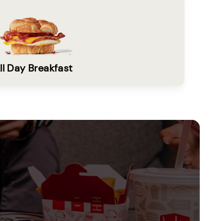
ll Day Breakfast