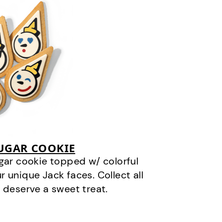
SUGAR COOKIE
gar cookie topped w/ colorful
r unique Jack faces. Collect all
 deserve a sweet treat.