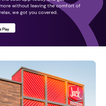
 more without leaving the comfort of
relax, we got you covered.