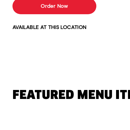
Order Now
AVAILABLE AT THIS LOCATION
FEATURED MENU I