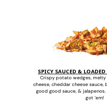
SPICY SAUCED & LOADED
Crispy potato wedges, melt
cheese, cheddar cheese sauce, 
good good sauce, & jalapenos.
got ‘em!