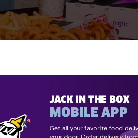
JACK IN THE BOX
MOBILE APP
Get all your favorite food deli
your door. Order delivery fro