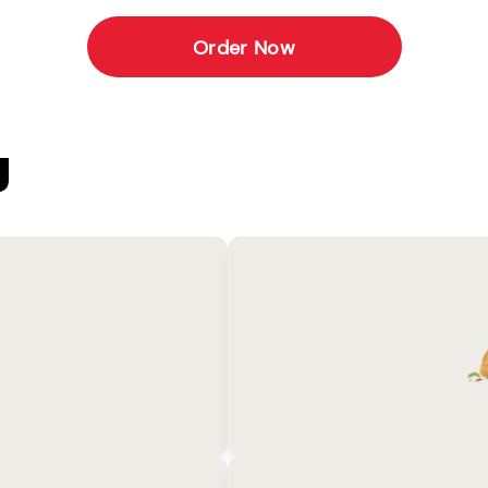
Order Now
U