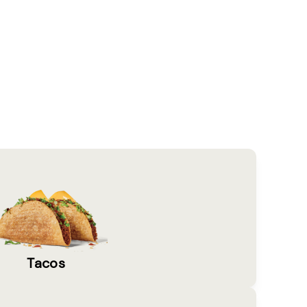
Tacos