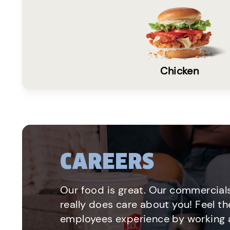
Chicken
CAREERS
Our food is great. Our commercials
really does care about you! Feel th
employees experience by working a