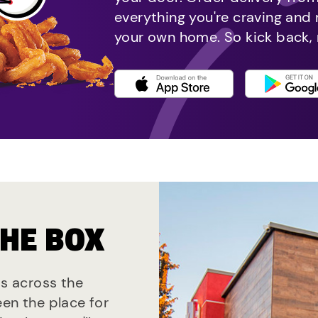
everything you're craving and
your own home. So kick back, 
THE BOX
ts across the
een the place for