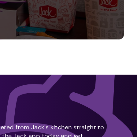
vered from Jack's kitchen straight to
m the Jack app today and get