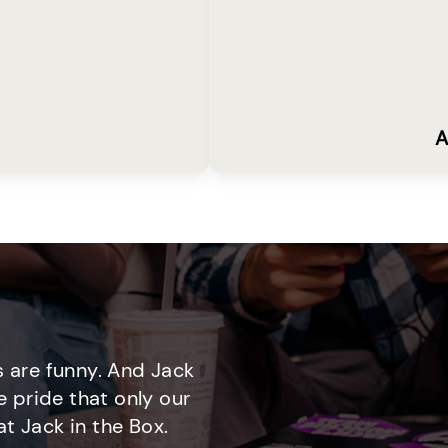
A
 are funny. And Jack
e pride that only our
t Jack in the Box.