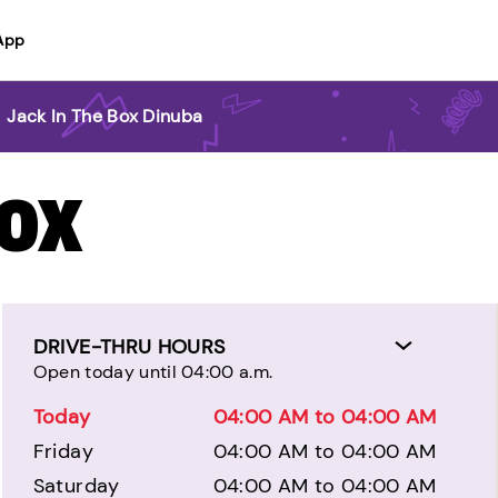
App
>
Jack In The Box Dinuba
BOX
DRIVE-THRU HOURS
Open today until 04:00 a.m.
Today
04:00 AM to 04:00 AM
Friday
04:00 AM to 04:00 AM
Saturday
04:00 AM to 04:00 AM