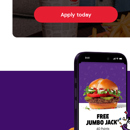
Apply today