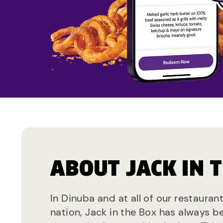
ABOUT JACK IN 
In Dinuba and at all of our restauran
nation, Jack in the Box has always b