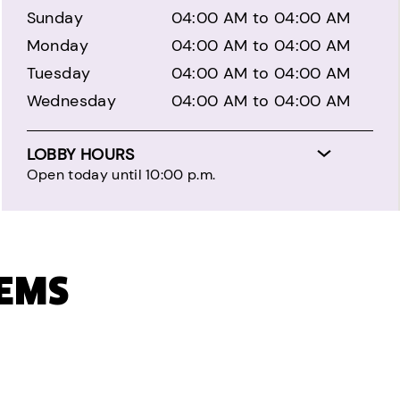
Sunday
04:00 AM to 04:00 AM
Monday
04:00 AM to 04:00 AM
Tuesday
04:00 AM to 04:00 AM
Wednesday
04:00 AM to 04:00 AM
LOBBY HOURS
Open today until 10:00 p.m.
TEMS