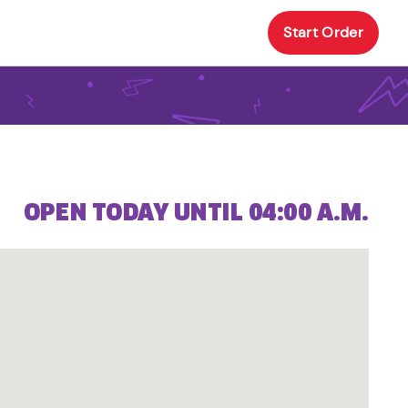
Start Order
OPEN TODAY UNTIL 04:00 A.M.