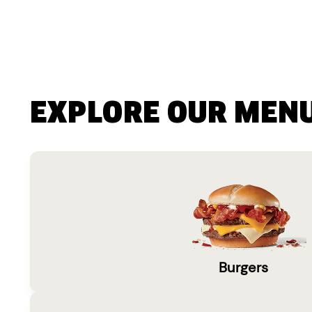
EXPLORE OUR MEN
Burgers