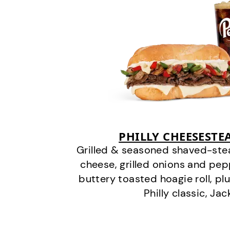
PHILLY CHEESEST
Grilled & seasoned shaved-stea
cheese, grilled onions and pe
buttery toasted hoagie roll, plu
Philly classic, Jac