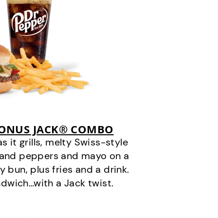
BONUS JACK® COMBO
it grills, melty Swiss-style
s and peppers and mayo on a
 bun, plus fries and a drink.
andwich…with a Jack twist.