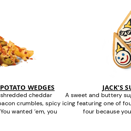
 POTATO WEDGES
JACK’S 
y shredded cheddar
A sweet and buttery su
bacon crumbles, spicy
icing featuring one of fou
 You wanted ‘em, you
four because you