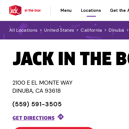
Menu
Locations
Get the 
All Locations
>
United States
>
California
>
Dinuba
JACK IN THE 
2100 E EL MONTE WAY
DINUBA, CA 93618
(559) 591-3505
GET DIRECTIONS