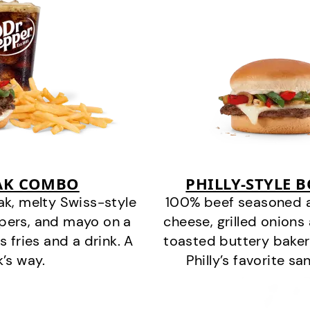
EAK COMBO
PHILLY-STYLE 
k, melty Swiss-style
100% beef seasoned as 
ppers, and mayo on a
cheese, grilled onion
s fries and a drink. A
toasted buttery bakery
k’s way.
Philly’s favorite s