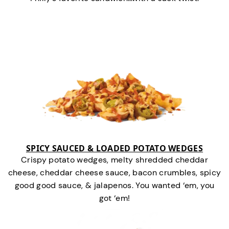
SPICY SAUCED & LOADED POTATO WEDGES
Crispy potato wedges, melty shredded cheddar
cheese, cheddar cheese sauce, bacon crumbles, spicy
good good sauce, & jalapenos. You wanted ‘em, you
got ‘em!