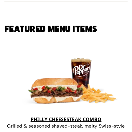
FEATURED MENU ITEMS
PHILLY CHEESESTEAK COMBO
Grilled & seasoned shaved-steak, melty Swiss-style