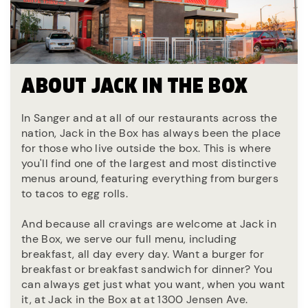
ABOUT JACK IN THE BOX
In Sanger and at all of our restaurants across the
nation, Jack in the Box has always been the place
for those who live outside the box. This is where
you'll find one of the largest and most distinctive
menus around, featuring everything from burgers
to tacos to egg rolls.
And because all cravings are welcome at Jack in
the Box, we serve our full menu, including
breakfast, all day every day. Want a burger for
breakfast or breakfast sandwich for dinner? You
can always get just what you want, when you want
it, at Jack in the Box at at 1300 Jensen Ave.