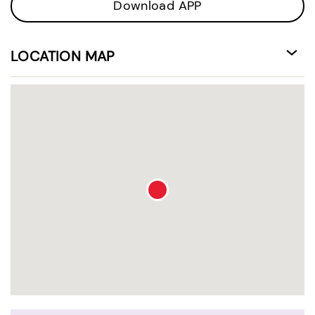
Download APP
LOCATION MAP