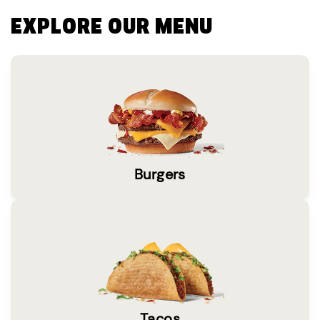
EXPLORE OUR MENU
Burgers
Tacos