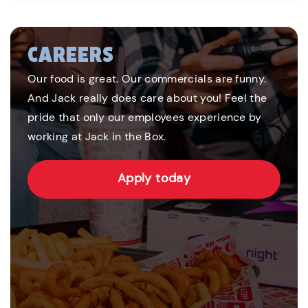
CAREERS
Our food is great. Our commercials are funny.
And Jack really does care about you! Feel the
pride that only our employees experience by
working at Jack in the Box.
Apply today