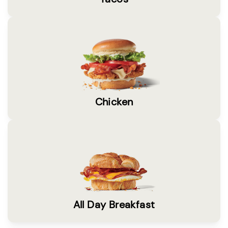
Chicken
All Day Breakfast