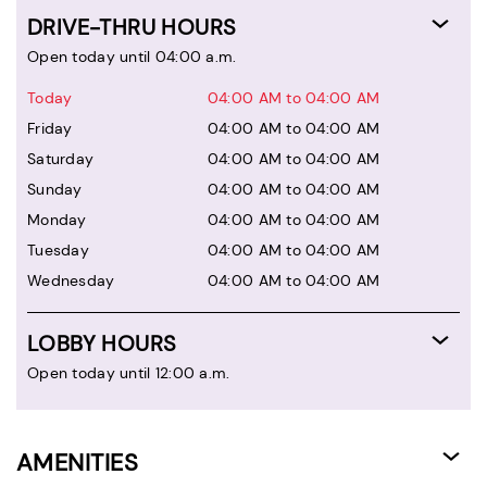
DRIVE-THRU HOURS
Open today until 04:00 a.m.
Today
04:00 AM to 04:00 AM
Friday
04:00 AM to 04:00 AM
Saturday
04:00 AM to 04:00 AM
Sunday
04:00 AM to 04:00 AM
Monday
04:00 AM to 04:00 AM
Tuesday
04:00 AM to 04:00 AM
Wednesday
04:00 AM to 04:00 AM
LOBBY HOURS
Open today until 12:00 a.m.
AMENITIES