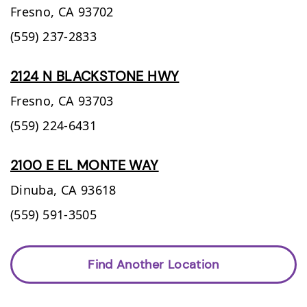
Fresno,
CA
93702
(559) 237-2833
2124 N BLACKSTONE HWY
Fresno,
CA
93703
(559) 224-6431
2100 E EL MONTE WAY
Dinuba,
CA
93618
(559) 591-3505
Find Another Location