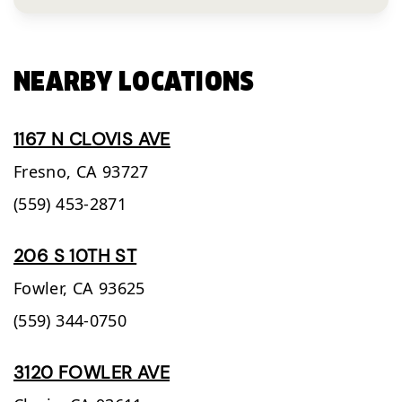
NEARBY LOCATIONS
1167 N CLOVIS AVE
Fresno,
CA
93727
(559) 453-2871
206 S 10TH ST
Fowler,
CA
93625
(559) 344-0750
3120 FOWLER AVE