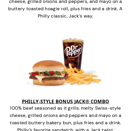
cheese, grilled onions and peppers, and mayo on a
buttery toasted hoagie roll, plus fries and a drink. A
Philly classic, Jack’s way.
PHILLY-STYLE BONUS JACK® COMBO
100% beef seasoned as it grills, melty Swiss-style
cheese, grilled onions and peppers and mayo on a
toasted buttery bakery bun, plus fries and a drink.
Philly’s favorite sandwich…with a Jack twist.