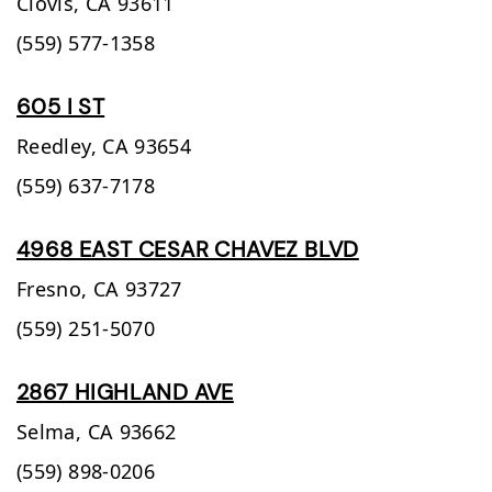
Clovis,
CA
93611
(559) 577-1358
605 I ST
Reedley,
CA
93654
(559) 637-7178
4968 EAST CESAR CHAVEZ BLVD
Fresno,
CA
93727
(559) 251-5070
2867 HIGHLAND AVE
Selma,
CA
93662
(559) 898-0206