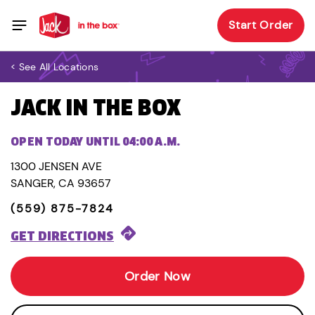
Start Order
< See All Locations
JACK IN THE BOX
OPEN TODAY UNTIL 04:00 A.M.
1300 JENSEN AVE
SANGER, CA 93657
(559) 875-7824
GET DIRECTIONS
Order Now