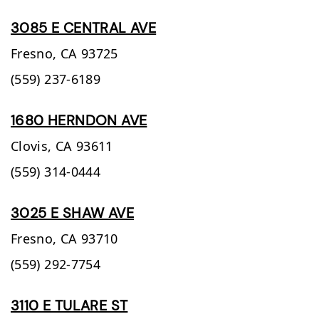
3085 E CENTRAL AVE
Fresno,
CA
93725
(559) 237-6189
1680 HERNDON AVE
Clovis,
CA
93611
(559) 314-0444
3025 E SHAW AVE
Fresno,
CA
93710
(559) 292-7754
3110 E TULARE ST