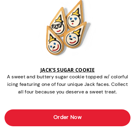
JACK’S SUGAR COOKIE
A sweet and buttery sugar cookie topped w/ colorful
icing featuring one of four unique Jack faces. Collect
all four because you deserve a sweet treat.
Order Now