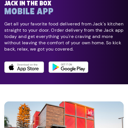
JACK IN THE BOX
MOBILE APP
Get all your favorite food delivered from Jack's kitchen
straight to your door. Order delivery from the Jack app
today and get everything you're craving and more
without leaving the comfort of your own home. So kick
back, relax, we got you covered.