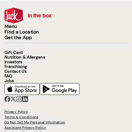
Menu
Find a Location
Get the App
Gift Card
Nutrition & Allergens
Investors
Franchising
Contact Us
FAQ
Jobs
Privacy Policy
Terms & Conditions
Do Not Sell My Personal Information
Applicant Privacy Policy