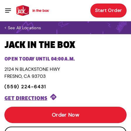
Start Order
< See All Locations
JACK IN THE BOX
OPEN TODAY UNTIL 04:00 A.M.
2124 N BLACKSTONE HWY
FRESNO, CA 93703
(559) 224-6431
GET DIRECTIONS
Order Now