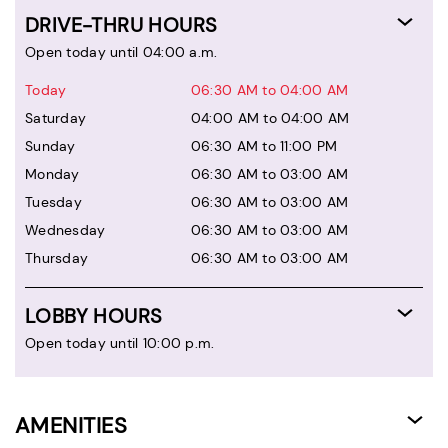
DRIVE-THRU HOURS
Open today until 04:00 a.m.
Today
06:30 AM to 04:00 AM
Saturday
04:00 AM to 04:00 AM
Sunday
06:30 AM to 11:00 PM
Monday
06:30 AM to 03:00 AM
Tuesday
06:30 AM to 03:00 AM
Wednesday
06:30 AM to 03:00 AM
Thursday
06:30 AM to 03:00 AM
LOBBY HOURS
Open today until 10:00 p.m.
AMENITIES