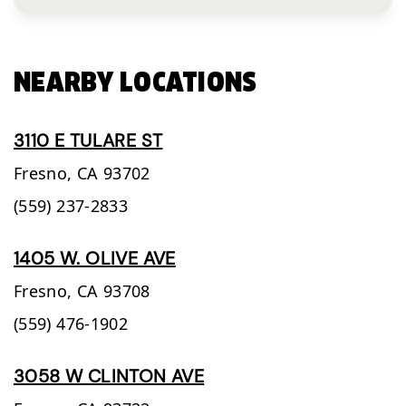
NEARBY LOCATIONS
3110 E TULARE ST
Fresno,
CA
93702
(559) 237-2833
1405 W. OLIVE AVE
Fresno,
CA
93708
(559) 476-1902
3058 W CLINTON AVE