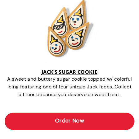
JACK’S SUGAR COOKIE
A sweet and buttery sugar cookie topped w/ colorful
icing featuring one of four unique Jack faces. Collect
all four because you deserve a sweet treat.
Order Now