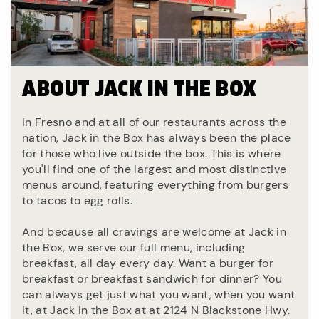
ABOUT JACK IN THE BOX
In Fresno and at all of our restaurants across the
nation, Jack in the Box has always been the place
for those who live outside the box. This is where
you'll find one of the largest and most distinctive
menus around, featuring everything from burgers
to tacos to egg rolls.
And because all cravings are welcome at Jack in
the Box, we serve our full menu, including
breakfast, all day every day. Want a burger for
breakfast or breakfast sandwich for dinner? You
can always get just what you want, when you want
it, at Jack in the Box at at 2124 N Blackstone Hwy.