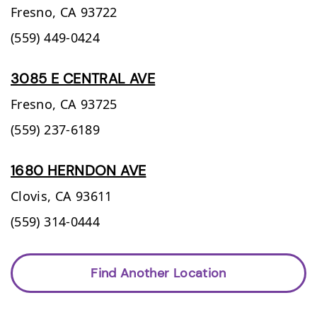
Fresno,
CA
93722
(559) 449-0424
3085 E CENTRAL AVE
Fresno,
CA
93725
(559) 237-6189
1680 HERNDON AVE
Clovis,
CA
93611
(559) 314-0444
Find Another Location