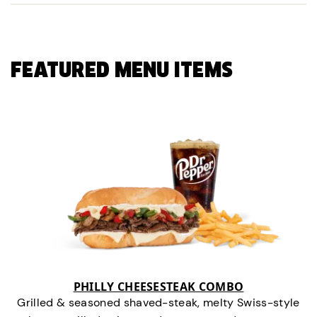
FEATURED MENU ITEMS
PHILLY CHEESESTEAK COMBO
Grilled & seasoned shaved-steak, melty Swiss-style