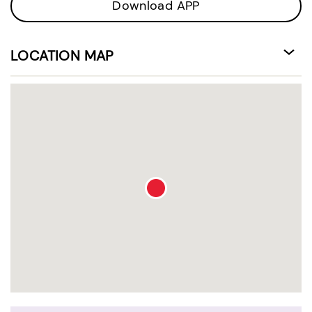
Download APP
LOCATION MAP