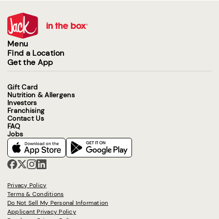
Menu
Find a Location
Get the App
Gift Card
Nutrition & Allergens
Investors
Franchising
Contact Us
FAQ
Jobs
Privacy Policy
Terms & Conditions
Do Not Sell My Personal Information
Applicant Privacy Policy