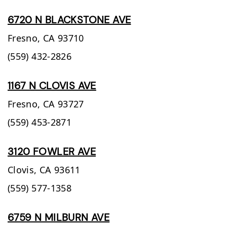
6720 N BLACKSTONE AVE
Fresno,
CA
93710
(559) 432-2826
1167 N CLOVIS AVE
Fresno,
CA
93727
(559) 453-2871
3120 FOWLER AVE
Clovis,
CA
93611
(559) 577-1358
6759 N MILBURN AVE