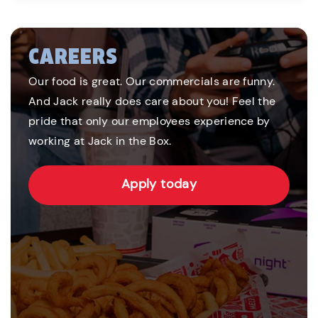
CAREERS
Our food is great. Our commercials are funny.
And Jack really does care about you! Feel the
pride that only our employees experience by
working at Jack in the Box.
Apply today