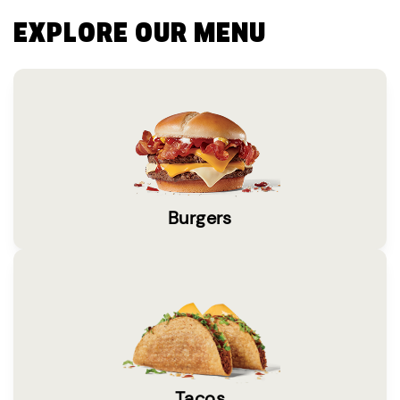
EXPLORE OUR MENU
Burgers
Tacos