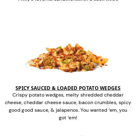
SPICY SAUCED & LOADED POTATO WEDGES
Crispy potato wedges, melty shredded cheddar
cheese, cheddar cheese sauce, bacon crumbles, spicy
good good sauce, & jalapenos. You wanted ‘em, you
got ‘em!