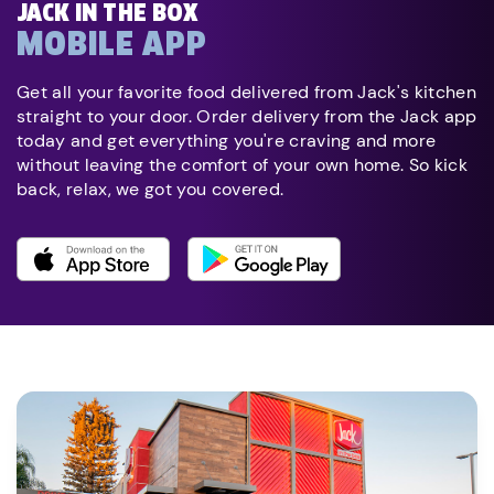
JACK IN THE BOX
MOBILE APP
Get all your favorite food delivered from Jack's kitchen
straight to your door. Order delivery from the Jack app
today and get everything you're craving and more
without leaving the comfort of your own home. So kick
back, relax, we got you covered.