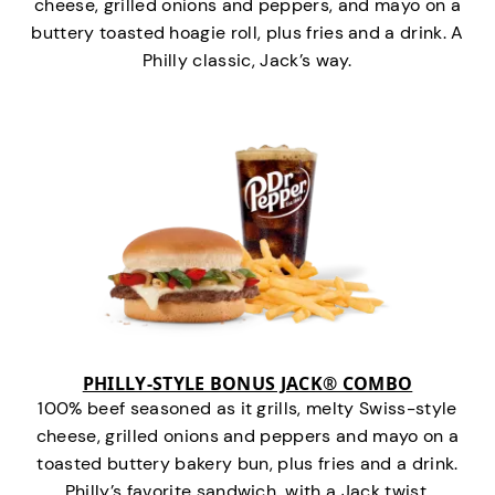
cheese, grilled onions and peppers, and mayo on a
buttery toasted hoagie roll, plus fries and a drink. A
Philly classic, Jack’s way.
PHILLY-STYLE BONUS JACK® COMBO
100% beef seasoned as it grills, melty Swiss-style
cheese, grilled onions and peppers and mayo on a
toasted buttery bakery bun, plus fries and a drink.
Philly’s favorite sandwich…with a Jack twist.