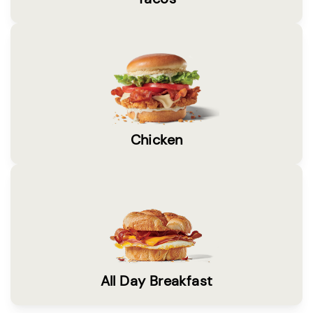
Chicken
All Day Breakfast