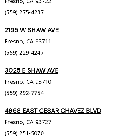
Fresno,
CA
93722
(559) 275-4237
2195 W SHAW AVE
Fresno,
CA
93711
(559) 229-4247
3025 E SHAW AVE
Fresno,
CA
93710
(559) 292-7754
4968 EAST CESAR CHAVEZ BLVD
Fresno,
CA
93727
(559) 251-5070