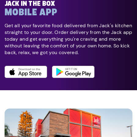
JACK IN THE BOX
MOBILE APP
Get all your favorite food delivered from Jack's kitchen
straight to your door. Order delivery from the Jack app
today and get everything you're craving and more
without leaving the comfort of your own home. So kick
back, relax, we got you covered.