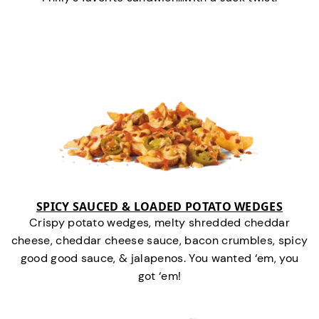
SPICY SAUCED & LOADED POTATO WEDGES
Crispy potato wedges, melty shredded cheddar
cheese, cheddar cheese sauce, bacon crumbles, spicy
good good sauce, & jalapenos. You wanted ‘em, you
got ‘em!