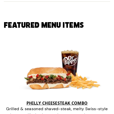
FEATURED MENU ITEMS
PHILLY CHEESESTEAK COMBO
Grilled & seasoned shaved-steak, melty Swiss-style