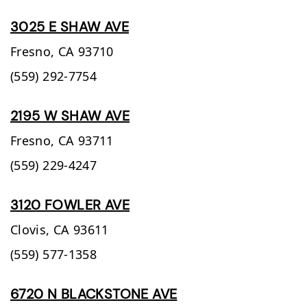
3025 E SHAW AVE
Fresno,
CA
93710
(559) 292-7754
2195 W SHAW AVE
Fresno,
CA
93711
(559) 229-4247
3120 FOWLER AVE
Clovis,
CA
93611
(559) 577-1358
6720 N BLACKSTONE AVE