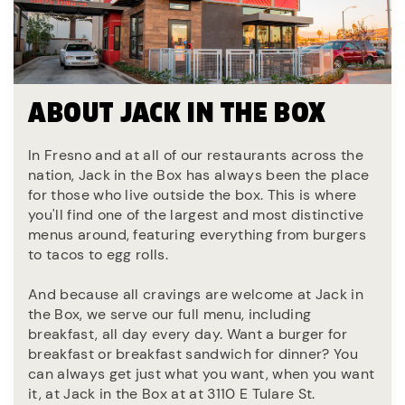
ABOUT JACK IN THE BOX
In Fresno and at all of our restaurants across the
nation, Jack in the Box has always been the place
for those who live outside the box. This is where
you'll find one of the largest and most distinctive
menus around, featuring everything from burgers
to tacos to egg rolls.
And because all cravings are welcome at Jack in
the Box, we serve our full menu, including
breakfast, all day every day. Want a burger for
breakfast or breakfast sandwich for dinner? You
can always get just what you want, when you want
it, at Jack in the Box at at 3110 E Tulare St.