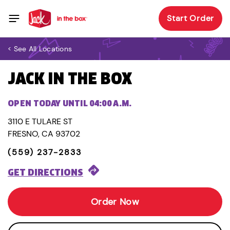
Start Order
< See All Locations
JACK IN THE BOX
OPEN TODAY UNTIL 04:00 A.M.
3110 E TULARE ST
FRESNO, CA 93702
(559) 237-2833
GET DIRECTIONS
Order Now