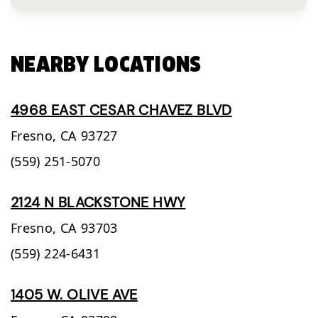
NEARBY LOCATIONS
4968 EAST CESAR CHAVEZ BLVD
Fresno,
CA
93727
(559) 251-5070
2124 N BLACKSTONE HWY
Fresno,
CA
93703
(559) 224-6431
1405 W. OLIVE AVE