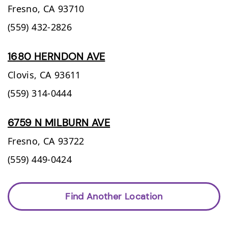
Fresno,
CA
93710
(559) 432-2826
1680 HERNDON AVE
Clovis,
CA
93611
(559) 314-0444
6759 N MILBURN AVE
Fresno,
CA
93722
(559) 449-0424
Find Another Location