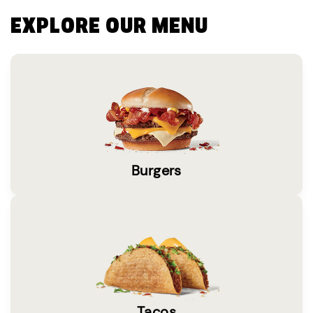
EXPLORE OUR MENU
Burgers
Tacos