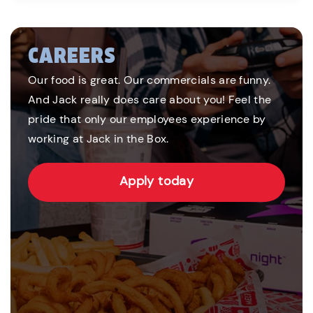
CAREERS
Our food is great. Our commercials are funny.
And Jack really does care about you! Feel the
pride that only our employees experience by
working at Jack in the Box.
Apply today