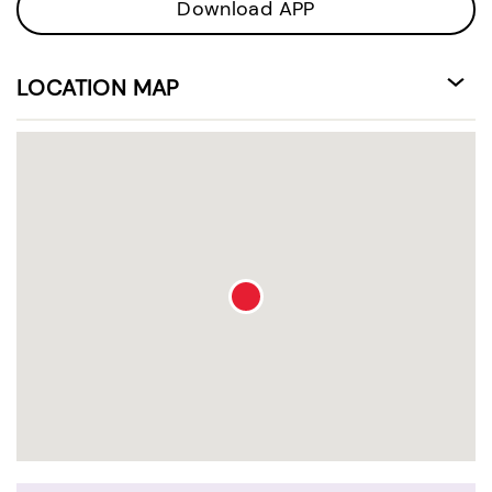
Download APP
LOCATION MAP