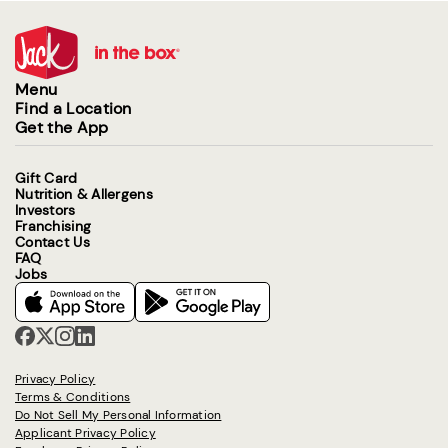
Menu
Find a Location
Get the App
Gift Card
Nutrition & Allergens
Investors
Franchising
Contact Us
FAQ
Jobs
Privacy Policy
Terms & Conditions
Do Not Sell My Personal Information
Applicant Privacy Policy