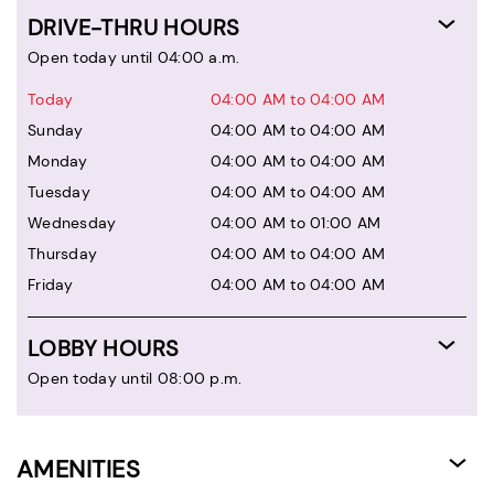
DRIVE-THRU HOURS
Open today until 04:00 a.m.
Today
04:00 AM to 04:00 AM
Sunday
04:00 AM to 04:00 AM
Monday
04:00 AM to 04:00 AM
Tuesday
04:00 AM to 04:00 AM
Wednesday
04:00 AM to 01:00 AM
Thursday
04:00 AM to 04:00 AM
Friday
04:00 AM to 04:00 AM
LOBBY HOURS
Open today until 08:00 p.m.
AMENITIES