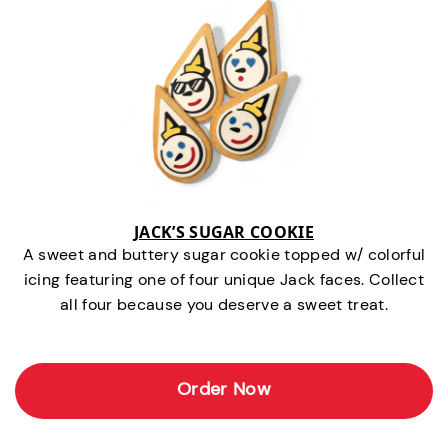
JACK’S SUGAR COOKIE
A sweet and buttery sugar cookie topped w/ colorful
icing featuring one of four unique Jack faces. Collect
all four because you deserve a sweet treat.
Order Now