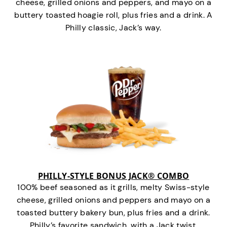
cheese, grilled onions and peppers, and mayo on a
buttery toasted hoagie roll, plus fries and a drink. A
Philly classic, Jack’s way.
PHILLY-STYLE BONUS JACK® COMBO
100% beef seasoned as it grills, melty Swiss-style
cheese, grilled onions and peppers and mayo on a
toasted buttery bakery bun, plus fries and a drink.
Philly’s favorite sandwich…with a Jack twist.