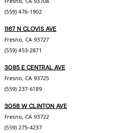
Fresno,
CA
93708
(559) 476-1902
1167 N CLOVIS AVE
Fresno,
CA
93727
(559) 453-2871
3085 E CENTRAL AVE
Fresno,
CA
93725
(559) 237-6189
3058 W CLINTON AVE
Fresno,
CA
93722
(559) 275-4237