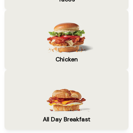
Chicken
All Day Breakfast