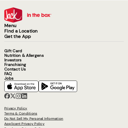
Menu
Find a Location
Get the App
Gift Card
Nutrition & Allergens
Investors
Franchising
Contact Us
FAQ
Jobs
Privacy Policy
Terms & Conditions
Do Not Sell My Personal Information
Applicant Privacy Policy