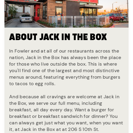
ABOUT JACK IN THE BOX
In Fowler and at all of our restaurants across the
nation, Jack in the Box has always been the place
for those who live outside the box. This is where
you'll find one of the largest and most distinctive
menus around, featuring everything from burgers
to tacos to egg rolls.
And because all cravings are welcome at Jack in
the Box, we serve our full menu, including
breakfast, all day every day. Want a burger for
breakfast or breakfast sandwich for dinner? You
can always get just what you want, when you want
it, at Jack in the Box at at 206 S 10th St.