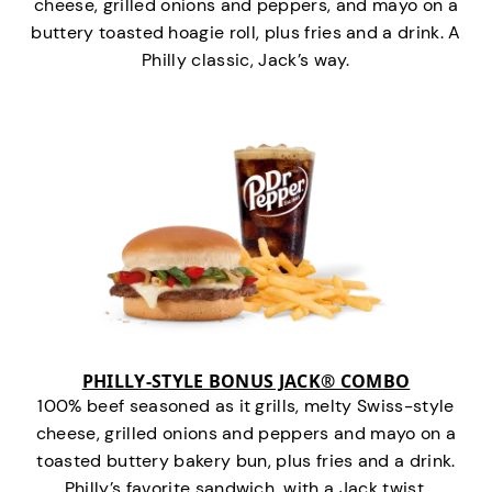
cheese, grilled onions and peppers, and mayo on a
buttery toasted hoagie roll, plus fries and a drink. A
Philly classic, Jack’s way.
PHILLY-STYLE BONUS JACK® COMBO
100% beef seasoned as it grills, melty Swiss-style
cheese, grilled onions and peppers and mayo on a
toasted buttery bakery bun, plus fries and a drink.
Philly’s favorite sandwich…with a Jack twist.