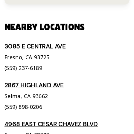
NEARBY LOCATIONS
3085 E CENTRAL AVE
Fresno,
CA
93725
(559) 237-6189
2867 HIGHLAND AVE
Selma,
CA
93662
(559) 898-0206
4968 EAST CESAR CHAVEZ BLVD