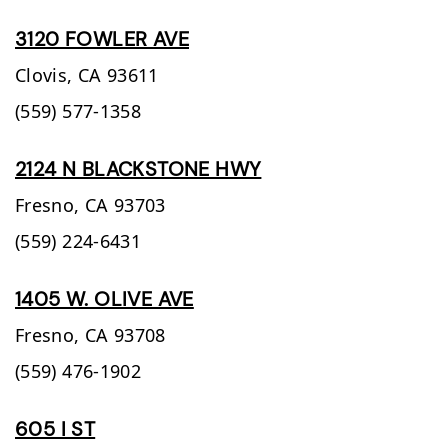
3120 FOWLER AVE
Clovis,
CA
93611
(559) 577-1358
2124 N BLACKSTONE HWY
Fresno,
CA
93703
(559) 224-6431
1405 W. OLIVE AVE
Fresno,
CA
93708
(559) 476-1902
605 I ST