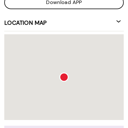
Download APP
LOCATION MAP