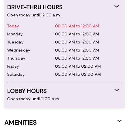
DRIVE-THRU HOURS
Open today until 12:00 a.m.
Today
06:00 AM to 12:00 AM
Monday
06:00 AM to 12:00 AM
Tuesday
06:00 AM to 12:00 AM
Wednesday
06:00 AM to 12:00 AM
Thursday
06:00 AM to 12:00 AM
Friday
05:00 AM to 02:00 AM
Saturday
05:00 AM to 02:00 AM
LOBBY HOURS
Open today until 11:00 p.m.
AMENITIES