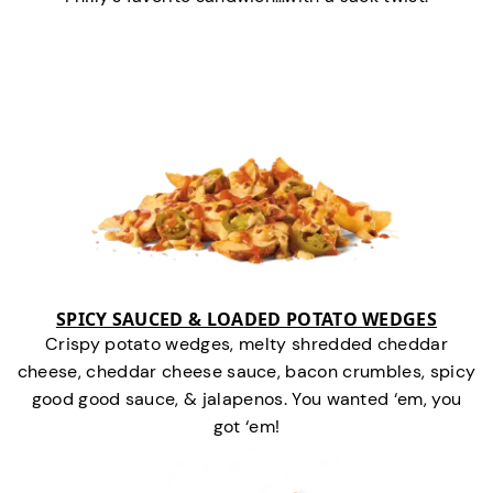
SPICY SAUCED & LOADED POTATO WEDGES
Crispy potato wedges, melty shredded cheddar
cheese, cheddar cheese sauce, bacon crumbles, spicy
good good sauce, & jalapenos. You wanted ‘em, you
got ‘em!