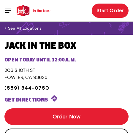
Start Order
< See All Locations
JACK IN THE BOX
OPEN TODAY UNTIL 12:00 A.M.
206 S 10TH ST
FOWLER, CA 93625
(559) 344-0750
GET DIRECTIONS
Order Now