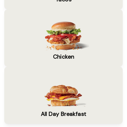
Chicken
All Day Breakfast