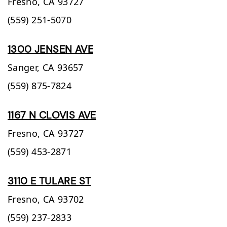
Fresno,
CA
93727
(559) 251-5070
1300 JENSEN AVE
Sanger,
CA
93657
(559) 875-7824
1167 N CLOVIS AVE
Fresno,
CA
93727
(559) 453-2871
3110 E TULARE ST
Fresno,
CA
93702
(559) 237-2833