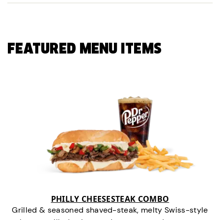
FEATURED MENU ITEMS
PHILLY CHEESESTEAK COMBO
Grilled & seasoned shaved-steak, melty Swiss-style