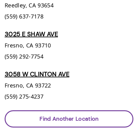
Reedley,
CA
93654
(559) 637-7178
3025 E SHAW AVE
Fresno,
CA
93710
(559) 292-7754
3058 W CLINTON AVE
Fresno,
CA
93722
(559) 275-4237
Find Another Location