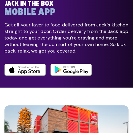
JACK IN THE BOX
MOBILE APP
Get all your favorite food delivered from Jack's kitchen
straight to your door. Order delivery from the Jack app
today and get everything you're craving and more
without leaving the comfort of your own home. So kick
back, relax, we got you covered.