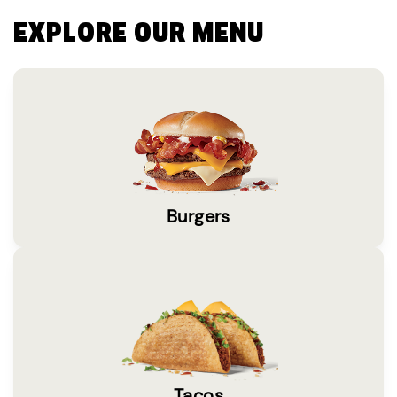
EXPLORE OUR MENU
Burgers
Tacos