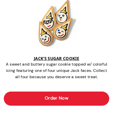
JACK’S SUGAR COOKIE
A sweet and buttery sugar cookie topped w/ colorful
icing featuring one of four unique Jack faces. Collect
all four because you deserve a sweet treat.
Order Now