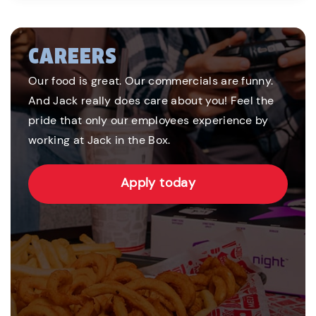
CAREERS
Our food is great. Our commercials are funny.
And Jack really does care about you! Feel the
pride that only our employees experience by
working at Jack in the Box.
Apply today