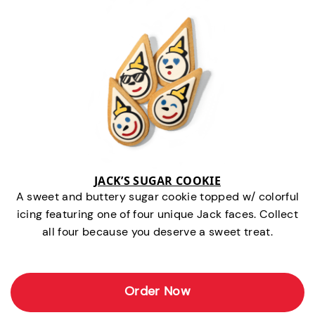
JACK’S SUGAR COOKIE
A sweet and buttery sugar cookie topped w/ colorful
icing featuring one of four unique Jack faces. Collect
all four because you deserve a sweet treat.
Order Now