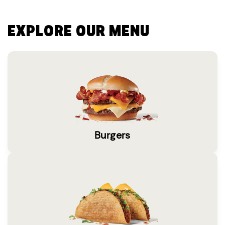
EXPLORE OUR MENU
Burgers