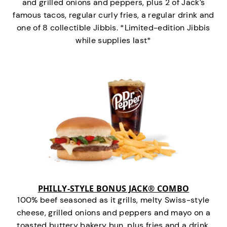
and grilled onions and peppers, plus 2 of Jack’s
famous tacos, regular curly fries, a regular drink and
one of 8 collectible Jibbis. *Limited-edition Jibbis
while supplies last*
PHILLY-STYLE BONUS JACK® COMBO
100% beef seasoned as it grills, melty Swiss-style
cheese, grilled onions and peppers and mayo on a
toasted buttery bakery bun, plus fries and a drink.