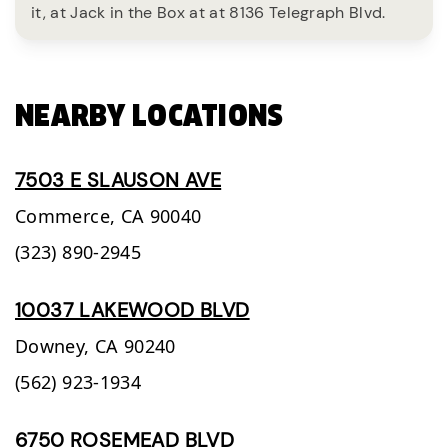
it, at Jack in the Box at at 8136 Telegraph Blvd.
NEARBY LOCATIONS
7503 E SLAUSON AVE
Commerce,
CA
90040
(323) 890-2945
10037 LAKEWOOD BLVD
Downey,
CA
90240
(562) 923-1934
6750 ROSEMEAD BLVD