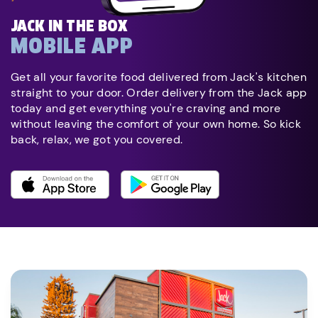
JACK IN THE BOX
MOBILE APP
Get all your favorite food delivered from Jack's kitchen
straight to your door. Order delivery from the Jack app
today and get everything you're craving and more
without leaving the comfort of your own home. So kick
back, relax, we got you covered.