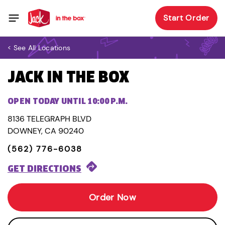
Start Order
< See All Locations
JACK IN THE BOX
OPEN TODAY UNTIL 10:00 P.M.
8136 TELEGRAPH BLVD
DOWNEY, CA 90240
(562) 776-6038
GET DIRECTIONS
Order Now