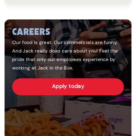
CAREERS
Our food is great. Our commercials are funny.
And Jack really does care about you! Feel the
pride that only our employees experience by
working at Jack in the Box.
Apply today