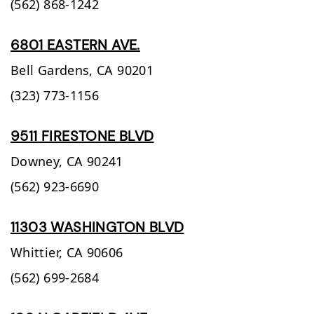
(562) 868-1242
6801 EASTERN AVE.
Bell Gardens,
CA
90201
(323) 773-1156
9511 FIRESTONE BLVD
Downey,
CA
90241
(562) 923-6690
11303 WASHINGTON BLVD
Whittier,
CA
90606
(562) 699-2684