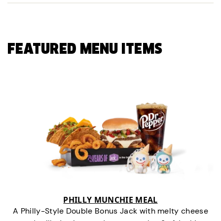
FEATURED MENU ITEMS
PHILLY MUNCHIE MEAL
A Philly-Style Double Bonus Jack with melty cheese