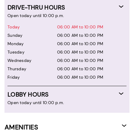
DRIVE-THRU HOURS
Open today until 10:00 p.m.
Today
06:00 AM to 10:00 PM
Sunday
06:00 AM to 10:00 PM
Monday
06:00 AM to 10:00 PM
Tuesday
06:00 AM to 10:00 PM
Wednesday
06:00 AM to 10:00 PM
Thursday
06:00 AM to 10:00 PM
Friday
06:00 AM to 10:00 PM
LOBBY HOURS
Open today until 10:00 p.m.
AMENITIES