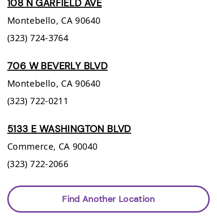
108 N GARFIELD AVE
Montebello,
CA
90640
(323) 724-3764
706 W BEVERLY BLVD
Montebello,
CA
90640
(323) 722-0211
5133 E WASHINGTON BLVD
Commerce,
CA
90040
(323) 722-2066
Find Another Location