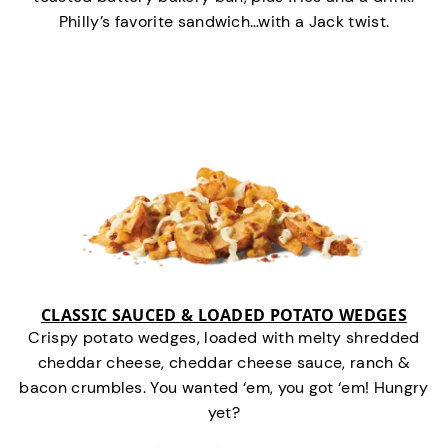
Philly’s favorite sandwich…with a Jack twist.
CLASSIC SAUCED & LOADED POTATO WEDGES
Crispy potato wedges, loaded with melty shredded
cheddar cheese, cheddar cheese sauce, ranch &
bacon crumbles. You wanted ‘em, you got ‘em! Hungry
yet?