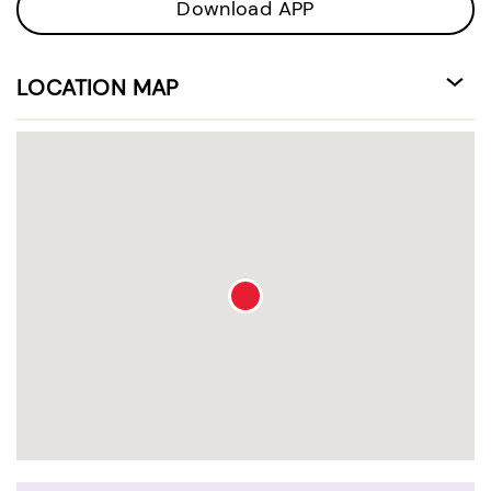
Download APP
LOCATION MAP