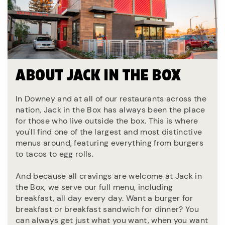
ABOUT JACK IN THE BOX
In Downey and at all of our restaurants across the
nation, Jack in the Box has always been the place
for those who live outside the box. This is where
you'll find one of the largest and most distinctive
menus around, featuring everything from burgers
to tacos to egg rolls.
And because all cravings are welcome at Jack in
the Box, we serve our full menu, including
breakfast, all day every day. Want a burger for
breakfast or breakfast sandwich for dinner? You
can always get just what you want, when you want