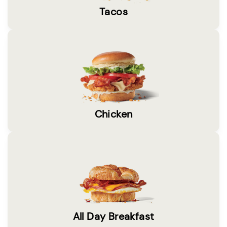
Tacos
Chicken
All Day Breakfast