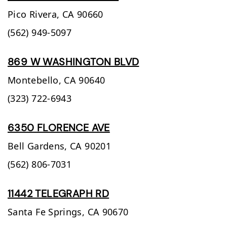
Pico Rivera,
CA
90660
(562) 949-5097
869 W WASHINGTON BLVD
Montebello,
CA
90640
(323) 722-6943
6350 FLORENCE AVE
Bell Gardens,
CA
90201
(562) 806-7031
11442 TELEGRAPH RD
Santa Fe Springs,
CA
90670