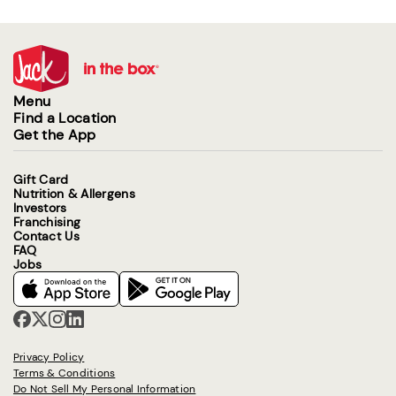
Menu
Find a Location
Get the App
Gift Card
Nutrition & Allergens
Investors
Franchising
Contact Us
FAQ
Jobs
Privacy Policy
Terms & Conditions
Do Not Sell My Personal Information