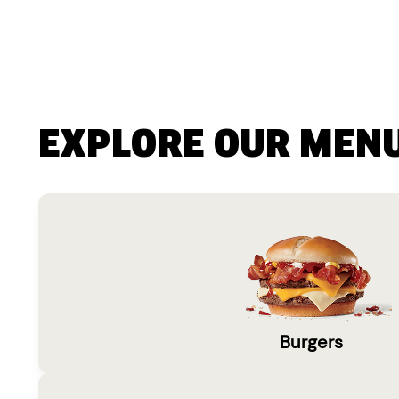
EXPLORE OUR MEN
Burgers