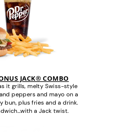
BONUS JACK® COMBO
it grills, melty Swiss-style
s and peppers and mayo on a
 bun, plus fries and a drink.
andwich…with a Jack twist.