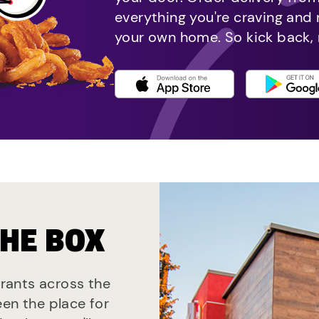
everything you're craving and
your own home. So kick back, 
THE BOX
urants across the
een the place for