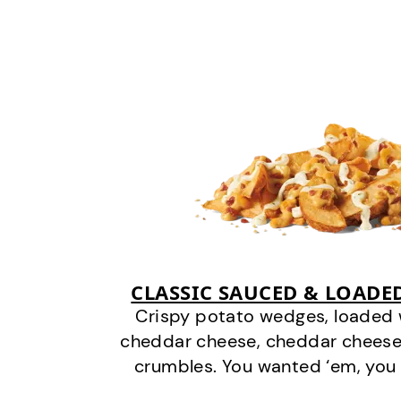
CLASSIC SAUCED & LOADE
Crispy potato wedges, loaded
cheddar cheese, cheddar cheese
crumbles. You wanted ‘em, you 