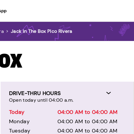
App
ra
>
Jack In The Box Pico Rivera
BOX
DRIVE-THRU HOURS
Open today until 04:00 a.m.
Today
04:00 AM to 04:00 AM
Monday
04:00 AM to 04:00 AM
Tuesday
04:00 AM to 04:00 AM