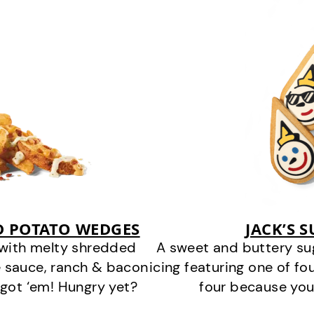
D POTATO WEDGES
JACK’S 
 with melty shredded
A sweet and buttery su
 sauce, ranch & bacon
icing featuring one of fou
got ‘em! Hungry yet?
four because you