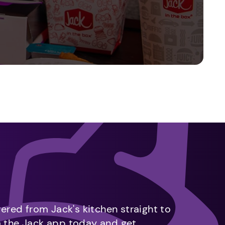
vered from Jack's kitchen straight to
m the Jack app today and get