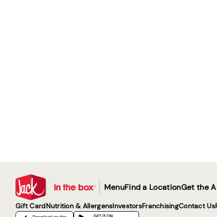
|
Menu
Find a Location
Get the 
Gift Card
Nutrition & Allergens
Investors
Franchising
Contact Us