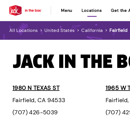
Menu
Locations
Get the 
All Locations
>
United States
>
California
>
Fairfield
JACK IN THE B
1980 N TEXAS ST
1965 W 
Fairfield, CA 94533
Fairfiel
(707) 426-5039
(707) 4