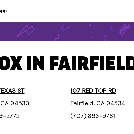
App
OX IN FAIRFIELD
TEXAS ST
107 RED TOP RD
d, CA 94533
Fairfield, CA 94534
29-2772
(707) 863-9781