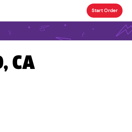
Start Order
, CA