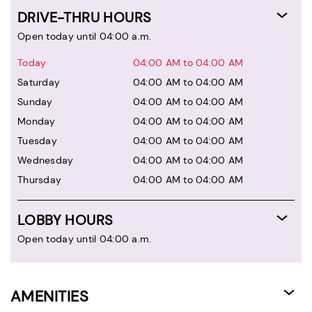
DRIVE-THRU HOURS
Open today until 04:00 a.m.
Today
04:00 AM to 04:00 AM
Saturday
04:00 AM to 04:00 AM
Sunday
04:00 AM to 04:00 AM
Monday
04:00 AM to 04:00 AM
Tuesday
04:00 AM to 04:00 AM
Wednesday
04:00 AM to 04:00 AM
Thursday
04:00 AM to 04:00 AM
LOBBY HOURS
Open today until 04:00 a.m.
AMENITIES