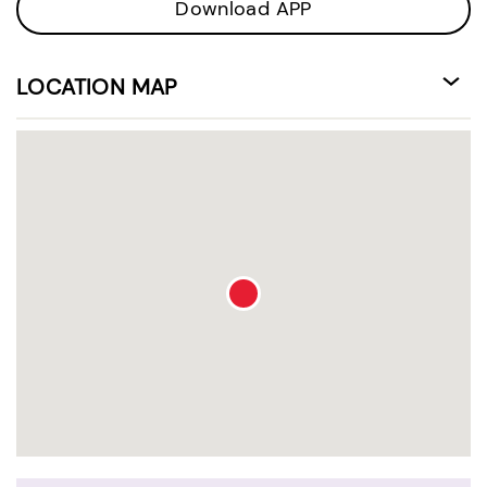
Download APP
LOCATION MAP