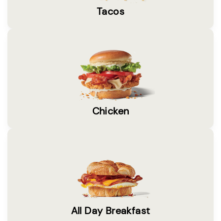
Tacos
Chicken
All Day Breakfast