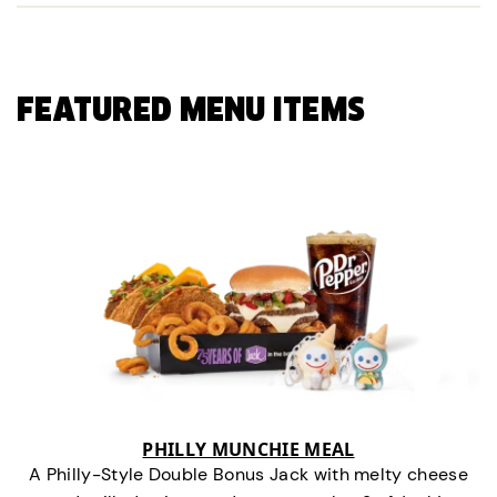
FEATURED MENU ITEMS
PHILLY MUNCHIE MEAL
A Philly-Style Double Bonus Jack with melty cheese