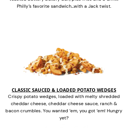
Philly’s favorite sandwich…with a Jack twist.
CLASSIC SAUCED & LOADED POTATO WEDGES
Crispy potato wedges, loaded with melty shredded
cheddar cheese, cheddar cheese sauce, ranch &
bacon crumbles. You wanted ‘em, you got ‘em! Hungry
yet?