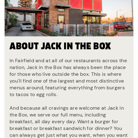
ABOUT JACK IN THE BOX
In Fairfield and at all of our restaurants across the
nation, Jack in the Box has always been the place
for those who live outside the box. This is where
you'll find one of the largest and most distinctive
menus around, featuring everything from burgers
to tacos to egg rolls.
And because all cravings are welcome at Jack in
the Box, we serve our full menu, including
breakfast, all day every day. Want a burger for
breakfast or breakfast sandwich for dinner? You
can always get just what you want, when you want