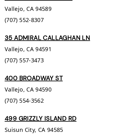
Vallejo,
CA
94589
(707) 552-8307
35 ADMIRAL CALLAGHAN LN
Vallejo,
CA
94591
(707) 557-3473
400 BROADWAY ST
Vallejo,
CA
94590
(707) 554-3562
499 GRIZZLY ISLAND RD
Suisun City,
CA
94585