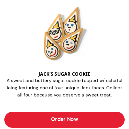
JACK’S SUGAR COOKIE
A sweet and buttery sugar cookie topped w/ colorful
icing featuring one of four unique Jack faces. Collect
all four because you deserve a sweet treat.
Order Now