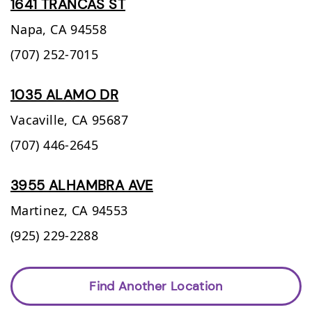
1641 TRANCAS ST
Napa,
CA
94558
(707) 252-7015
1035 ALAMO DR
Vacaville,
CA
95687
(707) 446-2645
3955 ALHAMBRA AVE
Martinez,
CA
94553
(925) 229-2288
Find Another Location