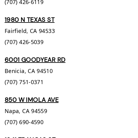
(707) 426-6119
1980 N TEXAS ST
Fairfield,
CA
94533
(707) 426-5039
6001 GOODYEAR RD
Benicia,
CA
94510
(707) 751-0371
850 W IMOLA AVE
Napa,
CA
94559
(707) 690-4590