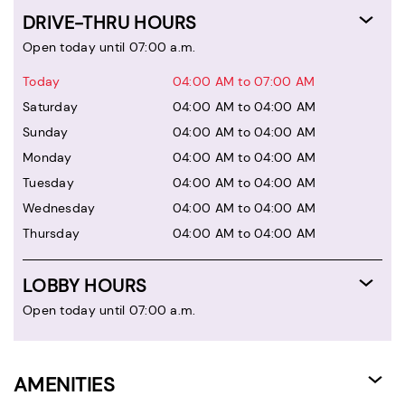
DRIVE-THRU HOURS
Open today until 07:00 a.m.
Today
04:00 AM to 07:00 AM
Saturday
04:00 AM to 04:00 AM
Sunday
04:00 AM to 04:00 AM
Monday
04:00 AM to 04:00 AM
Tuesday
04:00 AM to 04:00 AM
Wednesday
04:00 AM to 04:00 AM
Thursday
04:00 AM to 04:00 AM
LOBBY HOURS
Open today until 07:00 a.m.
AMENITIES