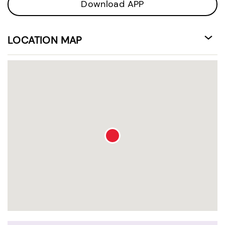
Download APP
LOCATION MAP