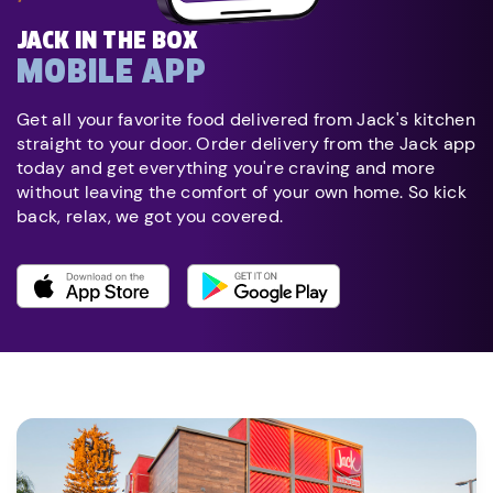
JACK IN THE BOX
MOBILE APP
Get all your favorite food delivered from Jack's kitchen
straight to your door. Order delivery from the Jack app
today and get everything you're craving and more
without leaving the comfort of your own home. So kick
back, relax, we got you covered.