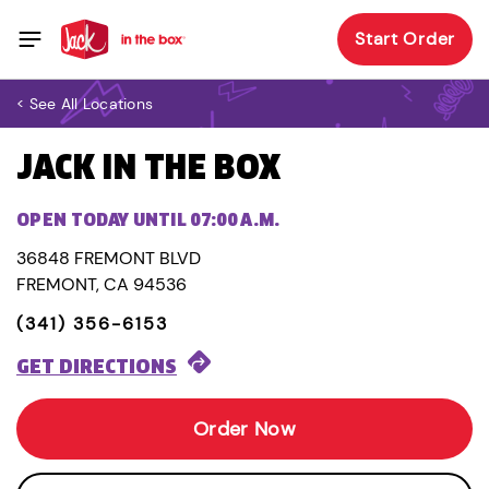
Start Order
< See All Locations
JACK IN THE BOX
OPEN TODAY UNTIL 07:00 A.M.
36848 FREMONT BLVD
FREMONT, CA 94536
(341) 356-6153
GET DIRECTIONS
Order Now