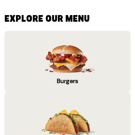
EXPLORE OUR MENU
Burgers