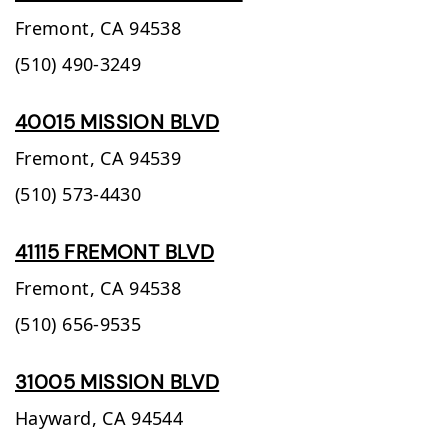
Fremont,
CA
94538
(510) 490-3249
40015 MISSION BLVD
Fremont,
CA
94539
(510) 573-4430
41115 FREMONT BLVD
Fremont,
CA
94538
(510) 656-9535
31005 MISSION BLVD
Hayward,
CA
94544