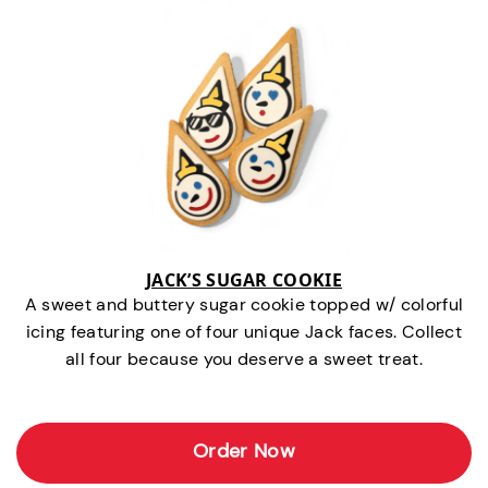
JACK’S SUGAR COOKIE
A sweet and buttery sugar cookie topped w/ colorful
icing featuring one of four unique Jack faces. Collect
all four because you deserve a sweet treat.
Order Now