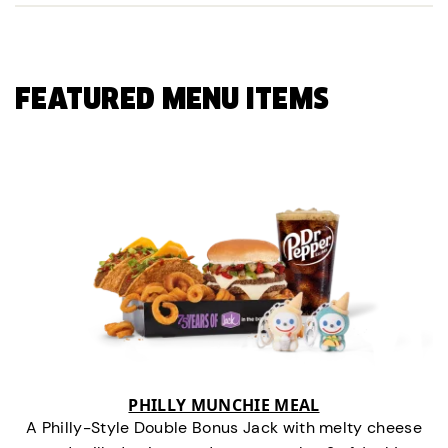
FEATURED MENU ITEMS
PHILLY MUNCHIE MEAL
A Philly-Style Double Bonus Jack with melty cheese