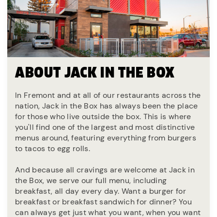
ABOUT JACK IN THE BOX
In Fremont and at all of our restaurants across the
nation, Jack in the Box has always been the place
for those who live outside the box. This is where
you'll find one of the largest and most distinctive
menus around, featuring everything from burgers
to tacos to egg rolls.
And because all cravings are welcome at Jack in
the Box, we serve our full menu, including
breakfast, all day every day. Want a burger for
breakfast or breakfast sandwich for dinner? You
can always get just what you want, when you want