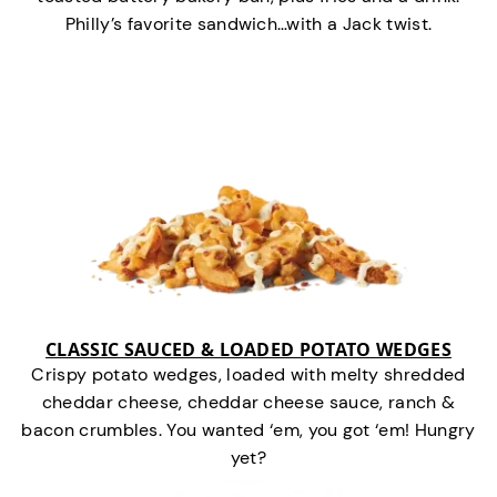
Philly’s favorite sandwich…with a Jack twist.
CLASSIC SAUCED & LOADED POTATO WEDGES
Crispy potato wedges, loaded with melty shredded
cheddar cheese, cheddar cheese sauce, ranch &
bacon crumbles. You wanted ‘em, you got ‘em! Hungry
yet?