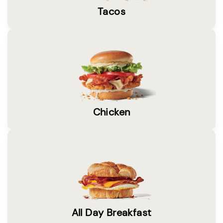
Tacos
Chicken
All Day Breakfast