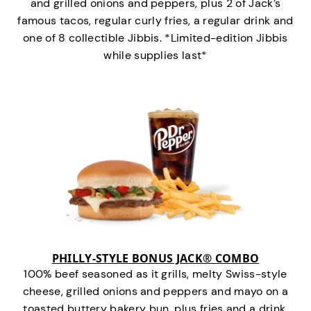
and grilled onions and peppers, plus 2 of Jack’s
famous tacos, regular curly fries, a regular drink and
one of 8 collectible Jibbis. *Limited-edition Jibbis
while supplies last*
PHILLY-STYLE BONUS JACK® COMBO
100% beef seasoned as it grills, melty Swiss-style
cheese, grilled onions and peppers and mayo on a
toasted buttery bakery bun, plus fries and a drink.