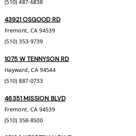
(510) 487-6838
43921 OSGOOD RD
Fremont,
CA
94539
(510) 353-9739
1075 W TENNYSON RD
Hayward,
CA
94544
(510) 887-0733
46351 MISSION BLVD
Fremont,
CA
94539
(510) 358-8500