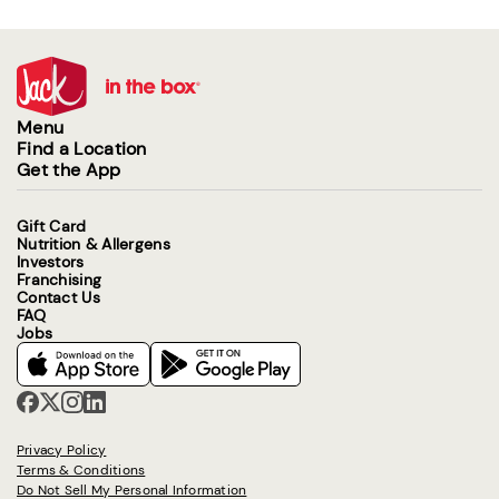
Menu
Find a Location
Get the App
Gift Card
Nutrition & Allergens
Investors
Franchising
Contact Us
FAQ
Jobs
Privacy Policy
Terms & Conditions
Do Not Sell My Personal Information