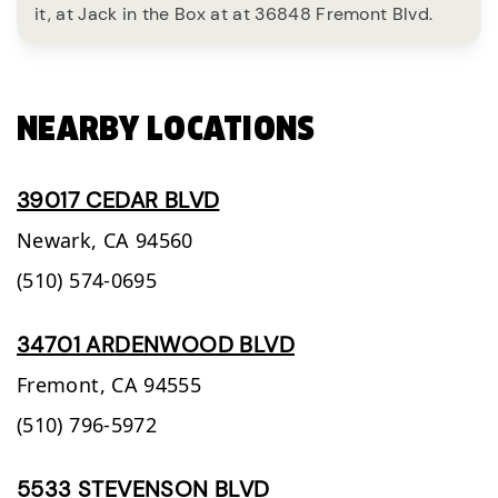
it, at Jack in the Box at at 36848 Fremont Blvd.
NEARBY LOCATIONS
39017 CEDAR BLVD
Newark,
CA
94560
(510) 574-0695
34701 ARDENWOOD BLVD
Fremont,
CA
94555
(510) 796-5972
5533 STEVENSON BLVD