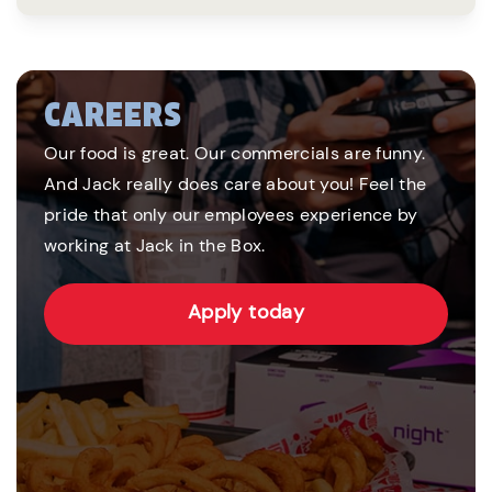
CAREERS
Our food is great. Our commercials are funny.
And Jack really does care about you! Feel the
pride that only our employees experience by
working at Jack in the Box.
Apply today