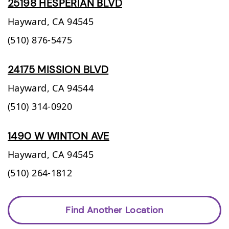
25198 HESPERIAN BLVD
Hayward,
CA
94545
(510) 876-5475
24175 MISSION BLVD
Hayward,
CA
94544
(510) 314-0920
1490 W WINTON AVE
Hayward,
CA
94545
(510) 264-1812
Find Another Location