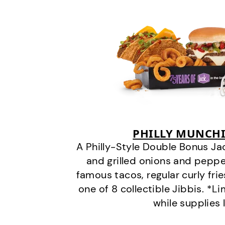
PHILLY MUNCHI
A Philly-Style Double Bonus Ja
and grilled onions and pepper
famous tacos, regular curly frie
one of 8 collectible Jibbis. *L
while supplies 