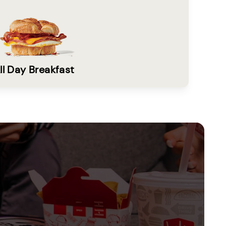
ll Day Breakfast