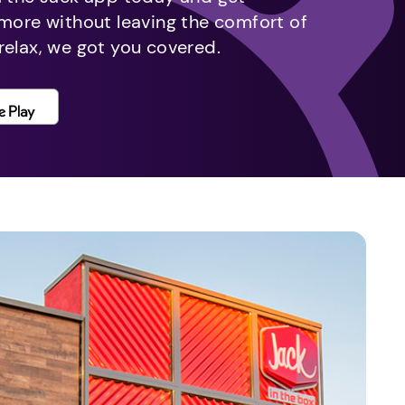
 more without leaving the comfort of
relax, we got you covered.