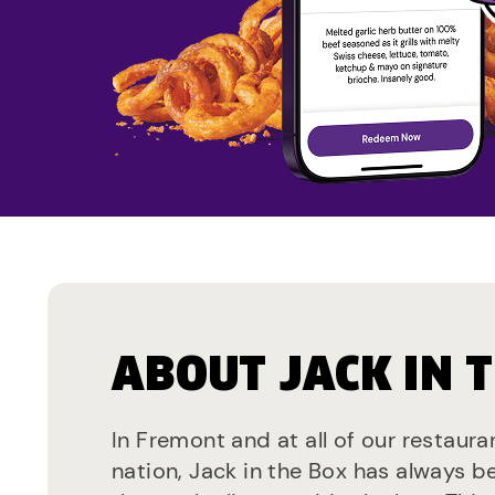
ABOUT JACK IN 
In Fremont and at all of our restaura
nation, Jack in the Box has always b