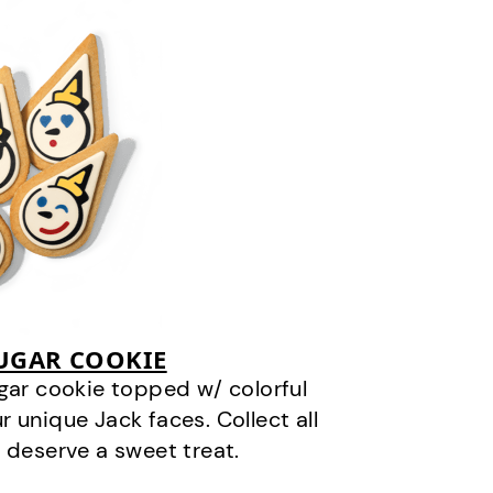
SUGAR COOKIE
gar cookie topped w/ colorful
r unique Jack faces. Collect all
 deserve a sweet treat.