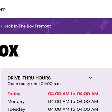
App
>
Jack In The Box Fremont
BOX
DRIVE-THRU HOURS
Open today until 04:00 a.m.
Today
04:00 AM to 04:00 AM
Monday
04:00 AM to 04:00 AM
Tuesday
04:00 AM to 04:00 AM