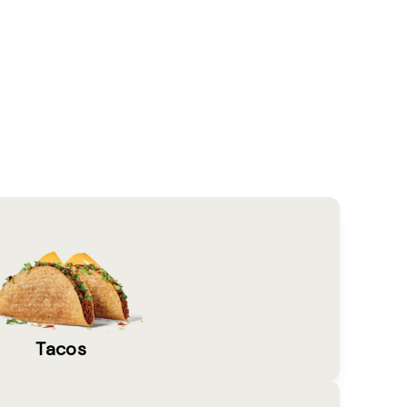
Tacos