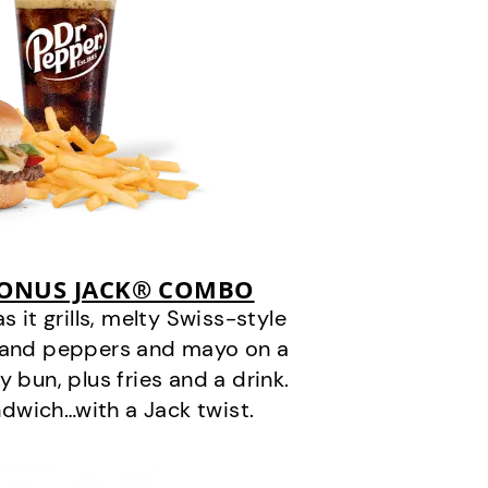
BONUS JACK® COMBO
it grills, melty Swiss-style
s and peppers and mayo on a
 bun, plus fries and a drink.
andwich…with a Jack twist.