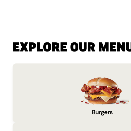
EXPLORE OUR MEN
Burgers