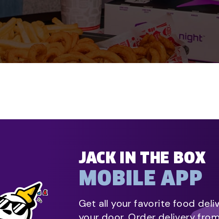
JACK IN THE BOX
MOBILE APP
Get all your favorite food deli
your door. Order delivery fro