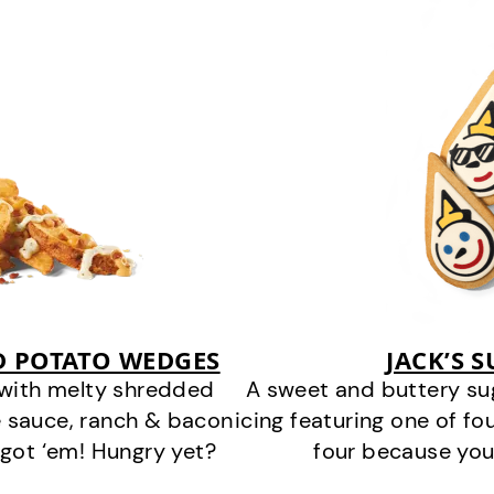
D POTATO WEDGES
JACK’S 
 with melty shredded
A sweet and buttery su
 sauce, ranch & bacon
icing featuring one of fou
got ‘em! Hungry yet?
four because you