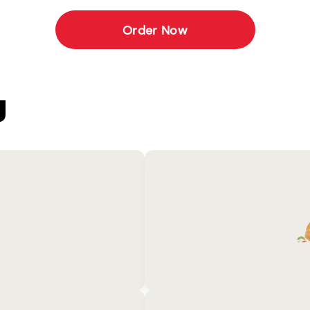
Order Now
U