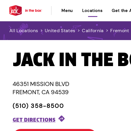
Menu
Locations
Get the 
All Locations
>
United States
>
California
>
Fremont
JACK IN THE 
46351 MISSION BLVD
FREMONT, CA 94539
(510) 358-8500
GET DIRECTIONS