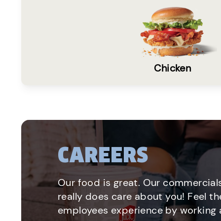
Chicken
CAREERS
Our food is great. Our commercials
really does care about you! Feel th
employees experience by working a