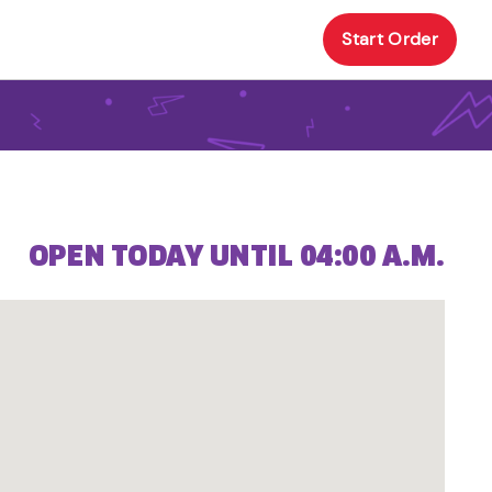
Start Order
OPEN TODAY UNTIL 04:00 A.M.