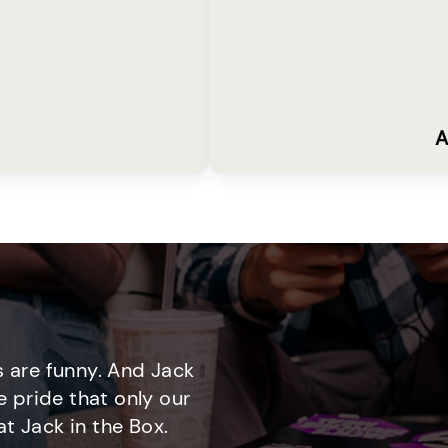
A
 are funny. And Jack
e pride that only our
t Jack in the Box.