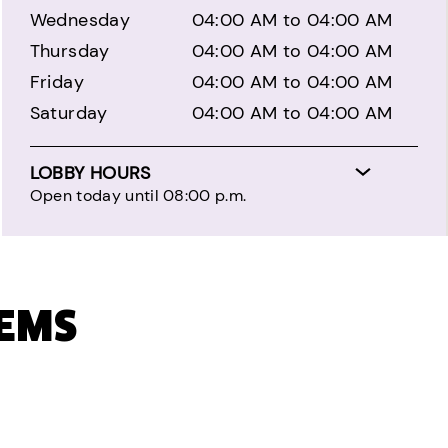
Wednesday
04:00 AM to 04:00 AM
Thursday
04:00 AM to 04:00 AM
Friday
04:00 AM to 04:00 AM
Saturday
04:00 AM to 04:00 AM
LOBBY HOURS
Open today until 08:00 p.m.
TEMS