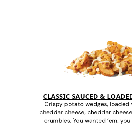
CLASSIC SAUCED & LOADE
Crispy potato wedges, loaded
cheddar cheese, cheddar cheese
crumbles. You wanted ‘em, you 