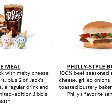
E MEAL
PHILLY-STYLE 
ck with melty cheese
100% beef seasoned as 
s, plus 2 of Jack’s
cheese, grilled onion
s, a regular drink and
toasted buttery bakery
imited-edition Jibbis
Philly’s favorite s
last*