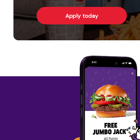
Apply today