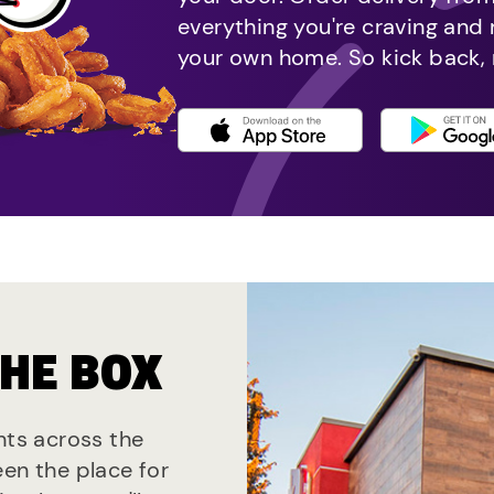
everything you're craving and
your own home. So kick back, 
THE BOX
nts across the
een the place for