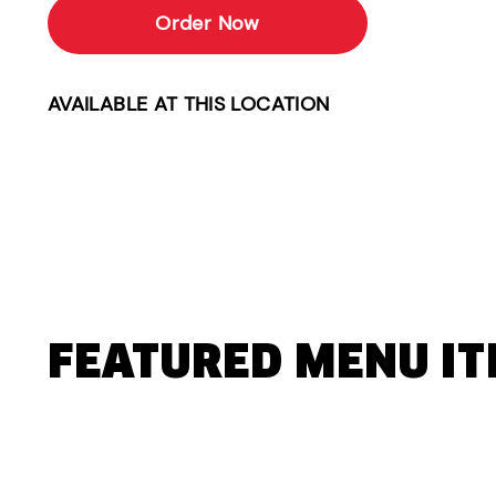
Order Now
AVAILABLE AT THIS LOCATION
FEATURED MENU I