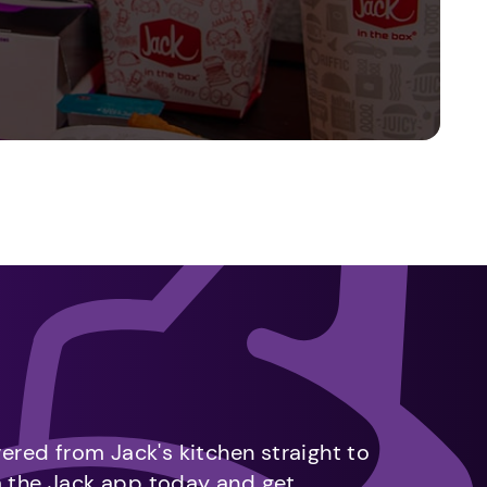
vered from Jack's kitchen straight to
m the Jack app today and get