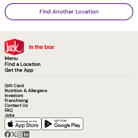
Find Another Location
Menu
Find a Location
Get the App
Gift Card
Nutrition & Allergens
Investors
Franchising
Contact Us
FAQ
Jobs