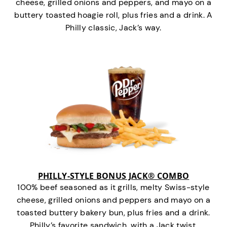
cheese, grilled onions and peppers, and mayo on a
buttery toasted hoagie roll, plus fries and a drink. A
Philly classic, Jack’s way.
PHILLY-STYLE BONUS JACK® COMBO
100% beef seasoned as it grills, melty Swiss-style
cheese, grilled onions and peppers and mayo on a
toasted buttery bakery bun, plus fries and a drink.
Philly’s favorite sandwich…with a Jack twist.