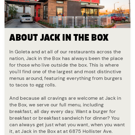
ABOUT JACK IN THE BOX
In Goleta and at all of our restaurants across the
nation, Jack in the Box has always been the place
for those who live outside the box. This is where
you'll find one of the largest and most distinctive
menus around, featuring everything from burgers
to tacos to egg rolls.
And because all cravings are welcome at Jack in
the Box, we serve our full menu, including
breakfast, all day every day. Want a burger for
breakfast or breakfast sandwich for dinner? You
can always get just what you want, when you want
it, at Jack in the Box at at 6875 Hollister Ave.