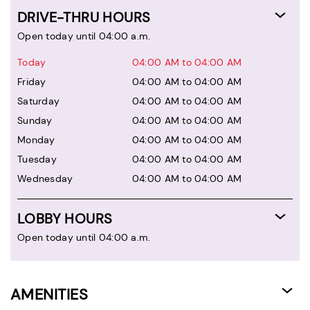
DRIVE-THRU HOURS
Open today until 04:00 a.m.
Today
04:00 AM to 04:00 AM
Friday
04:00 AM to 04:00 AM
Saturday
04:00 AM to 04:00 AM
Sunday
04:00 AM to 04:00 AM
Monday
04:00 AM to 04:00 AM
Tuesday
04:00 AM to 04:00 AM
Wednesday
04:00 AM to 04:00 AM
LOBBY HOURS
Open today until 04:00 a.m.
AMENITIES