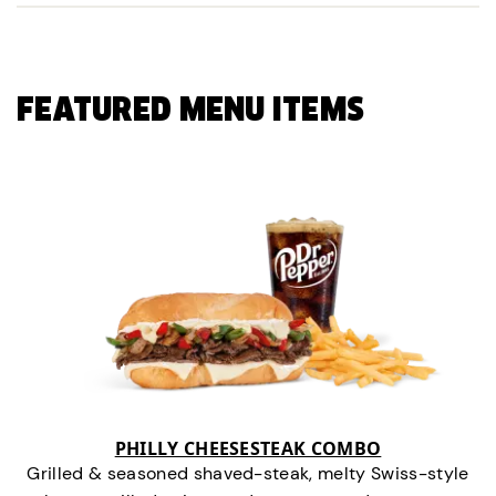
FEATURED MENU ITEMS
PHILLY CHEESESTEAK COMBO
Grilled & seasoned shaved-steak, melty Swiss-style