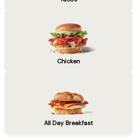
Chicken
All Day Breakfast