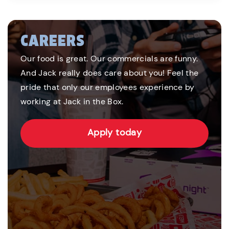
CAREERS
Our food is great. Our commercials are funny.
And Jack really does care about you! Feel the
pride that only our employees experience by
working at Jack in the Box.
Apply today