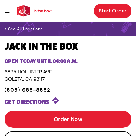
Start Order
< See All Locations
JACK IN THE BOX
OPEN TODAY UNTIL 04:00 A.M.
6875 HOLLISTER AVE
GOLETA, CA 93117
(805) 685-8552
GET DIRECTIONS
Order Now