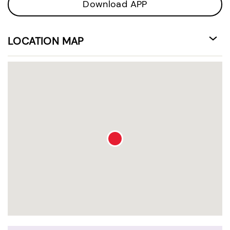
Download APP
LOCATION MAP