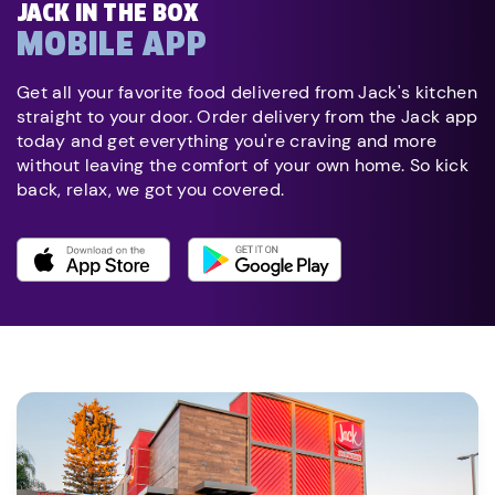
JACK IN THE BOX
MOBILE APP
Get all your favorite food delivered from Jack's kitchen
straight to your door. Order delivery from the Jack app
today and get everything you're craving and more
without leaving the comfort of your own home. So kick
back, relax, we got you covered.