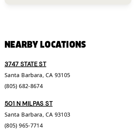
NEARBY LOCATIONS
3747 STATE ST
Santa Barbara,
CA
93105
(805) 682-8674
501 N MILPAS ST
Santa Barbara,
CA
93103
(805) 965-7714