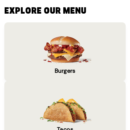
EXPLORE OUR MENU
Burgers
Tacos