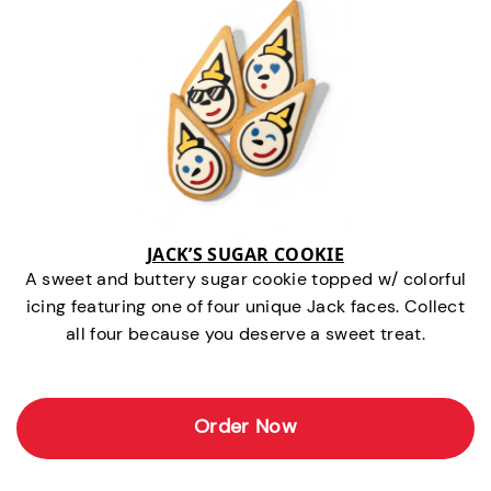
JACK’S SUGAR COOKIE
A sweet and buttery sugar cookie topped w/ colorful
icing featuring one of four unique Jack faces. Collect
all four because you deserve a sweet treat.
Order Now