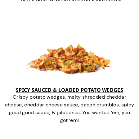
SPICY SAUCED & LOADED POTATO WEDGES
Crispy potato wedges, melty shredded cheddar
cheese, cheddar cheese sauce, bacon crumbles, spicy
good good sauce, & jalapenos. You wanted ‘em, you
got ‘em!