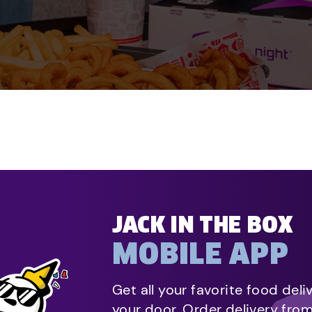
JACK IN THE BOX
MOBILE APP
Get all your favorite food deli
your door. Order delivery fro