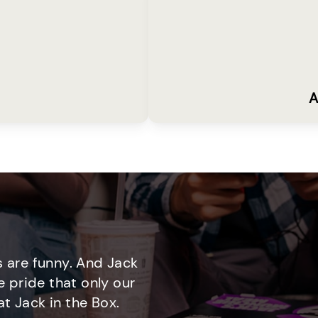
A
 are funny. And Jack
e pride that only our
t Jack in the Box.