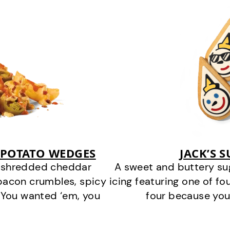
 POTATO WEDGES
JACK’S 
y shredded cheddar
A sweet and buttery su
bacon crumbles, spicy
icing featuring one of fou
 You wanted ‘em, you
four because you