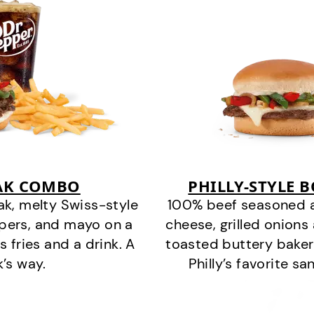
EAK COMBO
PHILLY-STYLE 
k, melty Swiss-style
100% beef seasoned as 
ppers, and mayo on a
cheese, grilled onion
s fries and a drink. A
toasted buttery bakery
k’s way.
Philly’s favorite s