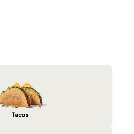
Tacos