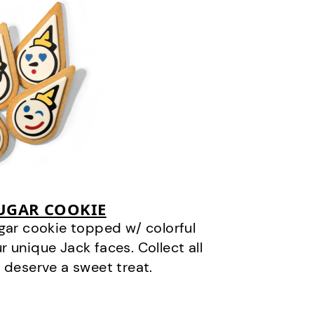
SUGAR COOKIE
gar cookie topped w/ colorful
r unique Jack faces. Collect all
 deserve a sweet treat.