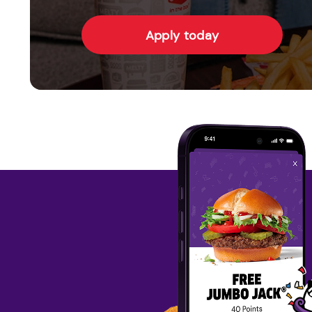
Apply today