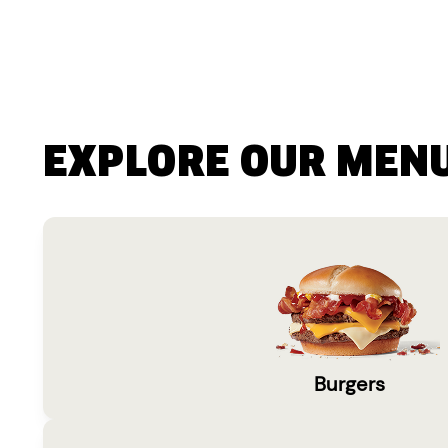
EXPLORE OUR MEN
Burgers