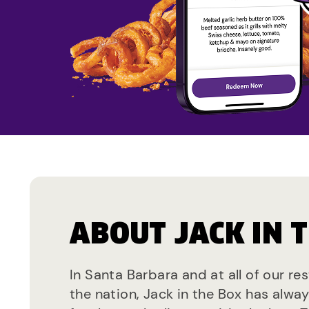
ABOUT JACK IN 
In Santa Barbara and at all of our re
the nation, Jack in the Box has alwa