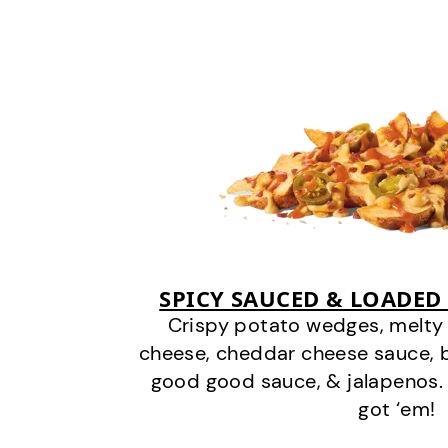
SPICY SAUCED & LOADED
Crispy potato wedges, melt
cheese, cheddar cheese sauce, 
good good sauce, & jalapenos.
got ‘em!