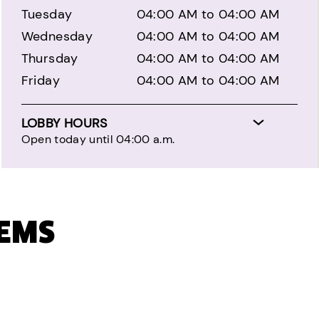
Tuesday
04:00 AM to 04:00 AM
Wednesday
04:00 AM to 04:00 AM
Thursday
04:00 AM to 04:00 AM
Friday
04:00 AM to 04:00 AM
LOBBY HOURS
Open today until 04:00 a.m.
TEMS