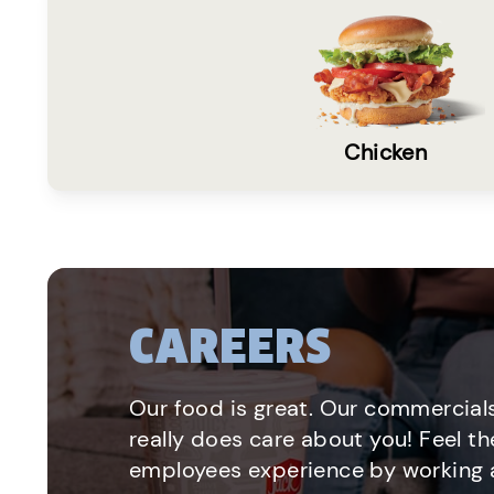
Chicken
CAREERS
Our food is great. Our commercials
really does care about you! Feel th
employees experience by working a