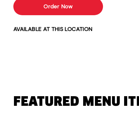
Order Now
AVAILABLE AT THIS LOCATION
FEATURED MENU I