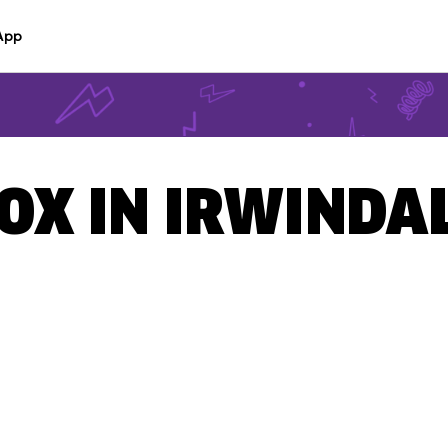
App
BOX IN IRWINDAL