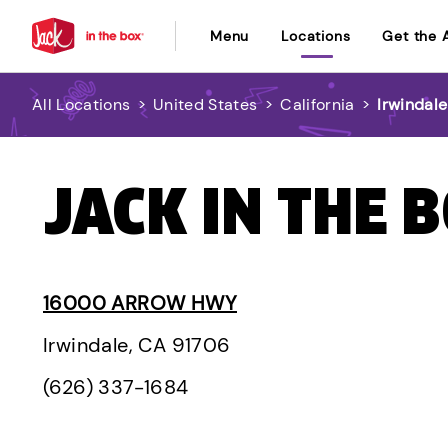
Menu
Locations
Get the 
All Locations
>
United States
>
California
>
Irwindale
JACK IN THE 
16000 ARROW HWY
Irwindale, CA 91706
(626) 337-1684