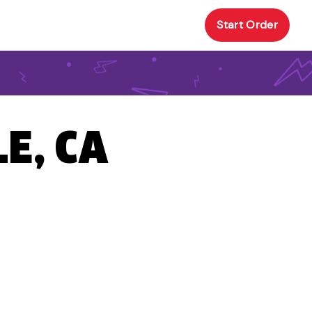
Start Order
E, CA