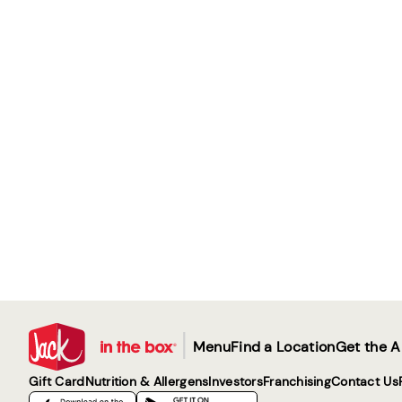
|
Menu
Find a Location
Get the 
Gift Card
Nutrition & Allergens
Investors
Franchising
Contact Us