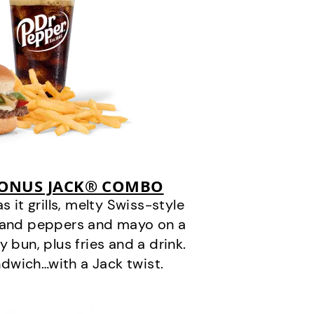
BONUS JACK® COMBO
it grills, melty Swiss-style
s and peppers and mayo on a
 bun, plus fries and a drink.
andwich…with a Jack twist.