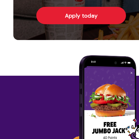
Apply today