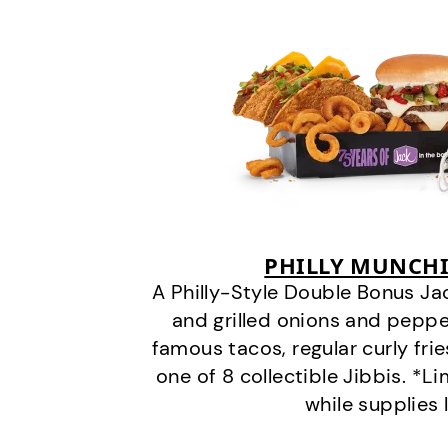
PHILLY MUNCHI
A Philly-Style Double Bonus Ja
and grilled onions and pepper
famous tacos, regular curly frie
one of 8 collectible Jibbis. *L
while supplies 