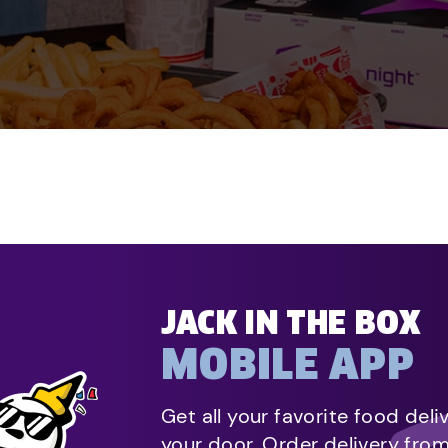
JACK IN THE BOX
MOBILE APP
Get all your favorite food deli
your door. Order delivery fro