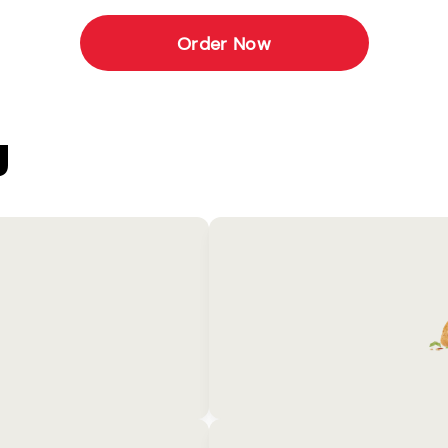
Order Now
U