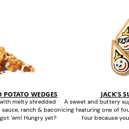
D POTATO WEDGES
JACK’S 
 with melty shredded
A sweet and buttery su
 sauce, ranch & bacon
icing featuring one of fou
got ‘em! Hungry yet?
four because you