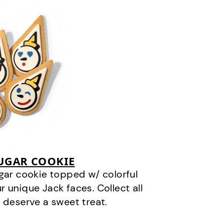
SUGAR COOKIE
gar cookie topped w/ colorful
r unique Jack faces. Collect all
 deserve a sweet treat.