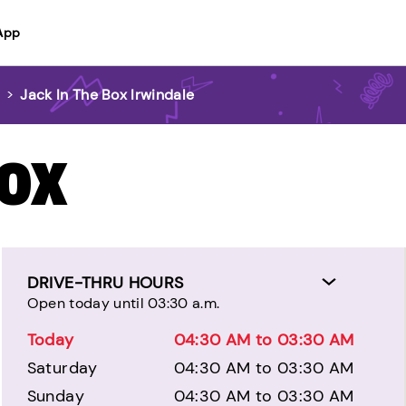
App
>
Jack In The Box Irwindale
BOX
DRIVE-THRU HOURS
Open today until 03:30 a.m.
Today
04:30 AM to 03:30 AM
Saturday
04:30 AM to 03:30 AM
Sunday
04:30 AM to 03:30 AM