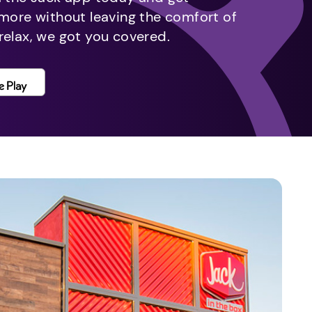
 more without leaving the comfort of
relax, we got you covered.