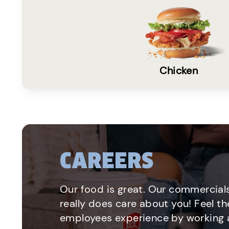
Chicken
CAREERS
Our food is great. Our commercials
really does care about you! Feel th
employees experience by working a