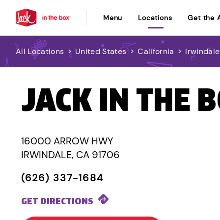
Menu
Locations
Get the 
All Locations
>
United States
>
California
>
Irwindale
JACK IN THE 
16000 ARROW HWY
IRWINDALE, CA 91706
(626) 337-1684
GET DIRECTIONS