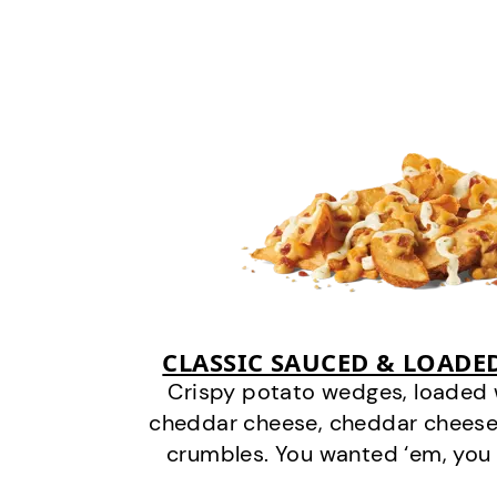
CLASSIC SAUCED & LOADE
Crispy potato wedges, loaded
cheddar cheese, cheddar cheese
crumbles. You wanted ‘em, you 