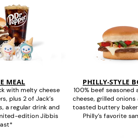
E MEAL
PHILLY-STYLE 
ck with melty cheese
100% beef seasoned as 
s, plus 2 of Jack’s
cheese, grilled onion
s, a regular drink and
toasted buttery bakery
imited-edition Jibbis
Philly’s favorite s
last*