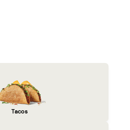
Tacos