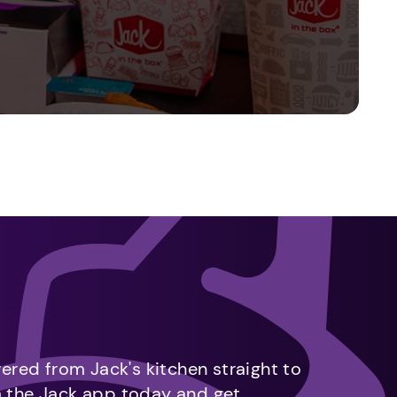
vered from Jack's kitchen straight to
m the Jack app today and get