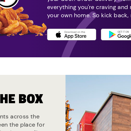
everything you're craving and
your own home. So kick back, 
THE BOX
ants across the
een the place for