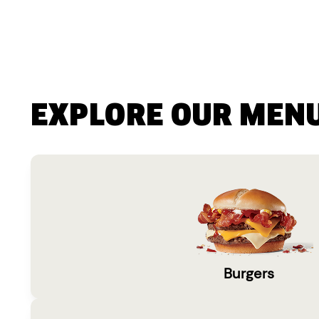
EXPLORE OUR MEN
Burgers