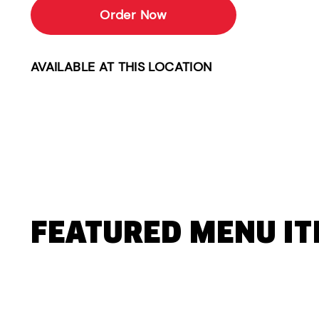
Order Now
AVAILABLE AT THIS LOCATION
FEATURED MENU I