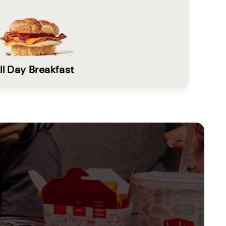
ll Day Breakfast