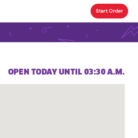
Start Order
OPEN TODAY UNTIL 03:30 A.M.