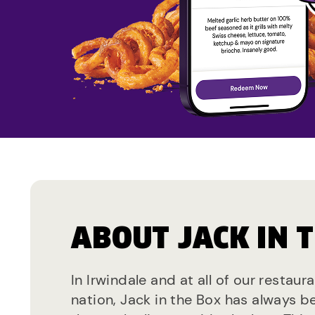
ABOUT JACK IN 
In Irwindale and at all of our restaur
nation, Jack in the Box has always b