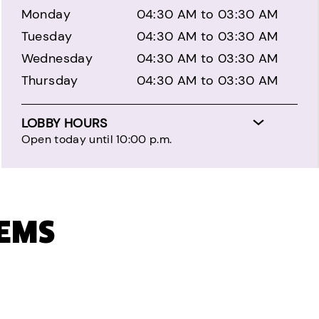
Monday
04:30 AM to 03:30 AM
Tuesday
04:30 AM to 03:30 AM
Wednesday
04:30 AM to 03:30 AM
Thursday
04:30 AM to 03:30 AM
LOBBY HOURS
Open today until 10:00 p.m.
TEMS