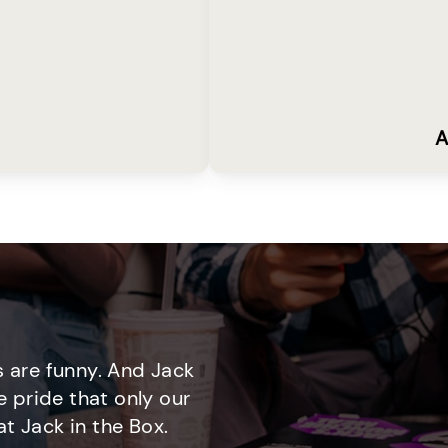
A
 are funny. And Jack
e pride that only our
t Jack in the Box.