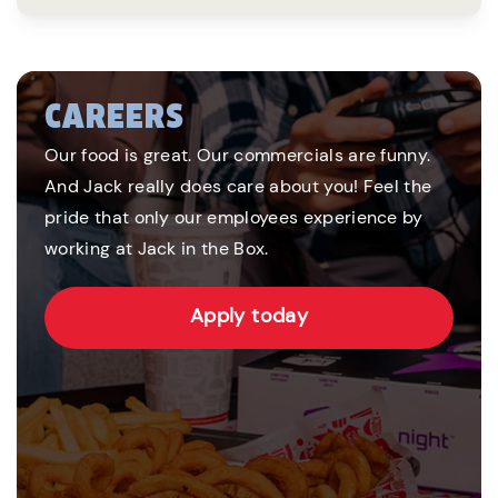
CAREERS
Our food is great. Our commercials are funny.
And Jack really does care about you! Feel the
pride that only our employees experience by
working at Jack in the Box.
Apply today