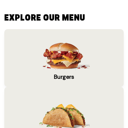
EXPLORE OUR MENU
Burgers