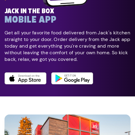
JACK IN THE BOX
MOBILE APP
Get all your favorite food delivered from Jack's kitchen
straight to your door. Order delivery from the Jack app
today and get everything you're craving and more
without leaving the comfort of your own home. So kick
back, relax, we got you covered.