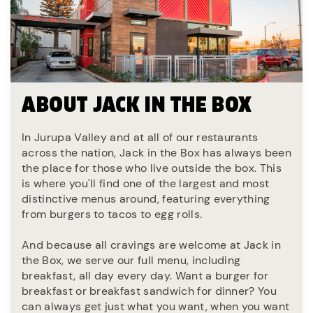
ABOUT JACK IN THE BOX
In Jurupa Valley and at all of our restaurants
across the nation, Jack in the Box has always been
the place for those who live outside the box. This
is where you'll find one of the largest and most
distinctive menus around, featuring everything
from burgers to tacos to egg rolls.
And because all cravings are welcome at Jack in
the Box, we serve our full menu, including
breakfast, all day every day. Want a burger for
breakfast or breakfast sandwich for dinner? You
can always get just what you want, when you want