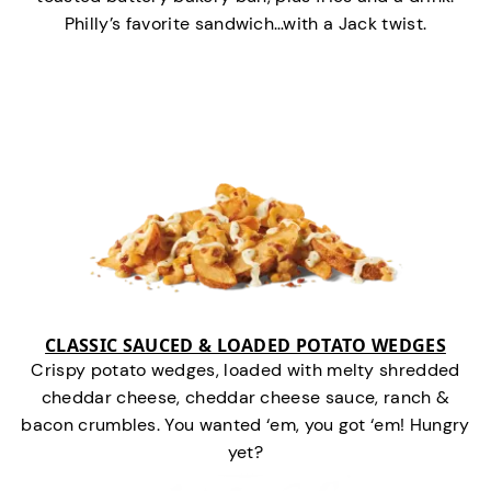
Philly’s favorite sandwich…with a Jack twist.
CLASSIC SAUCED & LOADED POTATO WEDGES
Crispy potato wedges, loaded with melty shredded
cheddar cheese, cheddar cheese sauce, ranch &
bacon crumbles. You wanted ‘em, you got ‘em! Hungry
yet?