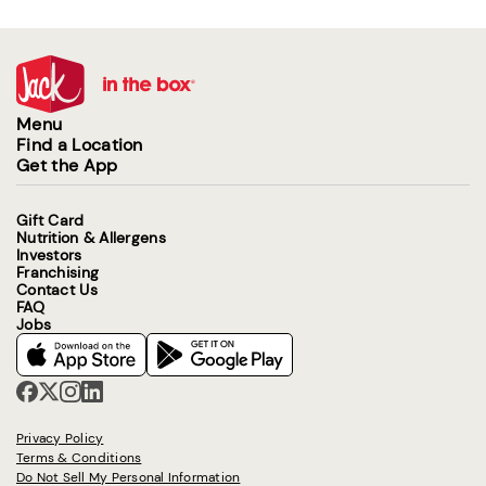
Menu
Find a Location
Get the App
Gift Card
Nutrition & Allergens
Investors
Franchising
Contact Us
FAQ
Jobs
Privacy Policy
Terms & Conditions
Do Not Sell My Personal Information