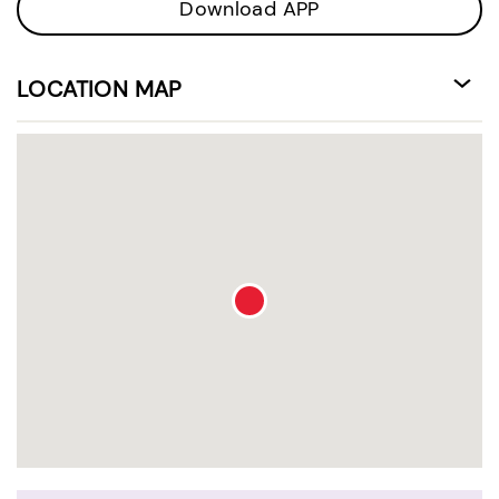
Download APP
LOCATION MAP