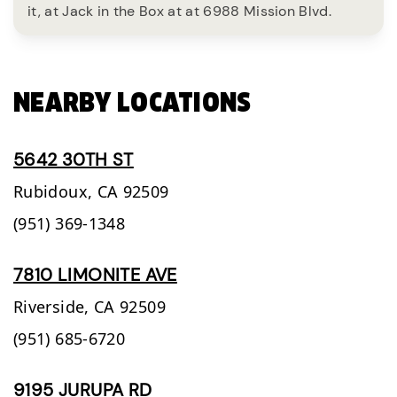
it, at Jack in the Box at at 6988 Mission Blvd.
NEARBY LOCATIONS
5642 30TH ST
Rubidoux,
CA
92509
(951) 369-1348
7810 LIMONITE AVE
Riverside,
CA
92509
(951) 685-6720
9195 JURUPA RD