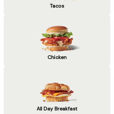
Tacos
Chicken
All Day Breakfast