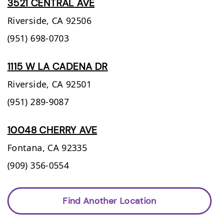
3521 CENTRAL AVE
Riverside,
CA
92506
(951) 698-0703
1115 W LA CADENA DR
Riverside,
CA
92501
(951) 289-9087
10048 CHERRY AVE
Fontana,
CA
92335
(909) 356-0554
Find Another Location