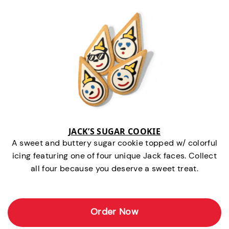
JACK’S SUGAR COOKIE
A sweet and buttery sugar cookie topped w/ colorful
icing featuring one of four unique Jack faces. Collect
all four because you deserve a sweet treat.
Order Now