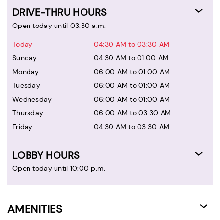
DRIVE-THRU HOURS
Open today until 03:30 a.m.
Today
04:30 AM to 03:30 AM
Sunday
04:30 AM to 01:00 AM
Monday
06:00 AM to 01:00 AM
Tuesday
06:00 AM to 01:00 AM
Wednesday
06:00 AM to 01:00 AM
Thursday
06:00 AM to 03:30 AM
Friday
04:30 AM to 03:30 AM
LOBBY HOURS
Open today until 10:00 p.m.
AMENITIES