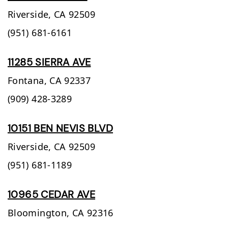
Riverside,
CA
92509
(951) 681-6161
11285 SIERRA AVE
Fontana,
CA
92337
(909) 428-3289
10151 BEN NEVIS BLVD
Riverside,
CA
92509
(951) 681-1189
10965 CEDAR AVE
Bloomington,
CA
92316