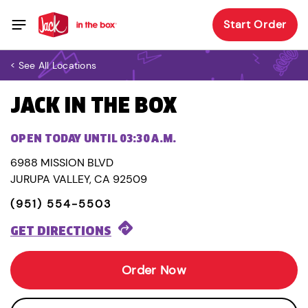
Start Order
< See All Locations
JACK IN THE BOX
OPEN TODAY UNTIL 03:30 A.M.
6988 MISSION BLVD
JURUPA VALLEY, CA 92509
(951) 554-5503
GET DIRECTIONS
Order Now