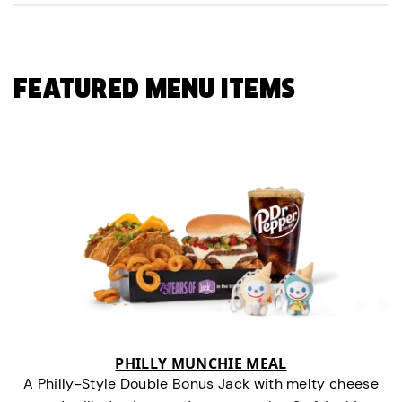
FEATURED MENU ITEMS
PHILLY MUNCHIE MEAL
A Philly-Style Double Bonus Jack with melty cheese