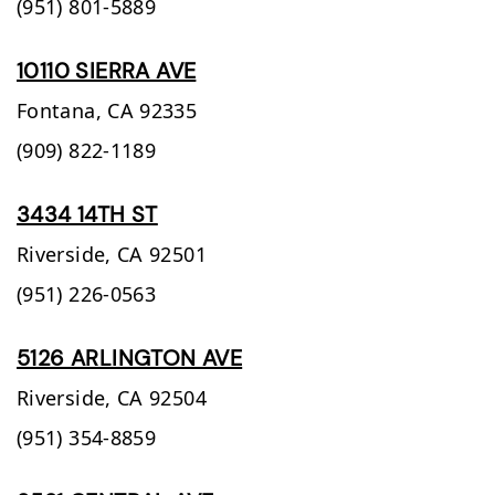
(951) 801-5889
10110 SIERRA AVE
Fontana,
CA
92335
(909) 822-1189
3434 14TH ST
Riverside,
CA
92501
(951) 226-0563
5126 ARLINGTON AVE
Riverside,
CA
92504
(951) 354-8859