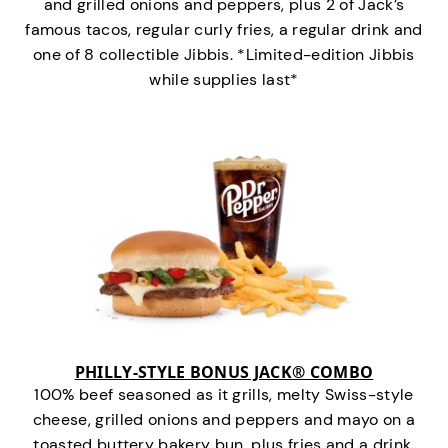
and grilled onions and peppers, plus 2 of Jack’s
famous tacos, regular curly fries, a regular drink and
one of 8 collectible Jibbis. *Limited-edition Jibbis
while supplies last*
PHILLY-STYLE BONUS JACK® COMBO
100% beef seasoned as it grills, melty Swiss-style
cheese, grilled onions and peppers and mayo on a
toasted buttery bakery bun, plus fries and a drink.