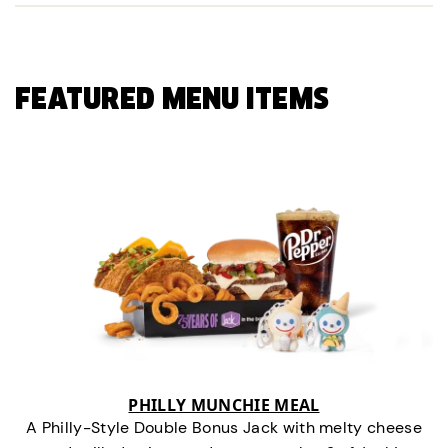
FEATURED MENU ITEMS
PHILLY MUNCHIE MEAL
A Philly-Style Double Bonus Jack with melty cheese