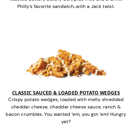
Philly’s favorite sandwich…with a Jack twist.
CLASSIC SAUCED & LOADED POTATO WEDGES
Crispy potato wedges, loaded with melty shredded
cheddar cheese, cheddar cheese sauce, ranch &
bacon crumbles. You wanted ‘em, you got ‘em! Hungry
yet?