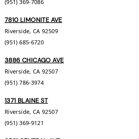
(951) 369-7086
7810 LIMONITE AVE
Riverside,
CA
92509
(951) 685-6720
3886 CHICAGO AVE
Riverside,
CA
92507
(951) 786-3974
1371 BLAINE ST
Riverside,
CA
92507
(951) 369-9121