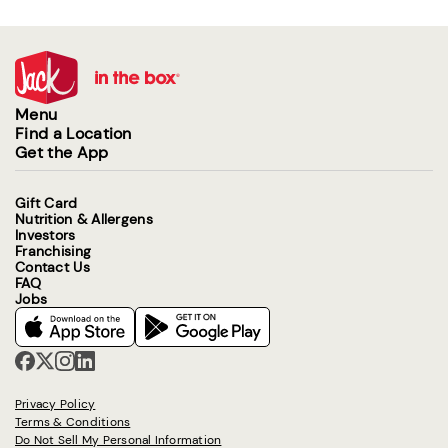
Menu
Find a Location
Get the App
Gift Card
Nutrition & Allergens
Investors
Franchising
Contact Us
FAQ
Jobs
Privacy Policy
Terms & Conditions
Do Not Sell My Personal Information