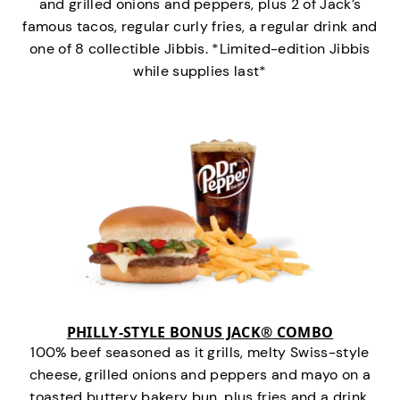
and grilled onions and peppers, plus 2 of Jack’s
famous tacos, regular curly fries, a regular drink and
one of 8 collectible Jibbis. *Limited-edition Jibbis
while supplies last*
PHILLY-STYLE BONUS JACK® COMBO
100% beef seasoned as it grills, melty Swiss-style
cheese, grilled onions and peppers and mayo on a
toasted buttery bakery bun, plus fries and a drink.