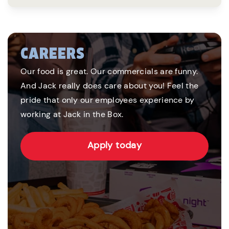
CAREERS
Our food is great. Our commercials are funny.
And Jack really does care about you! Feel the
pride that only our employees experience by
working at Jack in the Box.
Apply today