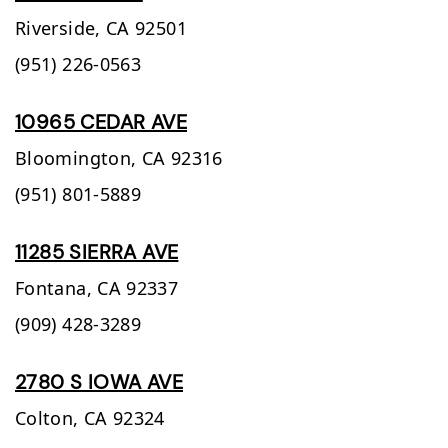
Riverside,
CA
92501
(951) 226-0563
10965 CEDAR AVE
Bloomington,
CA
92316
(951) 801-5889
11285 SIERRA AVE
Fontana,
CA
92337
(909) 428-3289
2780 S IOWA AVE
Colton,
CA
92324