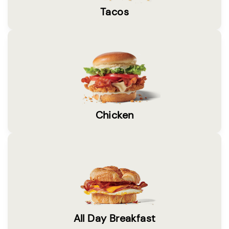
Tacos
Chicken
All Day Breakfast