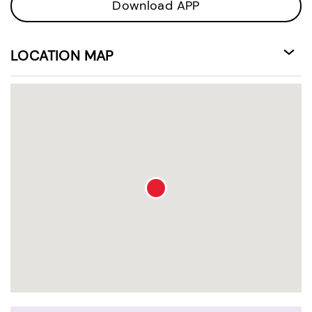
Download APP
LOCATION MAP