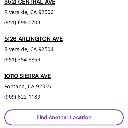
3521 CENTRAL AVE
Riverside,
CA
92506
(951) 698-0703
5126 ARLINGTON AVE
Riverside,
CA
92504
(951) 354-8859
10110 SIERRA AVE
Fontana,
CA
92335
(909) 822-1189
Find Another Location