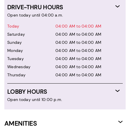
DRIVE-THRU HOURS
Open today until 04:00 a.m.
Today
04:00 AM to 04:00 AM
Saturday
04:00 AM to 04:00 AM
Sunday
04:00 AM to 04:00 AM
Monday
04:00 AM to 04:00 AM
Tuesday
04:00 AM to 04:00 AM
Wednesday
04:00 AM to 04:00 AM
Thursday
04:00 AM to 04:00 AM
LOBBY HOURS
Open today until 10:00 p.m.
AMENITIES