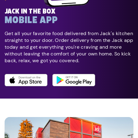
JACK IN THE BOX
MOBILE APP
Get all your favorite food delivered from Jack's kitchen
straight to your door. Order delivery from the Jack app
today and get everything you're craving and more
without leaving the comfort of your own home. So kick
back, relax, we got you covered.