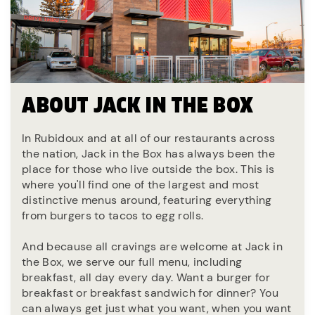
ABOUT JACK IN THE BOX
In Rubidoux and at all of our restaurants across
the nation, Jack in the Box has always been the
place for those who live outside the box. This is
where you'll find one of the largest and most
distinctive menus around, featuring everything
from burgers to tacos to egg rolls.
And because all cravings are welcome at Jack in
the Box, we serve our full menu, including
breakfast, all day every day. Want a burger for
breakfast or breakfast sandwich for dinner? You
can always get just what you want, when you want