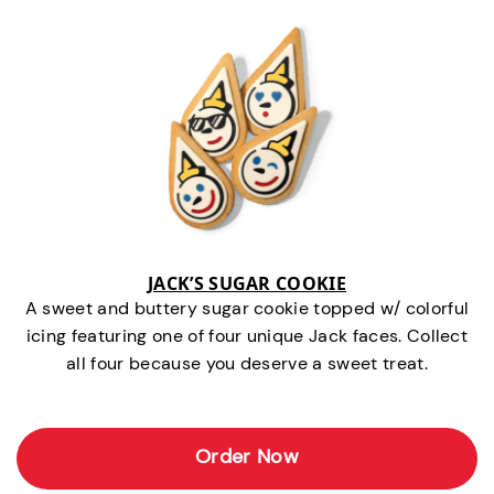
JACK’S SUGAR COOKIE
A sweet and buttery sugar cookie topped w/ colorful
icing featuring one of four unique Jack faces. Collect
all four because you deserve a sweet treat.
Order Now