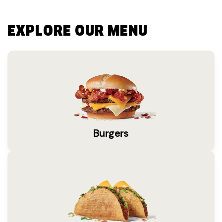
EXPLORE OUR MENU
Burgers