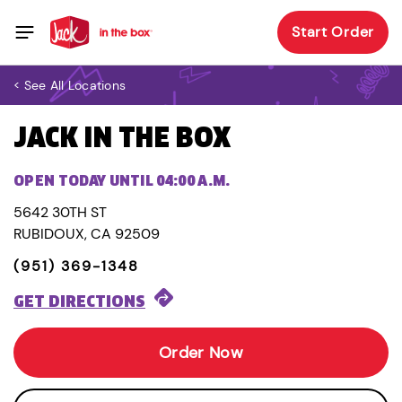
Start Order
< See All Locations
JACK IN THE BOX
OPEN TODAY UNTIL 04:00 A.M.
5642 30TH ST
RUBIDOUX, CA 92509
(951) 369-1348
GET DIRECTIONS
Order Now