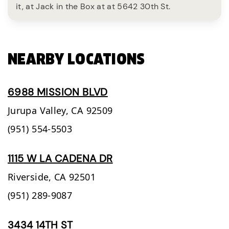
it, at Jack in the Box at at 5642 30th St.
NEARBY LOCATIONS
6988 MISSION BLVD
Jurupa Valley,
CA
92509
(951) 554-5503
1115 W LA CADENA DR
Riverside,
CA
92501
(951) 289-9087
3434 14TH ST