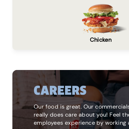
Chicken
CAREERS
Our food is great. Our commercials
really does care about you! Feel th
employees experience by working a