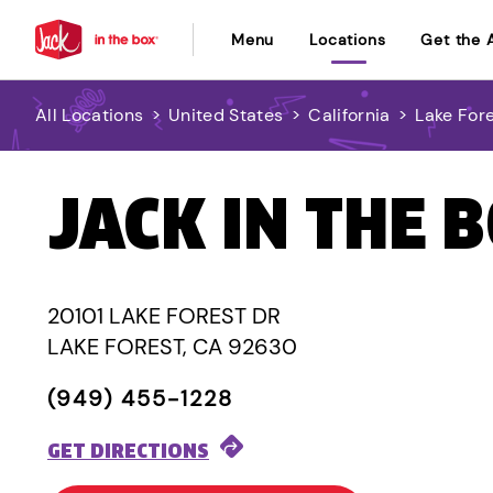
Menu
Locations
Get the 
All Locations
>
United States
>
California
>
Lake For
JACK IN THE 
20101 LAKE FOREST DR
LAKE FOREST, CA 92630
(949) 455-1228
GET DIRECTIONS