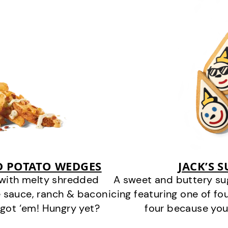
D POTATO WEDGES
JACK’S 
 with melty shredded
A sweet and buttery su
 sauce, ranch & bacon
icing featuring one of fou
got ‘em! Hungry yet?
four because you