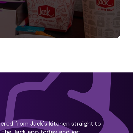
vered from Jack's kitchen straight to
m the Jack app today and get