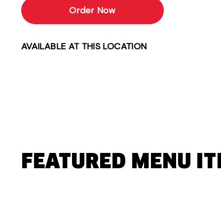
Order Now
AVAILABLE AT THIS LOCATION
FEATURED MENU I