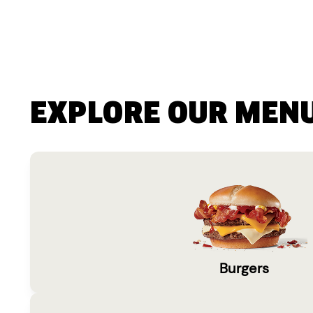
EXPLORE OUR MEN
Burgers