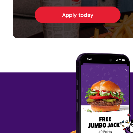
Apply today