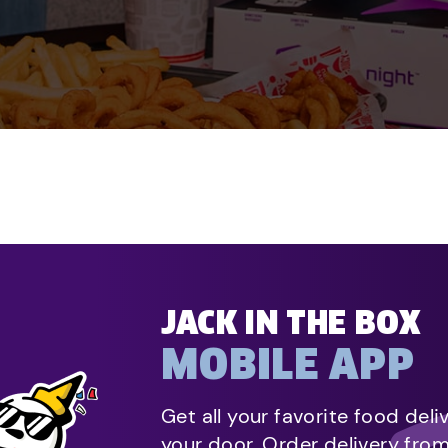
JACK IN THE BOX
MOBILE APP
Get all your favorite food deli
your door. Order delivery fro