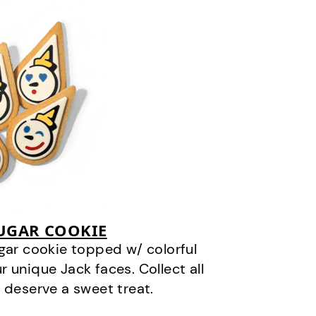
SUGAR COOKIE
gar cookie topped w/ colorful
r unique Jack faces. Collect all
 deserve a sweet treat.