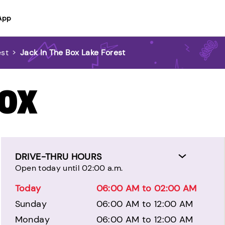
App
est
>
Jack In The Box Lake Forest
BOX
DRIVE-THRU HOURS
Open today until 02:00 a.m.
Today
06:00 AM to 02:00 AM
Sunday
06:00 AM to 12:00 AM
Monday
06:00 AM to 12:00 AM