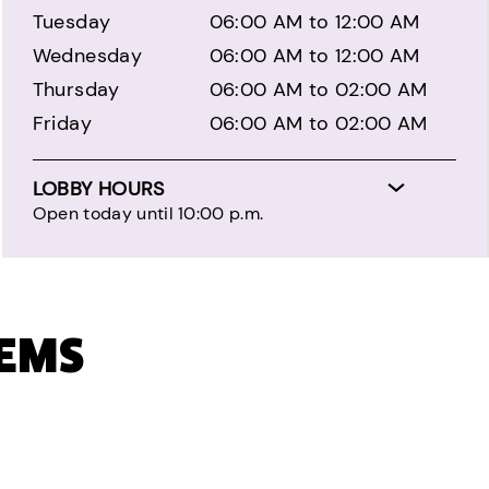
Tuesday
06:00 AM to 12:00 AM
Wednesday
06:00 AM to 12:00 AM
Thursday
06:00 AM to 02:00 AM
Friday
06:00 AM to 02:00 AM
LOBBY HOURS
Open today until 10:00 p.m.
TEMS