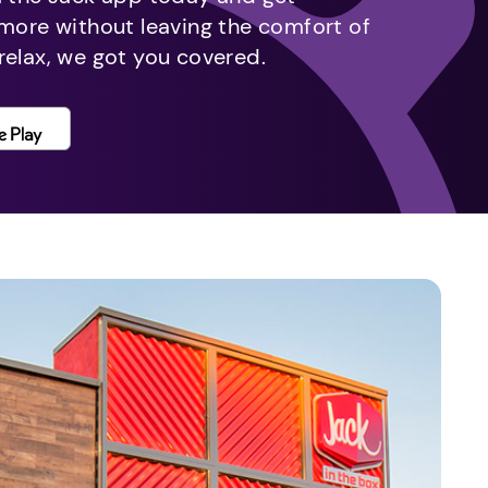
 more without leaving the comfort of
relax, we got you covered.