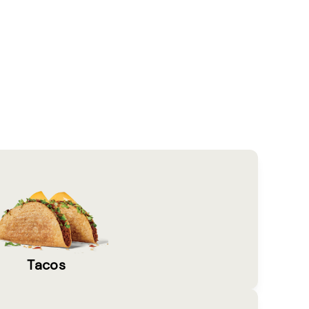
Tacos