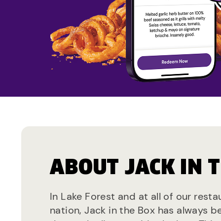
ABOUT JACK IN 
In Lake Forest and at all of our rest
nation, Jack in the Box has always b