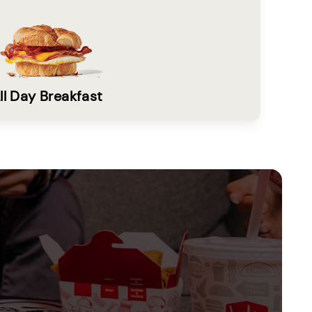
ll Day Breakfast