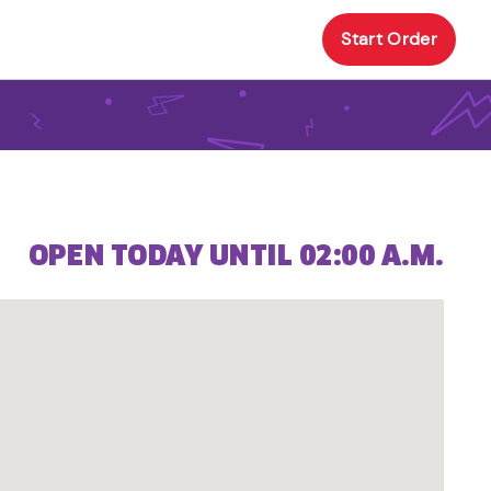
Start Order
OPEN TODAY UNTIL 02:00 A.M.