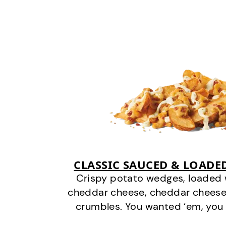
CLASSIC SAUCED & LOADE
Crispy potato wedges, loaded
cheddar cheese, cheddar cheese
crumbles. You wanted ‘em, you 