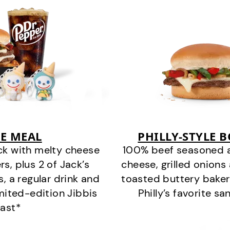
E MEAL
PHILLY-STYLE 
ck with melty cheese
100% beef seasoned as 
s, plus 2 of Jack’s
cheese, grilled onion
s, a regular drink and
toasted buttery bakery
imited-edition Jibbis
Philly’s favorite s
last*