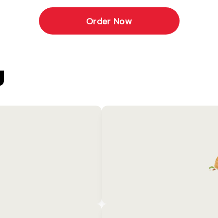
Order Now
U