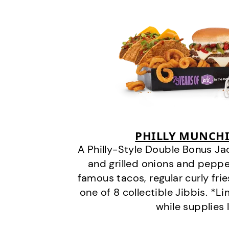
PHILLY MUNCHI
A Philly-Style Double Bonus Ja
and grilled onions and pepper
famous tacos, regular curly frie
one of 8 collectible Jibbis. *L
while supplies 