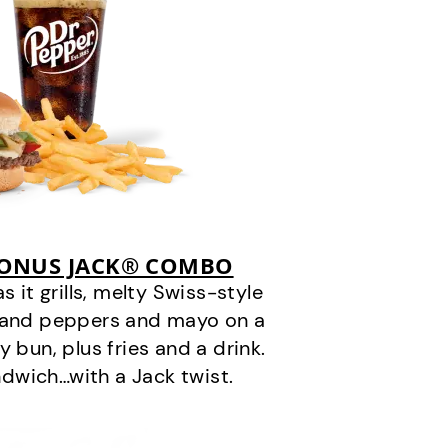
BONUS JACK® COMBO
it grills, melty Swiss-style
s and peppers and mayo on a
 bun, plus fries and a drink.
andwich…with a Jack twist.