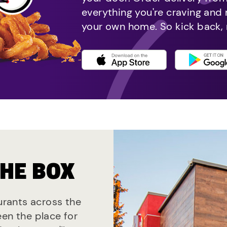
everything you're craving and
your own home. So kick back, 
THE BOX
aurants across the
een the place for