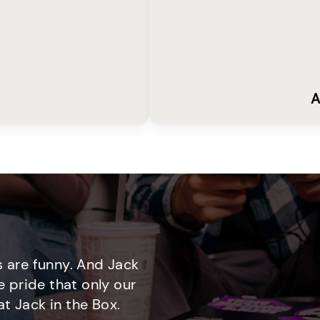
A
 are funny. And Jack
e pride that only our
t Jack in the Box.