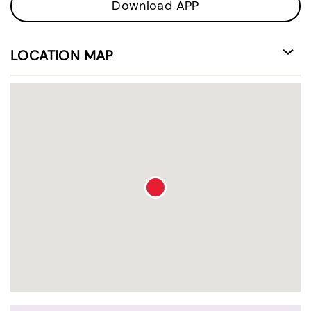
Download APP
LOCATION MAP