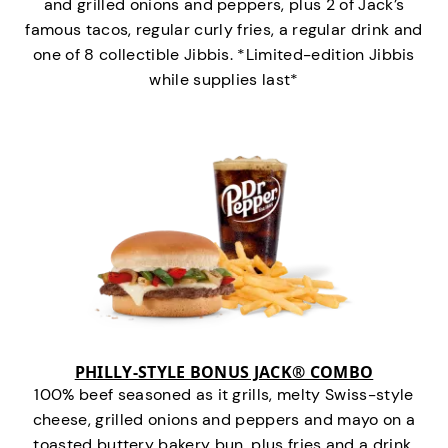
and grilled onions and peppers, plus 2 of Jack’s
famous tacos, regular curly fries, a regular drink and
one of 8 collectible Jibbis. *Limited-edition Jibbis
while supplies last*
PHILLY-STYLE BONUS JACK® COMBO
100% beef seasoned as it grills, melty Swiss-style
cheese, grilled onions and peppers and mayo on a
toasted buttery bakery bun, plus fries and a drink.