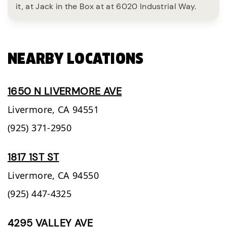
it, at Jack in the Box at at 6020 Industrial Way.
NEARBY LOCATIONS
1650 N LIVERMORE AVE
Livermore,
CA
94551
(925) 371-2950
1817 1ST ST
Livermore,
CA
94550
(925) 447-4325
4295 VALLEY AVE