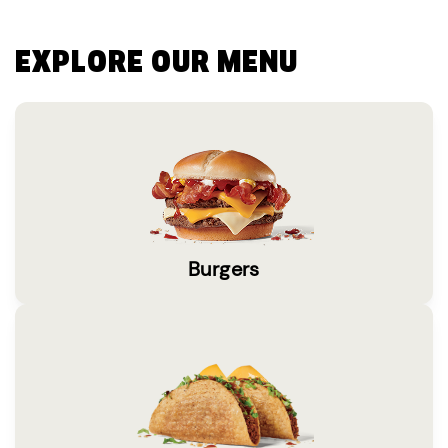
EXPLORE OUR MENU
Burgers