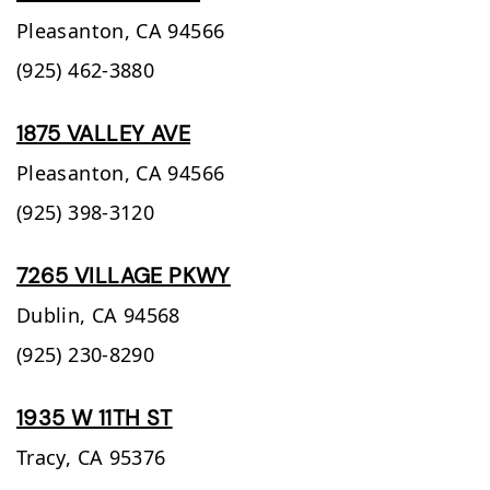
Pleasanton,
CA
94566
(925) 462-3880
1875 VALLEY AVE
Pleasanton,
CA
94566
(925) 398-3120
7265 VILLAGE PKWY
Dublin,
CA
94568
(925) 230-8290
1935 W 11TH ST
Tracy,
CA
95376