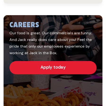
CAREERS
Our food is great. Our commercials are funny.
And Jack really does care about you! Feel the
pride that only our employees experience by
working at Jack in the Box.
Apply today