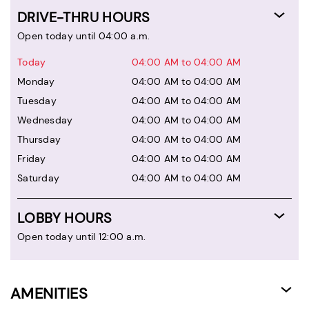
DRIVE-THRU HOURS
Open today until 04:00 a.m.
Today
04:00 AM to 04:00 AM
Monday
04:00 AM to 04:00 AM
Tuesday
04:00 AM to 04:00 AM
Wednesday
04:00 AM to 04:00 AM
Thursday
04:00 AM to 04:00 AM
Friday
04:00 AM to 04:00 AM
Saturday
04:00 AM to 04:00 AM
LOBBY HOURS
Open today until 12:00 a.m.
AMENITIES