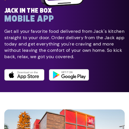
JACK IN THE BOX
MOBILE APP
Get all your favorite food delivered from Jack's kitchen
straight to your door. Order delivery from the Jack app
today and get everything you're craving and more
without leaving the comfort of your own home. So kick
back, relax, we got you covered.