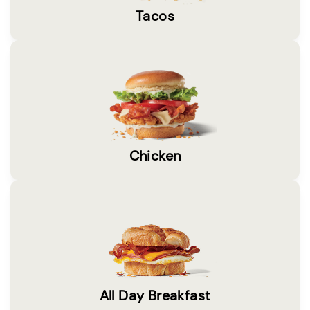
Tacos
Chicken
All Day Breakfast