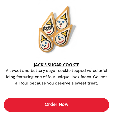
JACK’S SUGAR COOKIE
A sweet and buttery sugar cookie topped w/ colorful
icing featuring one of four unique Jack faces. Collect
all four because you deserve a sweet treat.
Order Now