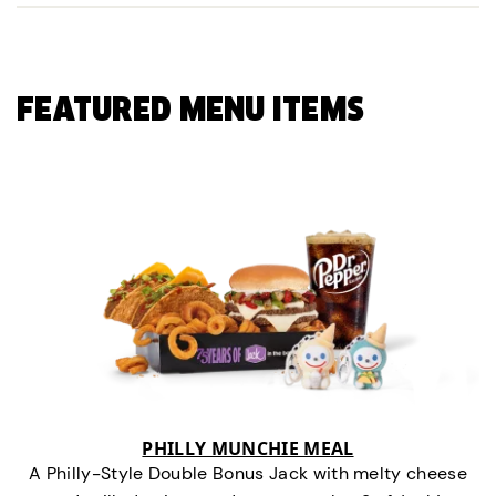
FEATURED MENU ITEMS
PHILLY MUNCHIE MEAL
A Philly-Style Double Bonus Jack with melty cheese