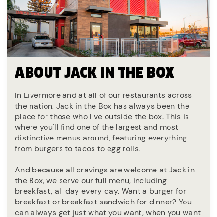
ABOUT JACK IN THE BOX
In Livermore and at all of our restaurants across
the nation, Jack in the Box has always been the
place for those who live outside the box. This is
where you'll find one of the largest and most
distinctive menus around, featuring everything
from burgers to tacos to egg rolls.
And because all cravings are welcome at Jack in
the Box, we serve our full menu, including
breakfast, all day every day. Want a burger for
breakfast or breakfast sandwich for dinner? You
can always get just what you want, when you want