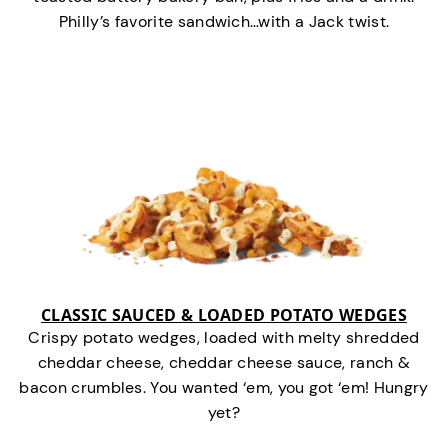
Philly’s favorite sandwich…with a Jack twist.
CLASSIC SAUCED & LOADED POTATO WEDGES
Crispy potato wedges, loaded with melty shredded
cheddar cheese, cheddar cheese sauce, ranch &
bacon crumbles. You wanted ‘em, you got ‘em! Hungry
yet?