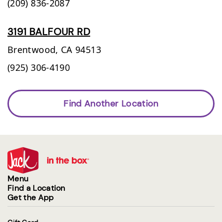
(209) 836-2087
3191 BALFOUR RD
Brentwood,
CA
94513
(925) 306-4190
Find Another Location
Menu
Find a Location
Get the App