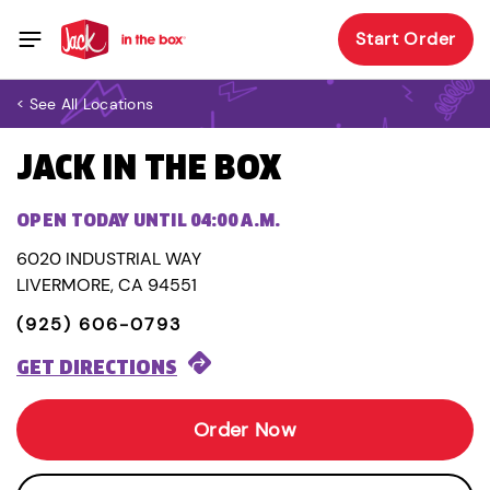
Start Order
< See All Locations
JACK IN THE BOX
OPEN TODAY UNTIL 04:00 A.M.
6020 INDUSTRIAL WAY
LIVERMORE, CA 94551
(925) 606-0793
GET DIRECTIONS
Order Now