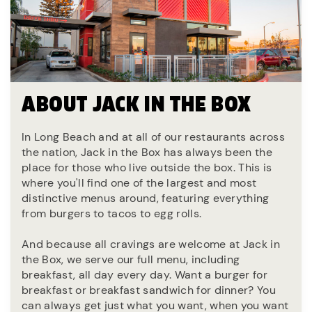
ABOUT JACK IN THE BOX
In Long Beach and at all of our restaurants across
the nation, Jack in the Box has always been the
place for those who live outside the box. This is
where you'll find one of the largest and most
distinctive menus around, featuring everything
from burgers to tacos to egg rolls.
And because all cravings are welcome at Jack in
the Box, we serve our full menu, including
breakfast, all day every day. Want a burger for
breakfast or breakfast sandwich for dinner? You
can always get just what you want, when you want