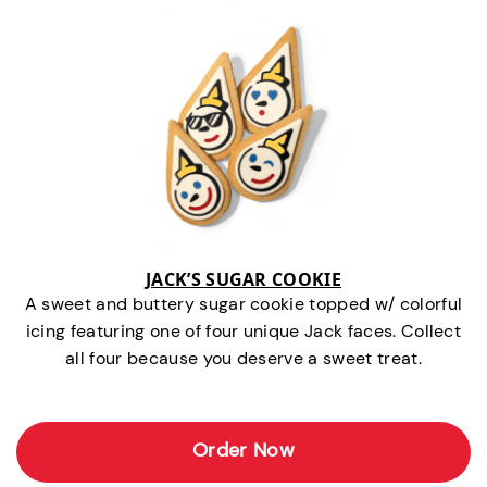
JACK’S SUGAR COOKIE
A sweet and buttery sugar cookie topped w/ colorful
icing featuring one of four unique Jack faces. Collect
all four because you deserve a sweet treat.
Order Now