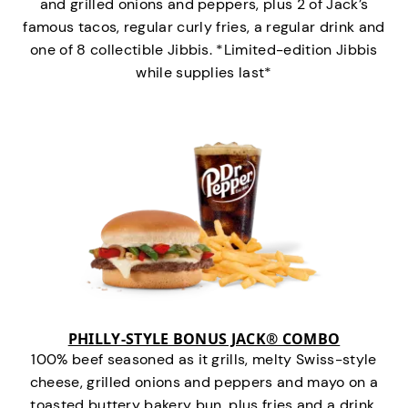
and grilled onions and peppers, plus 2 of Jack’s
famous tacos, regular curly fries, a regular drink and
one of 8 collectible Jibbis. *Limited-edition Jibbis
while supplies last*
PHILLY-STYLE BONUS JACK® COMBO
100% beef seasoned as it grills, melty Swiss-style
cheese, grilled onions and peppers and mayo on a
toasted buttery bakery bun, plus fries and a drink.