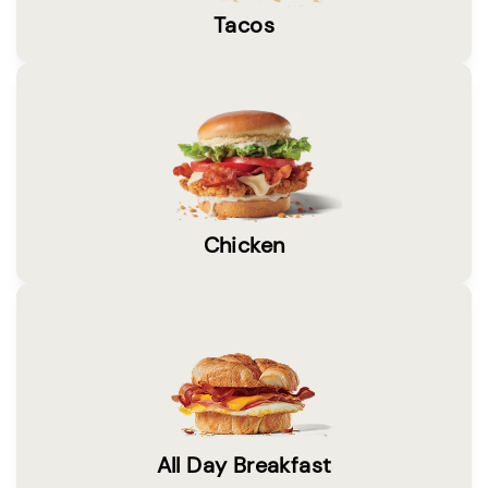
Tacos
Chicken
All Day Breakfast