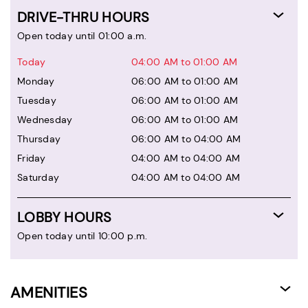
DRIVE-THRU HOURS
Open today until 01:00 a.m.
Today
04:00 AM to 01:00 AM
Monday
06:00 AM to 01:00 AM
Tuesday
06:00 AM to 01:00 AM
Wednesday
06:00 AM to 01:00 AM
Thursday
06:00 AM to 04:00 AM
Friday
04:00 AM to 04:00 AM
Saturday
04:00 AM to 04:00 AM
LOBBY HOURS
Open today until 10:00 p.m.
AMENITIES