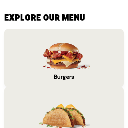
EXPLORE OUR MENU
Burgers