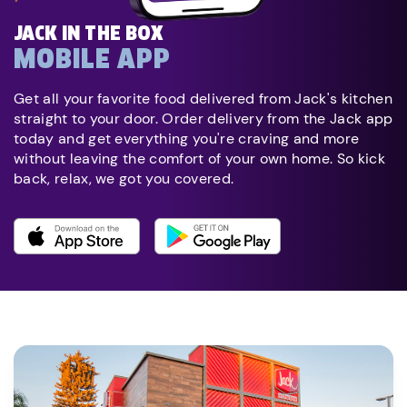
JACK IN THE BOX
MOBILE APP
Get all your favorite food delivered from Jack's kitchen
straight to your door. Order delivery from the Jack app
today and get everything you're craving and more
without leaving the comfort of your own home. So kick
back, relax, we got you covered.