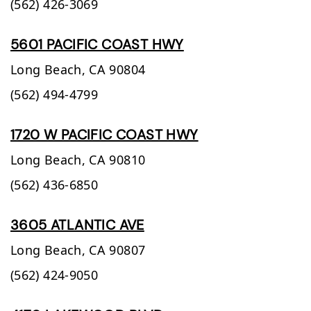
(562) 426-3069
5601 PACIFIC COAST HWY
Long Beach,
CA
90804
(562) 494-4799
1720 W PACIFIC COAST HWY
Long Beach,
CA
90810
(562) 436-6850
3605 ATLANTIC AVE
Long Beach,
CA
90807
(562) 424-9050