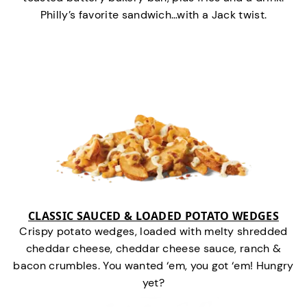
Philly’s favorite sandwich…with a Jack twist.
CLASSIC SAUCED & LOADED POTATO WEDGES
Crispy potato wedges, loaded with melty shredded
cheddar cheese, cheddar cheese sauce, ranch &
bacon crumbles. You wanted ‘em, you got ‘em! Hungry
yet?