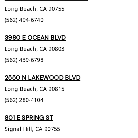
Long Beach,
CA
90755
(562) 494-6740
3980 E OCEAN BLVD
Long Beach,
CA
90803
(562) 439-6798
2550 N LAKEWOOD BLVD
Long Beach,
CA
90815
(562) 280-4104
801 E SPRING ST
Signal Hill,
CA
90755