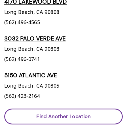
4170 LAKEWOOD BLVD
Long Beach,
CA
90808
(562) 496-4565
3032 PALO VERDE AVE
Long Beach,
CA
90808
(562) 496-0741
5150 ATLANTIC AVE
Long Beach,
CA
90805
(562) 423-2164
Find Another Location