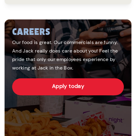
CAREERS
Our food is great. Our commercials are funny.
And Jack really does care about you! Feel the
pride that only our employees experience by
working at Jack in the Box.
Apply today