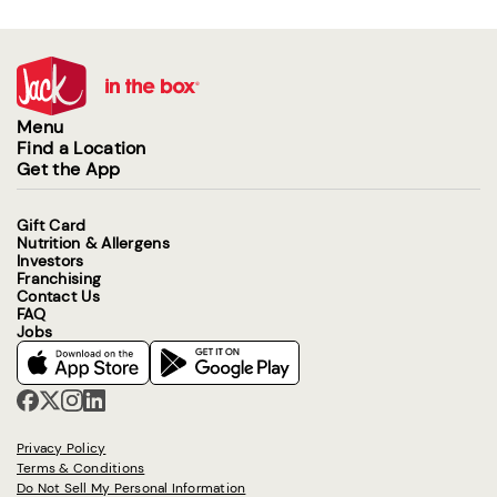
Menu
Find a Location
Get the App
Gift Card
Nutrition & Allergens
Investors
Franchising
Contact Us
FAQ
Jobs
Privacy Policy
Terms & Conditions
Do Not Sell My Personal Information