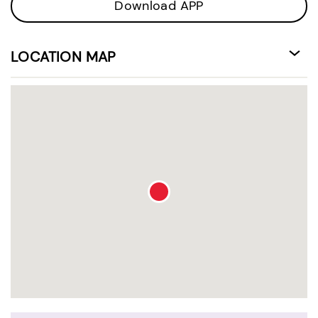
Download APP
LOCATION MAP