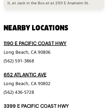
it, at Jack in the Box at at 2101 E Anaheim St.
NEARBY LOCATIONS
1190 E PACIFIC COAST HWY
Long Beach,
CA
90806
(562) 591-3868
652 ATLANTIC AVE
Long Beach,
CA
90802
(562) 436-5728
3399 E PACIFIC COAST HWY