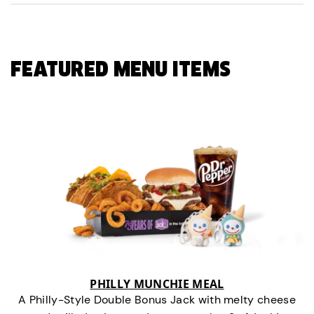
FEATURED MENU ITEMS
PHILLY MUNCHIE MEAL
A Philly-Style Double Bonus Jack with melty cheese