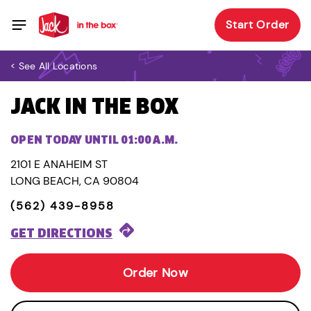
Start Order
< See All Locations
JACK IN THE BOX
OPEN TODAY UNTIL 01:00 A.M.
2101 E ANAHEIM ST
LONG BEACH, CA 90804
(562) 439-8958
GET DIRECTIONS
Order Now