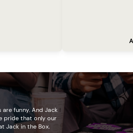
A
 are funny. And Jack
e pride that only our
t Jack in the Box.