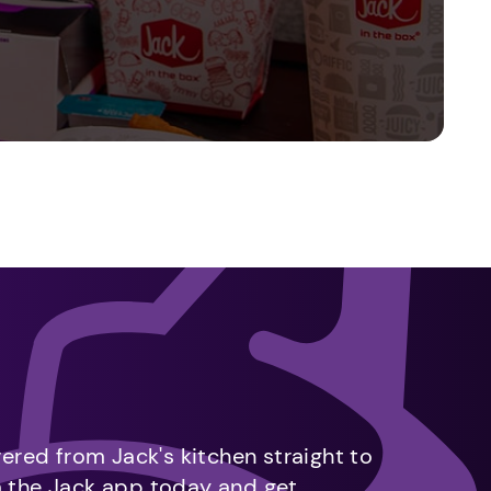
vered from Jack's kitchen straight to
m the Jack app today and get