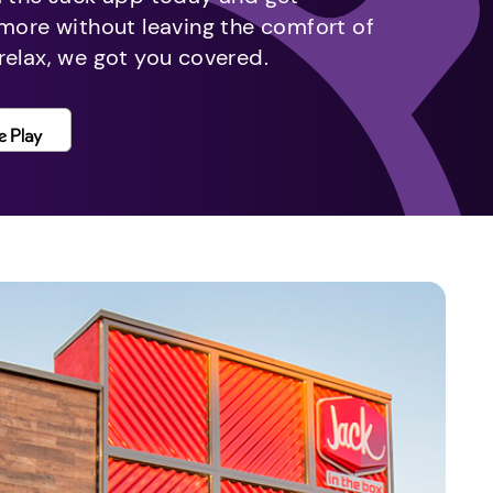
 more without leaving the comfort of
relax, we got you covered.