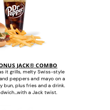
BONUS JACK® COMBO
it grills, melty Swiss-style
s and peppers and mayo on a
 bun, plus fries and a drink.
andwich…with a Jack twist.