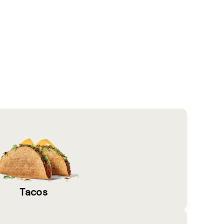
Tacos