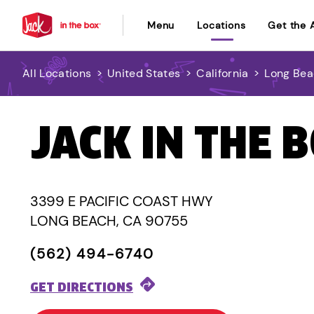
Menu
Locations
Get the 
All Locations
>
United States
>
California
>
Long Be
JACK IN THE 
3399 E PACIFIC COAST HWY
LONG BEACH, CA 90755
(562) 494-6740
GET DIRECTIONS