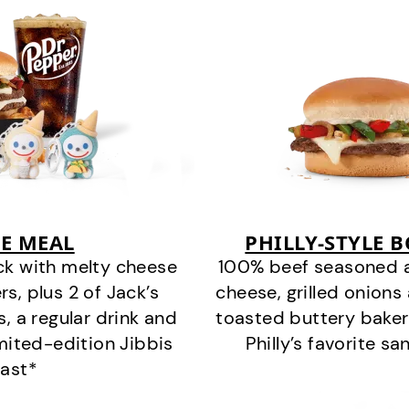
E MEAL
PHILLY-STYLE 
ck with melty cheese
100% beef seasoned as 
s, plus 2 of Jack’s
cheese, grilled onion
s, a regular drink and
toasted buttery bakery
imited-edition Jibbis
Philly’s favorite s
last*