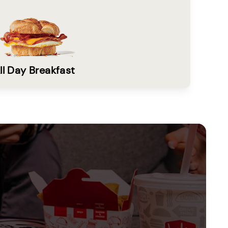
ll Day Breakfast