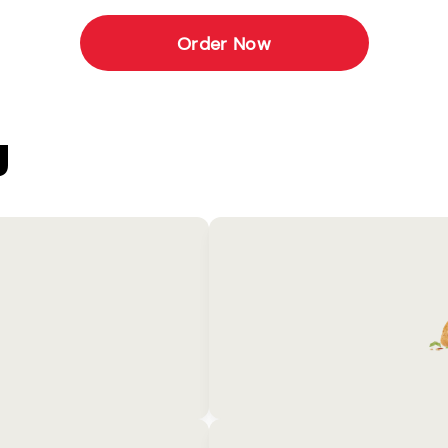
Order Now
U