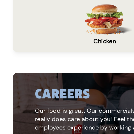
Chicken
CAREERS
Our food is great. Our commercials
really does care about you! Feel th
employees experience by working a