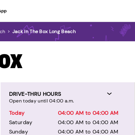
App
ach
>
Jack In The Box Long Beach
BOX
DRIVE-THRU HOURS
Open today until 04:00 a.m.
Today
04:00 AM to 04:00 AM
Saturday
04:00 AM to 04:00 AM
Sunday
04:00 AM to 04:00 AM