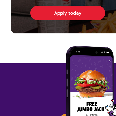
Apply today