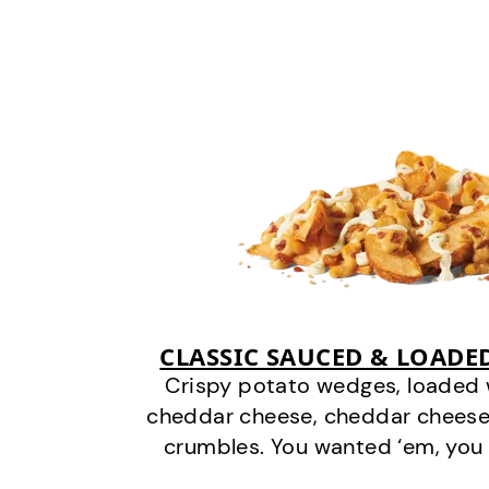
CLASSIC SAUCED & LOADE
Crispy potato wedges, loaded
cheddar cheese, cheddar cheese
crumbles. You wanted ‘em, you 