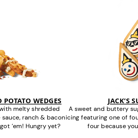
D POTATO WEDGES
JACK’S 
 with melty shredded
A sweet and buttery su
 sauce, ranch & bacon
icing featuring one of fou
got ‘em! Hungry yet?
four because you