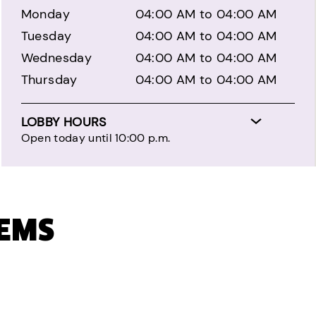
Monday
04:00 AM to 04:00 AM
Tuesday
04:00 AM to 04:00 AM
Wednesday
04:00 AM to 04:00 AM
Thursday
04:00 AM to 04:00 AM
LOBBY HOURS
Open today until 10:00 p.m.
TEMS