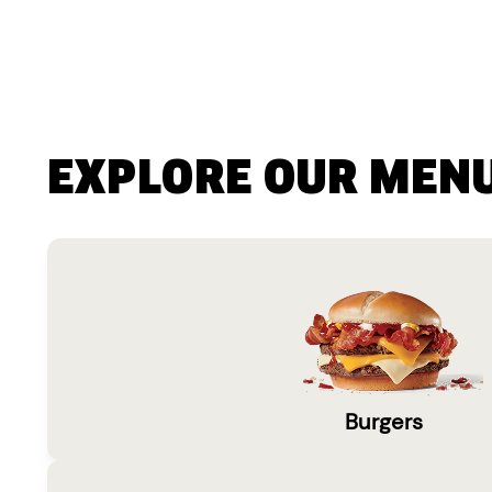
EXPLORE OUR MEN
Burgers