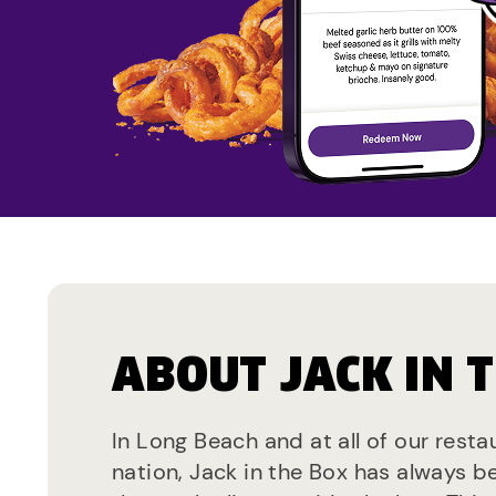
ABOUT JACK IN 
In Long Beach and at all of our rest
nation, Jack in the Box has always b