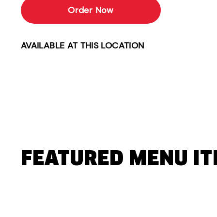
Order Now
AVAILABLE AT THIS LOCATION
FEATURED MENU I