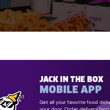
JACK IN THE BOX
MOBILE APP
Get all your favorite food deli
your door. Order delivery fro