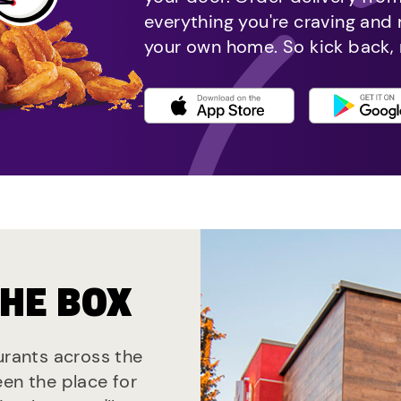
everything you're craving and
your own home. So kick back, 
THE BOX
aurants across the
een the place for