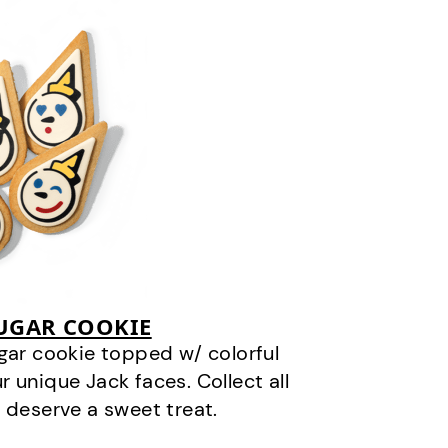
SUGAR COOKIE
gar cookie topped w/ colorful
r unique Jack faces. Collect all
 deserve a sweet treat.