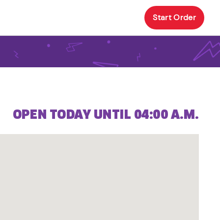
Start Order
OPEN TODAY UNTIL 04:00 A.M.