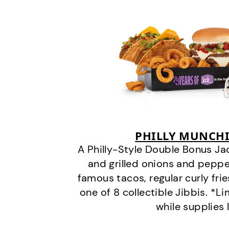
PHILLY MUNCHI
A Philly-Style Double Bonus Ja
and grilled onions and pepper
famous tacos, regular curly frie
one of 8 collectible Jibbis. *L
while supplies 